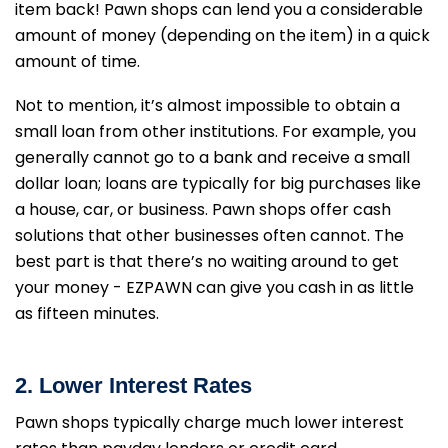
item back! Pawn shops can lend you a considerable
amount of money (depending on the item) in a quick
amount of time.
Not to mention, it’s almost impossible to obtain a
small loan from other institutions. For example, you
generally cannot go to a bank and receive a small
dollar loan; loans are typically for big purchases like
a house, car, or business. Pawn shops offer cash
solutions that other businesses often cannot. The
best part is that there’s no waiting around to get
your money - EZPAWN can give you cash in as little
as fifteen minutes.
2. Lower Interest Rates
Pawn shops typically charge much lower interest