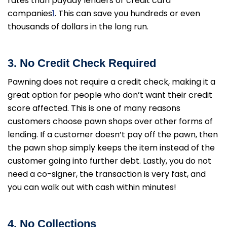
rates than payday lenders or credit card
companies
1
. This can save you hundreds or even
thousands of dollars in the long run.
3. No Credit Check Required
Pawning does not require a credit check, making it a
great option for people who don’t want their credit
score affected. This is one of many reasons
customers choose pawn shops over other forms of
lending. If a customer doesn’t pay off the pawn, then
the pawn shop simply keeps the item instead of the
customer going into further debt. Lastly, you do not
need a co-signer, the transaction is very fast, and
you can walk out with cash within minutes!
4. No Collections