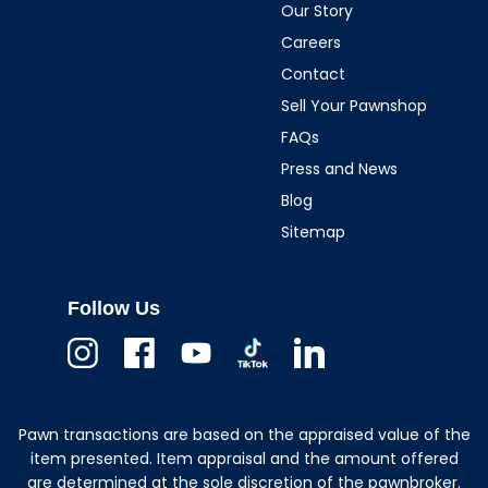
Our Story
Careers
Contact
Sell Your Pawnshop
FAQs
Press and News
Blog
Sitemap
Follow Us
Instagram
Facebook
Youtube
TikTok
Linkedin
Pawn transactions are based on the appraised value of the
item presented. Item appraisal and the amount offered
are determined at the sole discretion of the pawnbroker.