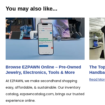
You may also like...
Browse EZPAWN Online – Pre-Owned
The Top
Jewelry, Electronics, Tools & More
Handba
Read Mor
At EZPAWN, we make secondhand shopping
easy, affordable, & sustainable. Our inventory
catalog, ezpawncatalog.com, brings our trusted
experience online.