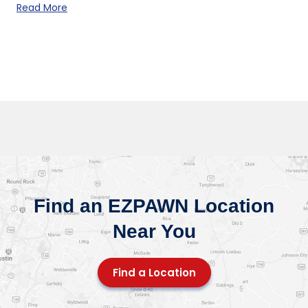
Read More
Find an EZPAWN Location
Near You
Find a Location