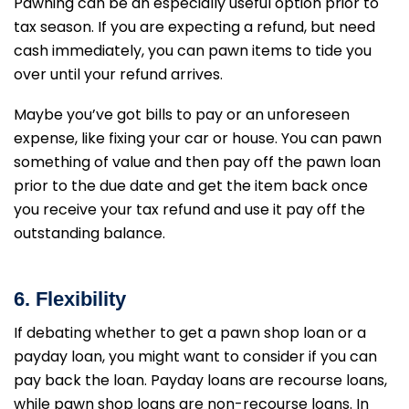
Pawning can be an especially useful option prior to
tax season. If you are expecting a refund, but need
cash immediately, you can pawn items to tide you
over until your refund arrives.
Maybe you’ve got bills to pay or an unforeseen
expense, like fixing your car or house. You can pawn
something of value and then pay off the pawn loan
prior to the due date and get the item back once
you receive your tax refund and use it pay off the
outstanding balance.
6. F
lexibility
If debating whether to get a pawn shop loan or a
payday loan, you might want to consider if you can
pay back the loan. Payday loans are recourse loans,
while pawn shop loans are non-recourse loans. In