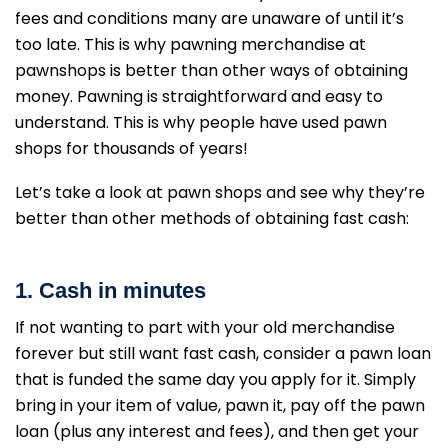
fees and conditions many are unaware of until it’s
too late. This is why pawning merchandise at
pawnshops is better than other ways of obtaining
money. Pawning is straightforward and easy to
understand. This is why people have used pawn
shops for thousands of years!
Let’s take a look at pawn shops and see why they’re
better than other methods of obtaining fast cash:
1. Cash in minutes
If not wanting to part with your old merchandise
forever but still want fast cash, consider a pawn loan
that is funded the same day you apply for it. Simply
bring in your item of value, pawn it, pay off the pawn
loan (plus any interest and fees), and then get your