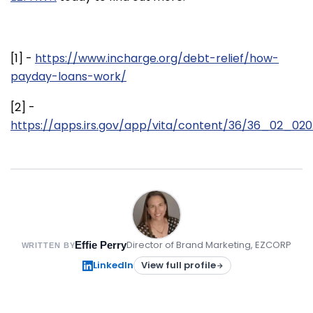
[1] -
https://www.incharge.org/debt-relief/how-
payday-loans-work/
[2] -
https://apps.irs.gov/app/vita/content/36/36_02_020.
Director of Brand Marketing, EZCORP
Effie Perry
WRITTEN BY
LinkedIn
View full profile