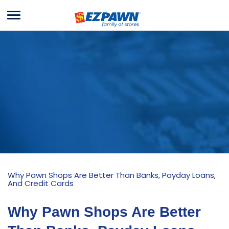
Menu
EZPAWN
Why Pawn Shops Are Better Than Banks, Payday Loans,
And Credit Cards
Why Pawn Shops Are Better