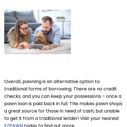
Overall, pawning is an alternative option to
traditional forms of borrowing. There are no credit
checks, and you can keep your possessions – once a
pawn loan is paid back in full. This makes pawn shops
a great source for those in need of cash, but unable
to get it from a traditional lender! Visit your nearest
EZPAWN
today to find out more.