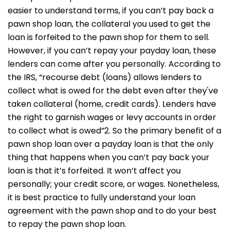
easier to understand terms, if you can’t pay back a
pawn shop loan, the collateral you used to get the
loan is forfeited to the pawn shop for them to sell.
However, if you can’t repay your payday loan, these
lenders can come after you personally. According to
the IRS, “recourse debt (loans) allows lenders to
collect what is owed for the debt even after they've
taken collateral (home, credit cards). Lenders have
the right to garnish wages or levy accounts in order
to collect what is owed”2. So the primary benefit of a
pawn shop loan over a payday loan is that the only
thing that happens when you can’t pay back your
loan is that it’s forfeited. It won’t affect you
personally; your credit score, or wages. Nonetheless,
it is best practice to fully understand your loan
agreement with the pawn shop and to do your best
to repay the pawn shop loan.