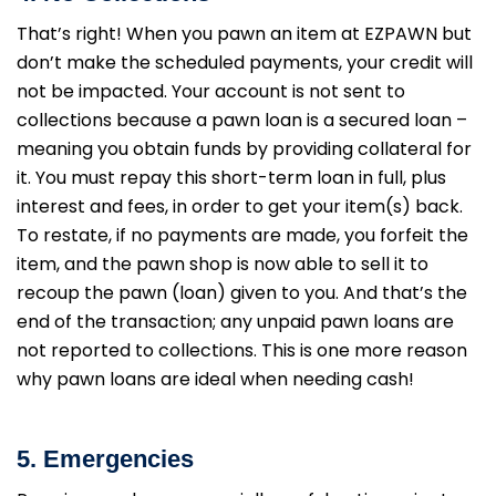
That’s right! When you pawn an item at EZPAWN but
don’t make the scheduled payments, your credit will
not be impacted. Your account is not sent to
collections because a pawn loan is a secured loan –
meaning you obtain funds by providing collateral for
it. You must repay this short-term loan in full, plus
interest and fees, in order to get your item(s) back.
To restate, if no payments are made, you forfeit the
item, and the pawn shop is now able to sell it to
recoup the pawn (loan) given to you. And that’s the
end of the transaction; any unpaid pawn loans are
not reported to collections. This is one more reason
why pawn loans are ideal when needing cash!
5. Emergencies