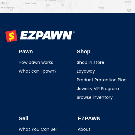
EZPAWN
Pawn
Shop
How pawn works
Shop in store
What can I pawn?
Layaway
Product Protection Plan
Jewelry VIP Program
Browse inventory
Sell
EZPAWN
What You Can Sell
About