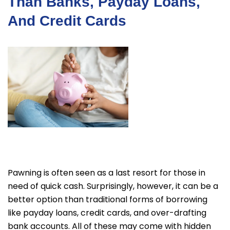
Than Banks, Payday Loans,
And Credit Cards
Pawning is often seen as a last resort for those in
need of quick cash. Surprisingly, however, it can be a
better option than traditional forms of borrowing
like payday loans, credit cards, and over-drafting
bank accounts. All of these may come with hidden