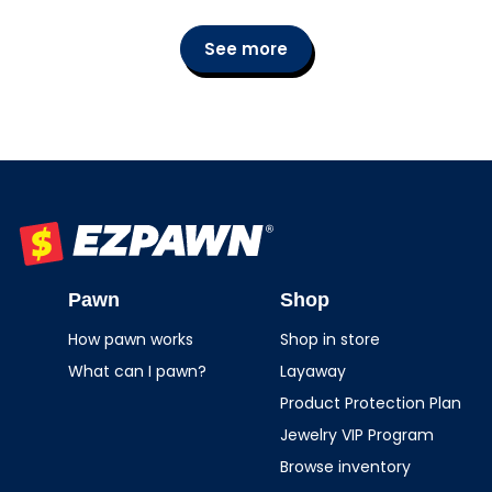
See more
EZPAWN
Pawn
Shop
How pawn works
Shop in store
What can I pawn?
Layaway
Product Protection Plan
Jewelry VIP Program
Browse inventory