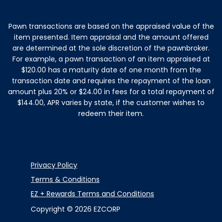
Instagram
Facebook
Youtube
TikTok
Linkedin
Pawn transactions are based on the appraised value of the
item presented. Item appraisal and the amount offered
are determined at the sole discretion of the pawnbroker.
For example, a pawn transaction of an item appraised at
$120.00 has a maturity date of one month from the
transaction date and requires the repayment of the loan
amount plus 20% or $24.00 in fees for a total repayment of
$144.00, APR varies by state, if the customer wishes to
redeem their item.
Privacy Policy
Terms & Conditions
EZ + Rewards Terms and Conditions
Copyright © 2026 EZCORP