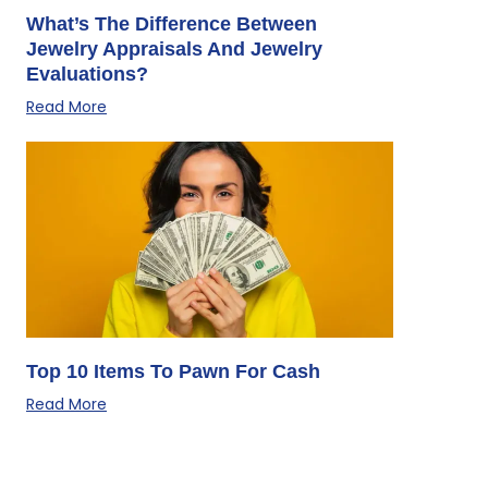
What’s The Difference Between
Jewelry Appraisals And Jewelry
Evaluations?
Read More
Top 10 Items To Pawn For Cash
Read More