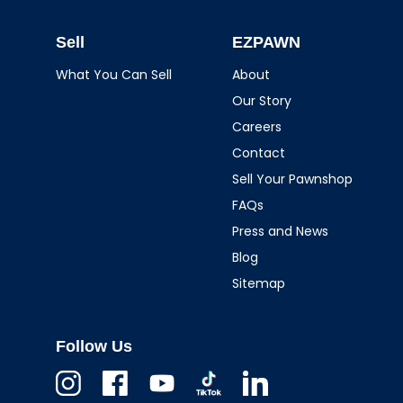
Sell
EZPAWN
What You Can Sell
About
Our Story
Careers
Contact
Sell Your Pawnshop
FAQs
Press and News
Blog
Sitemap
Follow Us