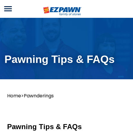
Menu
EZPAWN
Pawning
Tips
&
FAQs
Pawning Tips & FAQs
Home
>
Pawnderings
Pawning Tips & FAQs