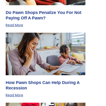
Do Pawn Shops Penalize You For Not
Paying Off A Pawn?
Read More
How Pawn Shops Can Help During A
Recession
Read More