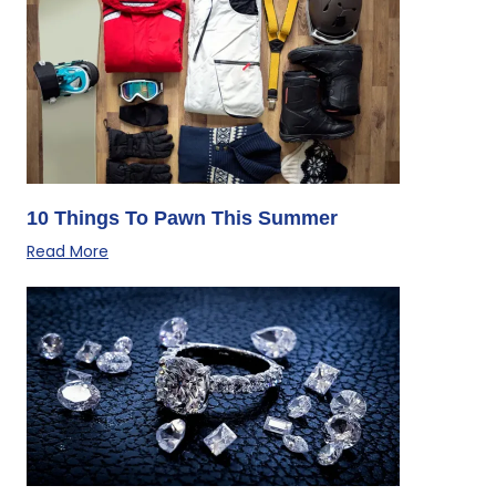
10 Things To Pawn This Summer
Read More