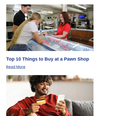
Top 10 Things to Buy at a Pawn Shop
Read More