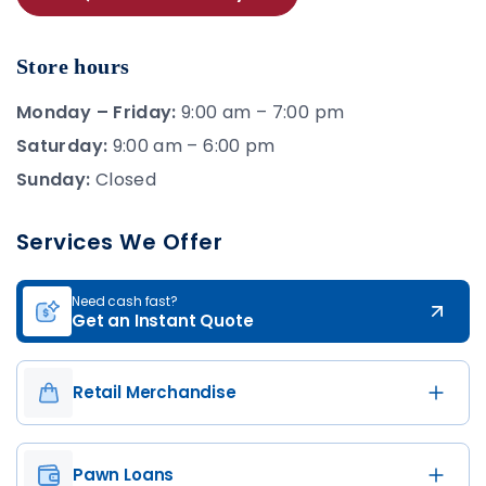
Store hours
Monday – Friday:
9:00 am – 7:00 pm
Saturday:
9:00 am – 6:00 pm
Sunday:
Closed
Services We Offer
Need cash fast?
Get an Instant Quote
Retail Merchandise
Pawn Loans