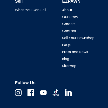
Sell
EZPAWN
What You Can Sell
About
Our Story
Careers
Contact
Sell Your Pawnshop
FAQs
Press and News
Blog
Sitemap
Follow Us
Instagram
Facebook
Youtube
TikTok
Linkedin