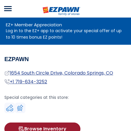
Menu
EZPAWN
EZ+ Member Appreciation
Log in to the EZ+ app to activate your special offer of up
to 10 times bonus EZ points!
EZPAWN
Address
1654 South Circle Drive, Colorado Springs, CO
Phone
+1 719-634-3252
Special categories at this store:
Browse Inventory