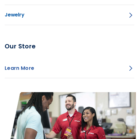
Jewelry
Our Store
Learn More