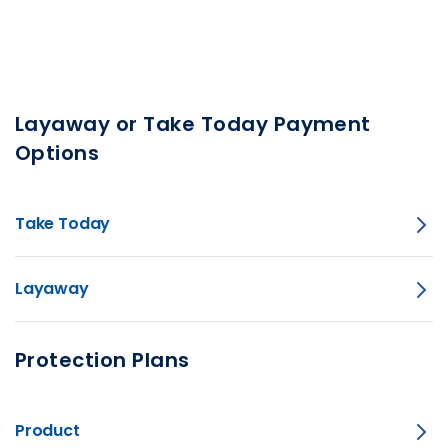
Layaway or Take Today Payment
Options
Take Today
Layaway
Protection Plans
Product