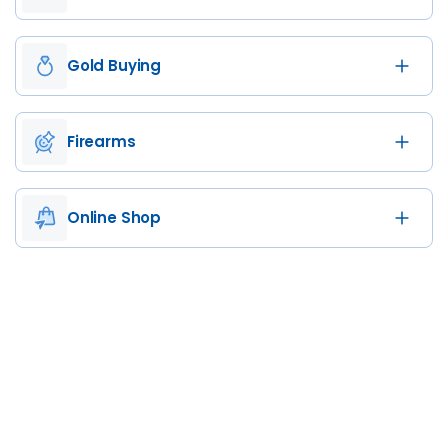
Gold Buying
Firearms
Online Shop