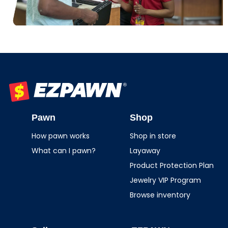
EZPAWN
Pawn
Shop
How pawn works
Shop in store
What can I pawn?
Layaway
Product Protection Plan
Jewelry VIP Program
Browse inventory