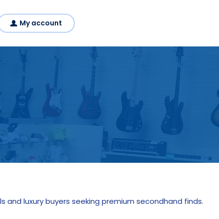
My account
s and luxury buyers seeking premium secondhand finds.