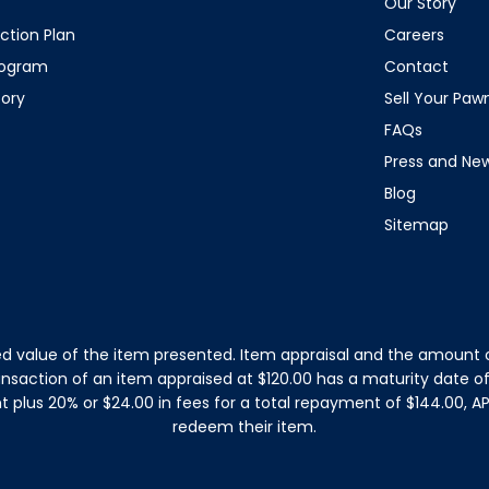
Our Story
ction Plan
Careers
rogram
Contact
tory
Sell Your Pa
FAQs
Press and Ne
Blog
Sitemap
d value of the item presented. Item appraisal and the amount o
ansaction of an item appraised at $120.00 has a maturity date 
plus 20% or $24.00 in fees for a total repayment of $144.00, APR
redeem their item.