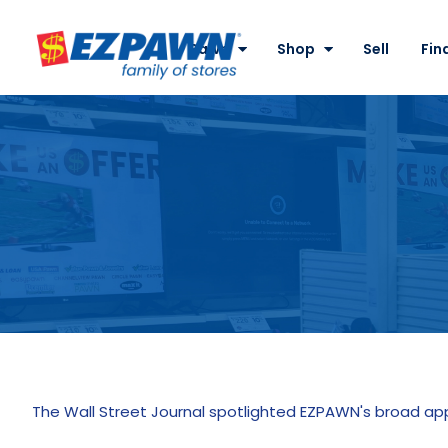
Site
Nav
Pawn
Shop
Sell
Fin
EZPAWN
The Wall Street Journal spotlighted EZPAWN's broad a