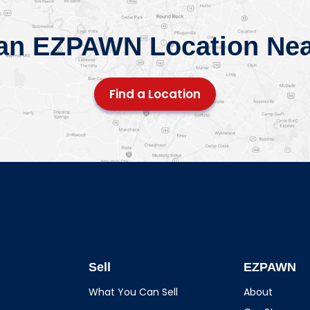
 an EZPAWN Location Nea
Find a Location
Sell
EZPAWN
What You Can Sell
About