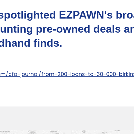
l spotlighted EZPAWN's br
hunting pre-owned deals a
hand finds.
com/cfo-journal/from-200-loans-to-30-000-birk