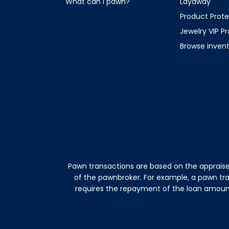
What can I pawn?
Layaway
Product Prote
Jewelry VIP P
Browse inven
Pawn transactions are based on the appraise
of the pawnbroker. For example, a pawn tr
requires the repayment of the loan amount 