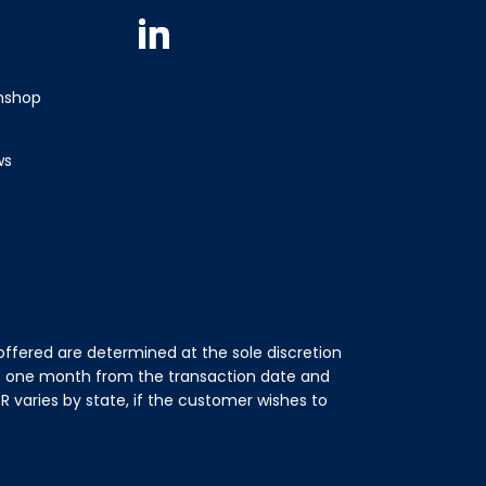
Instagram
Facebook
Youtube
TikTok
Linkedin
wnshop
ws
ffered are determined at the sole discretion
of one month from the transaction date and
 varies by state, if the customer wishes to