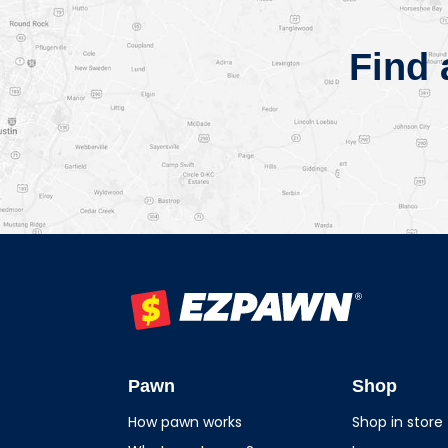
Find
EZPAWN
Pawn
Shop
How pawn works
Shop in store