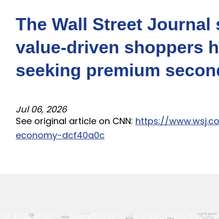
The Wall Street Journa
value-driven shoppers 
seeking premium second
Jul 06, 2026
See original article on CNN:
https://www.wsj.
economy-dcf40a0c