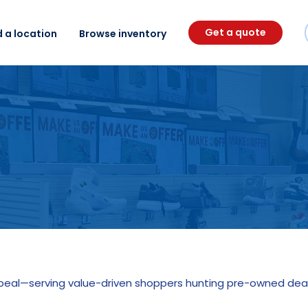
Get a quote
d a location
Browse inventory
ppeal—serving value-driven shoppers hunting pre-owned deal