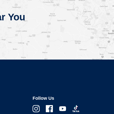
r You
Follow Us