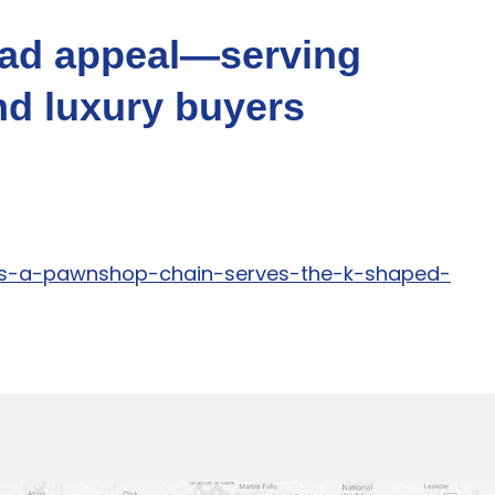
oad appeal—serving
nd luxury buyers
ins-a-pawnshop-chain-serves-the-k-shaped-