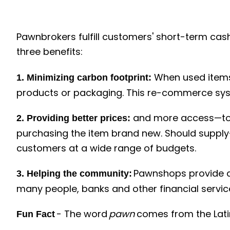
Pawnbrokers fulfill customers' short-term cash
three benefits:
When used items 
1. Minimizing carbon footprint:
products or packaging. This re-commerce syst
and more access—to 
2.
Providing better prices:
purchasing the item brand new. Should suppl
customers at a wide range of budgets.
Pawnshops provide a 
3. Helping the community:
many people, banks and other financial service
- The word
pawn
comes from the Lat
Fun Fact