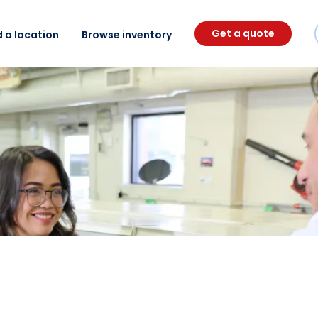
Get a quote
d a location
Browse inventory