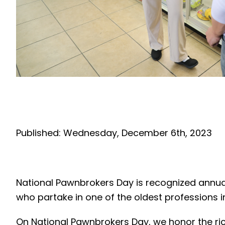
Published: Wednesday, December 6th, 2023
National Pawnbrokers Day is recognized annual
who partake in one of the oldest professions 
On National Pawnbrokers Day, we honor the ric