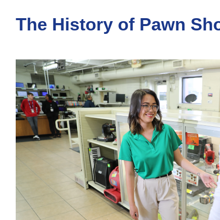
The History of Pawn Sh