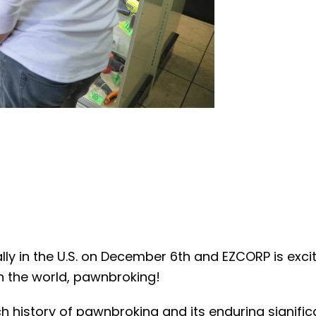
ly in the U.S. on December 6th and EZCORP is exc
in the world, pawnbroking!
h history of pawnbroking and its enduring signifi