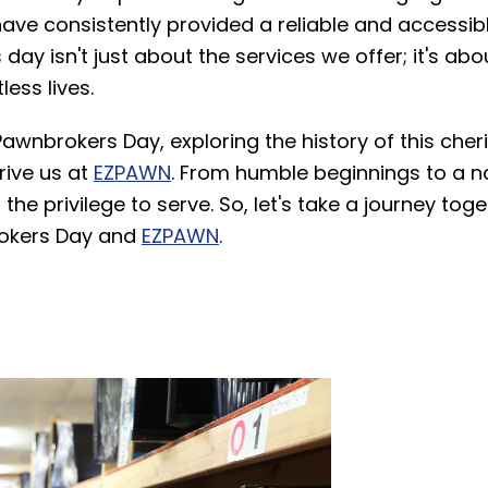
ave consistently provided a reliable and accessibl
ay isn't just about the services we offer; it's abo
ess lives.
Pawnbrokers Day, exploring the history of this cher
rive us at
EZPAWN
. From humble beginnings to a na
the privilege to serve. So, let's take a journey tog
rokers Day and
EZPAWN
.