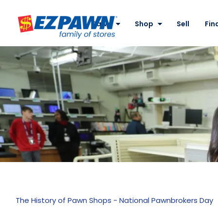
Site
Nav
Pawn
Shop
Sell
Fin
EZPAWN
The History of Pawn Shops - National Pawnbrokers Day