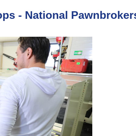
ops - National Pawnbroker