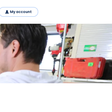
My account