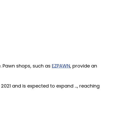
re. Pawn shops, such as
EZPAWN
, provide an
2021 and is expected to expand ..., reaching