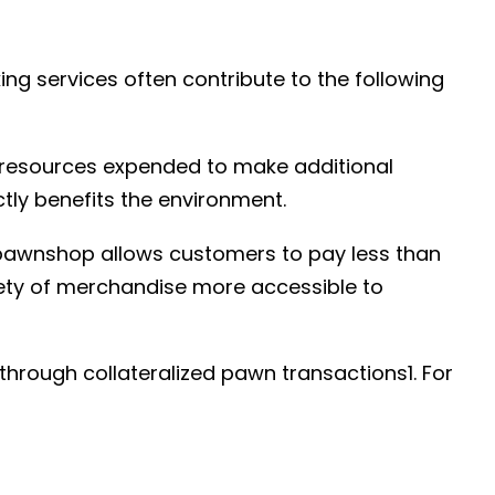
ing services often contribute to the following
 resources expended to make additional
ly benefits the environment.
awnshop allows customers to pay less than
ety of merchandise more accessible to
rough collateralized pawn transactions1. For