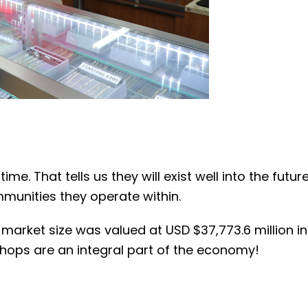
e. That tells us they will exist well into the futu
mmunities they operate within.
arket size was valued at USD $37,773.6 million in 
shops are an integral part of the economy!