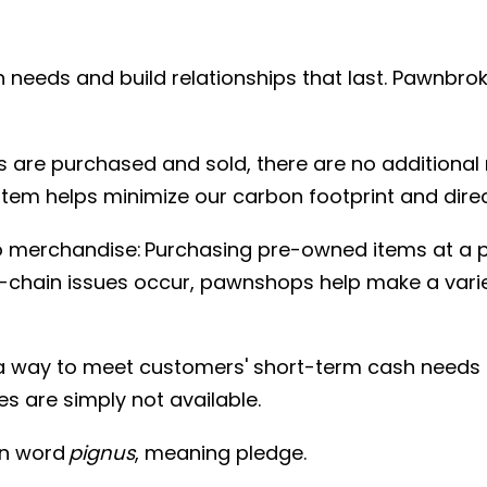
 needs and build relationships that last. Pawnbrok
are purchased and sold, there are no additional
em helps minimize our carbon footprint and direct
merchandise: Purchasing pre-owned items at a p
y-chain issues occur, pawnshops help make a vari
way to meet customers' short-term cash needs th
s are simply not available.
in word
pignus
, meaning pledge.