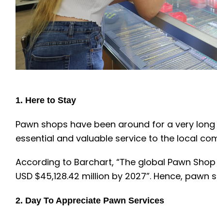
1. Here to Stay
Pawn shops have been around for a very long tim
essential and valuable service to the local co
According to Barchart, “The global Pawn Shop m
USD $45,128.42 million by 2027”. Hence, pawn 
2.
Day To Appreciate Pawn Services