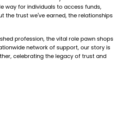
e way for individuals to access funds,
ut the trust we've earned, the relationships
ished profession, the vital role pawn shops
tionwide network of support, our story is
ether, celebrating the legacy of trust and