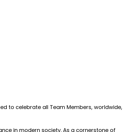
ited to celebrate all Team Members, worldwide,
cance in modern society. As a cornerstone of