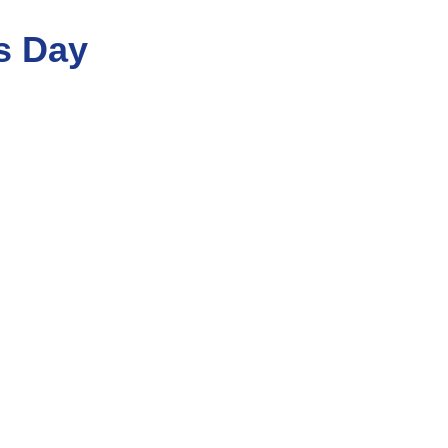
s Day