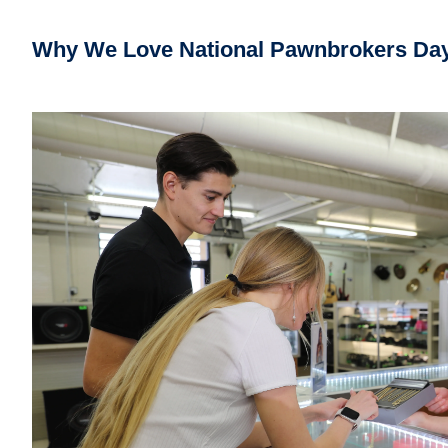
Why
We Love National Pawnbrokers Da