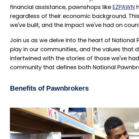
financial assistance, pawnshops like
EZPAWN
h
regardless of their economic background. This d
we've built, and the impact we've had on countl
Join us as we delve into the heart of National 
play in our communities, and the values that d
intertwined with the stories of those we've had 
community that defines both National Pawnb
Benefits of Pawnbrokers