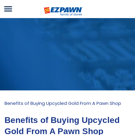
Menu
EZPAWN
Benefits of Buying Upcycled Gold From A Pawn Shop
Benefits of Buying Upcycled
Gold From A Pawn Shop