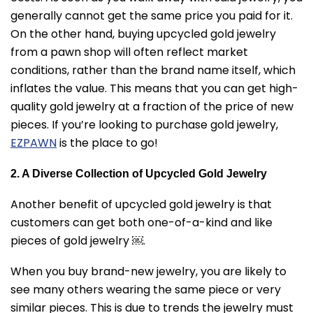
generally cannot get the same price you paid for it.
On the other hand, buying upcycled gold jewelry
from a pawn shop will often reflect market
conditions, rather than the brand name itself, which
inflates the value. This means that you can get high-
quality gold jewelry at a fraction of the price of new
pieces. If you’re looking to purchase gold jewelry,
EZPAWN
is the place to go!
2. A Diverse Collection of Upcycled Gold Jewelry
Another benefit of upcycled gold jewelry is that
customers can get both one-of-a-kind and like
pieces of gold jewelry ￼.
When you buy brand-new jewelry, you are likely to
see many others wearing the same piece or very
similar pieces. This is due to trends the jewelry must