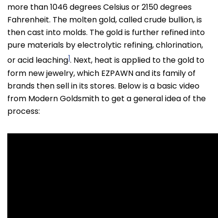
more than 1046 degrees Celsius or 2150 degrees
Fahrenheit. The molten gold, called crude bullion, is
then cast into molds. The gold is further refined into
pure materials by electrolytic refining, chlorination,
1
or acid leaching
. Next, heat is applied to the gold to
form new jewelry, which EZPAWN and its family of
brands then sell in its stores. Below is a basic video
from Modern Goldsmith to get a general idea of the
process: