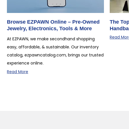
Browse EZPAWN Online – Pre-Owned
The Top
Jewelry, Electronics, Tools & More
Handba
Read Mor
At EZPAWN, we make secondhand shopping
easy, affordable, & sustainable. Our inventory
catalog, ezpawncatalog.com, brings our trusted
experience online.
Read More