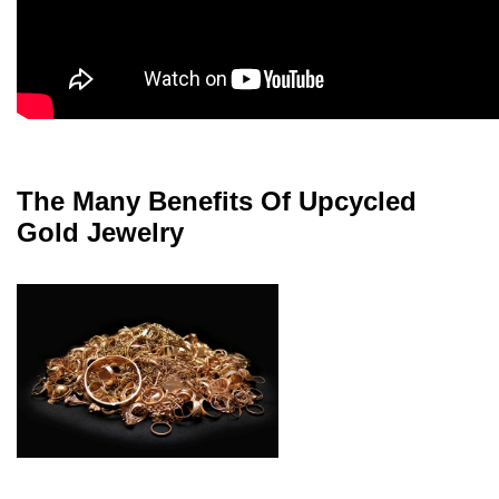
The Many Benefits Of Upcycled
Gold Jewelry