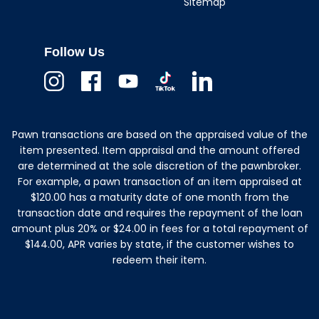
Sitemap
Follow Us
Instagram
Facebook
Youtube
TikTok
Linkedin
Pawn transactions are based on the appraised value of the
item presented. Item appraisal and the amount offered
are determined at the sole discretion of the pawnbroker.
For example, a pawn transaction of an item appraised at
$120.00 has a maturity date of one month from the
transaction date and requires the repayment of the loan
amount plus 20% or $24.00 in fees for a total repayment of
$144.00, APR varies by state, if the customer wishes to
redeem their item.