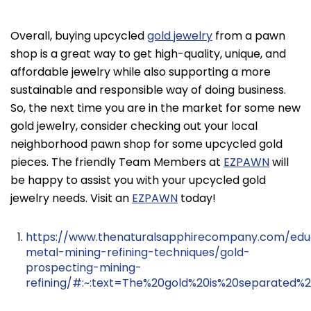
Overall, buying upcycled
gold jewelry
from a pawn
shop is a great way to get high-quality, unique, and
affordable jewelry while also supporting a more
sustainable and responsible way of doing business.
So, the next time you are in the market for some new
gold jewelry, consider checking out your local
neighborhood pawn shop for some upcycled gold
pieces. The friendly Team Members at
EZPAWN
will
be happy to assist you with your upcycled gold
jewelry needs. Visit an
EZPAWN
today!
https://www.thenaturalsapphirecompany.com/edu
metal-mining-refining-techniques/gold-
prospecting-mining-
refining/#:~:text=The%20gold%20is%20separated%