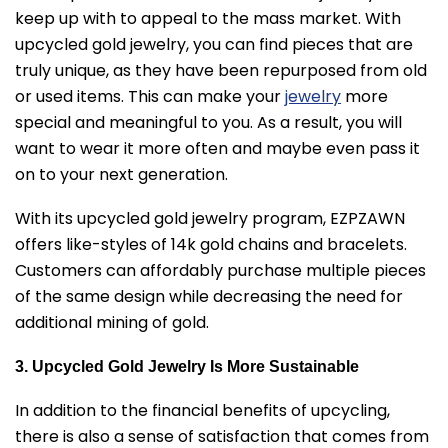
keep up with to appeal to the mass market. With
upcycled gold jewelry, you can find pieces that are
truly unique, as they have been repurposed from old
or used items. This can make your
jewelry
more
special and meaningful to you. As a result, you will
want to wear it more often and maybe even pass it
on to your next generation.
With its upcycled gold jewelry program, EZPZAWN
offers like-styles of 14k gold chains and bracelets.
Customers can affordably purchase multiple pieces
of the same design while decreasing the need for
additional mining of gold.
3. Upcycled Gold Jewelry Is More Sustainable
In addition to the financial benefits of upcycling,
there is also a sense of satisfaction that comes from