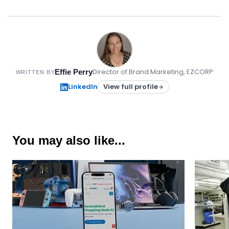
Director of Brand Marketing, EZCORP
Effie Perry
WRITTEN BY
LinkedIn
View full profile
You may also like...