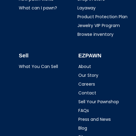
What can I pawn?
Layaway
Product Protection Plan
Jewelry VIP Program
Browse inventory
Sell
EZPAWN
What You Can Sell
About
Our Story
Careers
Contact
Sell Your Pawnshop
FAQs
Press and News
Blog