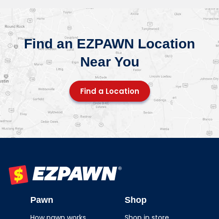
Find an EZPAWN Location
Near You
Find a Location
EZPAWN
Pawn
Shop
How pawn works
Shop in store