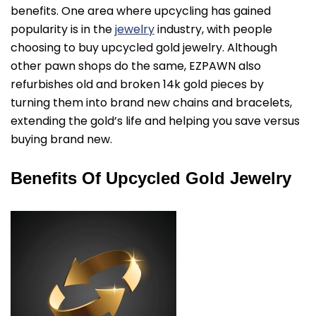
benefits. One area where upcycling has gained
popularity is in the
jewelry
industry, with people
choosing to buy upcycled gold jewelry. Although
other pawn shops do the same, EZPAWN also
refurbishes old and broken 14k gold pieces by
turning them into brand new chains and bracelets,
extending the gold’s life and helping you save versus
buying brand new.
Benefits Of Upcycled Gold Jewelry