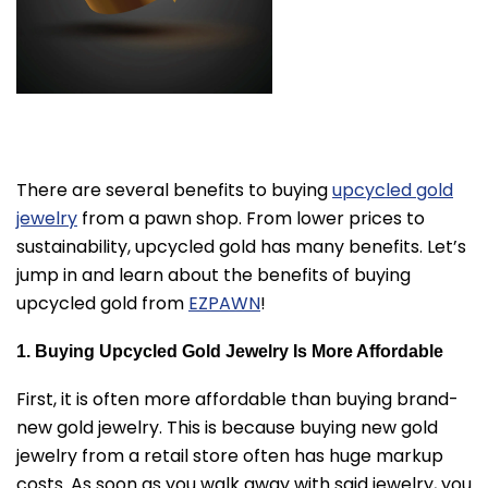
There are several benefits to buying
upcycled gold
jewelry
from a pawn shop. From lower prices to
sustainability, upcycled gold has many benefits. Let’s
jump in and learn about the benefits of buying
upcycled gold from
EZPAWN
!
1. Buying Upcycled Gold Jewelry Is More Affordable
First, it is often more affordable than buying brand-
new gold jewelry. This is because buying new gold
jewelry from a retail store often has huge markup
costs. As soon as you walk away with said jewelry, you