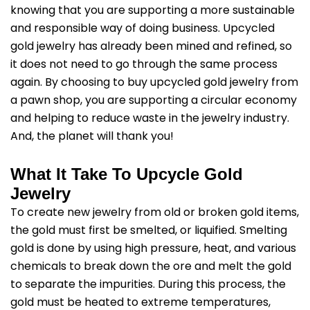
knowing that you are supporting a more sustainable
and responsible way of doing business. Upcycled
gold jewelry has already been mined and refined, so
it does not need to go through the same process
again. By choosing to buy upcycled gold jewelry from
a pawn shop, you are supporting a circular economy
and helping to reduce waste in the jewelry industry.
And, the planet will thank you!
What It Take To Upcycle Gold
Jewelry
To create new jewelry from old or broken gold items,
the gold must first be smelted, or liquified. Smelting
gold is done by using high pressure, heat, and various
chemicals to break down the ore and melt the gold
to separate the impurities. During this process, the
gold must be heated to extreme temperatures,