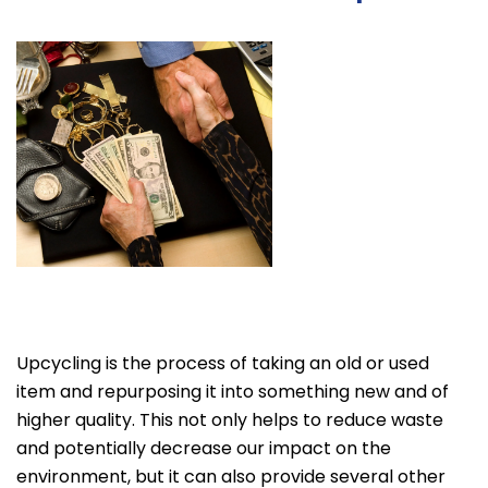
Upcycling is the process of taking an old or used
item and repurposing it into something new and of
higher quality. This not only helps to reduce waste
and potentially decrease our impact on the
environment, but it can also provide several other