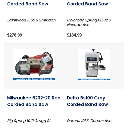
Corded Band Saw
Corded Band Saw
Lakewood 1355 S Sheridan
Colorado Springs 1502 S
Nevada Ave
$278.99
$184.99
Milwaukee 6232-20 Red
Delta Bs100 Gray
Corded Band Saw
Corded Band Saw
Big Spring 1010 Gregg St
Dumas 101 S. Dumas Ave