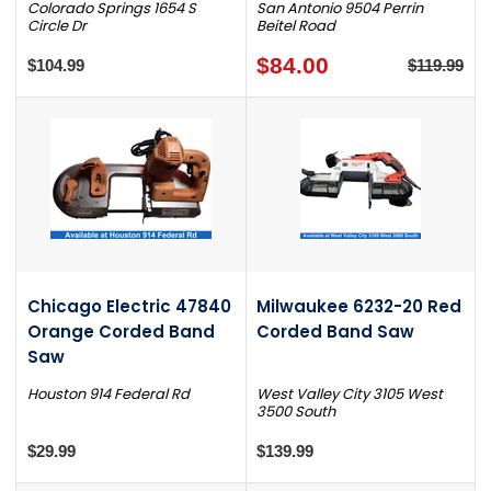
Colorado Springs 1654 S
San Antonio 9504 Perrin
Circle Dr
Beitel Road
$84.00
$104.99
$119.99
Chicago Electric 47840
Milwaukee 6232-20 Red
Orange Corded Band
Corded Band Saw
Saw
Houston 914 Federal Rd
West Valley City 3105 West
3500 South
$29.99
$139.99