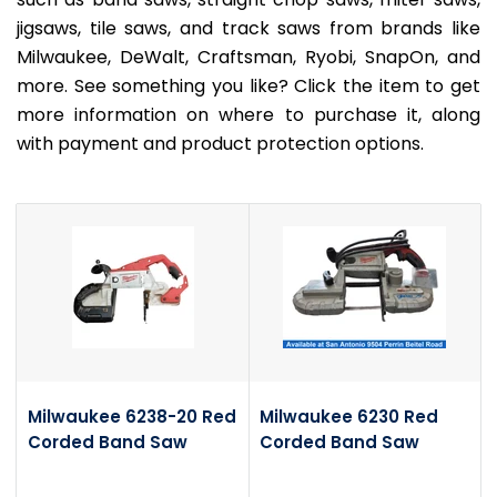
jigsaws, tile saws, and track saws from brands like
Milwaukee, DeWalt, Craftsman, Ryobi, SnapOn, and
more. See something you like? Click the item to get
more information on where to purchase it, along
with payment and product protection options.
Milwaukee 6238-20 Red
Milwaukee 6230 Red
Corded Band Saw
Corded Band Saw