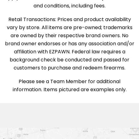
and conditions, including fees.
Retail Transactions: Prices and product availability
vary by store. All items are pre-owned; trademarks
are owned by their respective brand owners. No
brand owner endorses or has any association and/or
affiliation with EZPAWN. Federal law requires a
background check be conducted and passed for
customers to purchase and redeem firearms.
Please see a Team Member for additional
information. Items pictured are examples only.