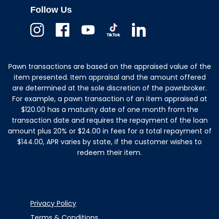
Follow Us
Instagram
Facebook
Youtube
TikTok
Linkedin
Pawn transactions are based on the appraised value of the
item presented. Item appraisal and the amount offered
are determined at the sole discretion of the pawnbroker.
For example, a pawn transaction of an item appraised at
$120.00 has a maturity date of one month from the
transaction date and requires the repayment of the loan
amount plus 20% or $24.00 in fees for a total repayment of
$144.00, APR varies by state, if the customer wishes to
redeem their item.
Privacy Policy
Terms & Conditions