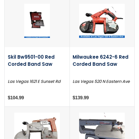
Skil Bw9501-00 Red
Milwaukee 6242-6 Red
Corded Band Saw
Corded Band Saw
Las Vegas 1621 E Sunset Rd
Las Vegas 520 N Eastern Ave
$104.99
$139.99