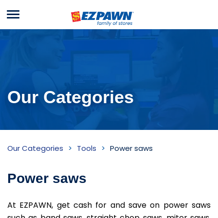
Menu
EZPAWN
Our Categories
Power
Our Categories
Tools
Power saws
saws
Inventory
Power saws
At EZPAWN, get cash for and save on power saws
such as band saws, straight chop saws, miter saws,