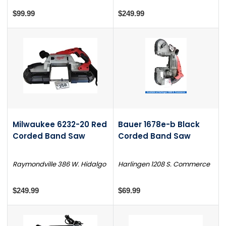
$99.99
$249.99
Milwaukee 6232-20 Red
Bauer 1678e-b Black
Corded Band Saw
Corded Band Saw
Raymondville 386 W. Hidalgo
Harlingen 1208 S. Commerce
$249.99
$69.99