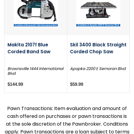
Makita 2107f Blue
Skil 3400 Black Straight
Corded Band Saw
Corded Chop Saw
Brownsville 1444 International
Apopka 2200 E Semoran Blvd
Blvd
$144.99
$59.99
Pawn Transactions: Item evaluation and amount of
cash offered on purchases or pawn transactions is
at the sole discretion of the Pawnbroker. Conditions
apply. Pawn transactions are a loan subject to terms