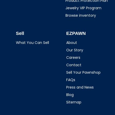
Product Protection Plan
Jewelry VIP Program
Browse inventory
Sell
EZPAWN
What You Can Sell
About
Our Story
Careers
Contact
Sell Your Pawnshop
FAQs
Press and News
Blog
Sitemap