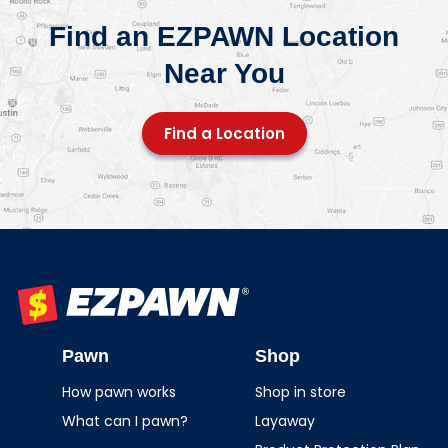
Find an EZPAWN Location
Near You
Find a Location
EZPAWN
Pawn
Shop
How pawn works
Shop in store
What can I pawn?
Layaway