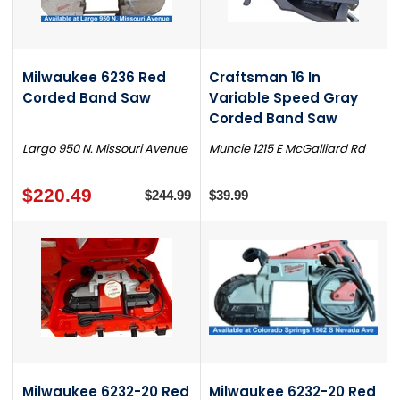
Milwaukee 6236 Red
Craftsman 16 In
Corded Band Saw
Variable Speed Gray
Corded Band Saw
Largo 950 N. Missouri Avenue
Muncie 1215 E McGalliard Rd
$220.49
$244.99
$39.99
Milwaukee 6232-20 Red
Milwaukee 6232-20 Red