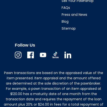
Sell Your Pawnshop
FAQs
Press and News
Blog
Sitemap
Follow Us
Instagram
Facebook
Youtube
TikTok
Linkedin
Pawn transactions are based on the appraised value of the
item presented. Item appraisal and the amount offered
are determined at the sole discretion of the pawnbroker.
For example, a pawn transaction of an item appraised at
$120.00 has a maturity date of one month from the
transaction date and requires the repayment of the loan
amount plus 20% or $24.00 in fees for a total repayment of