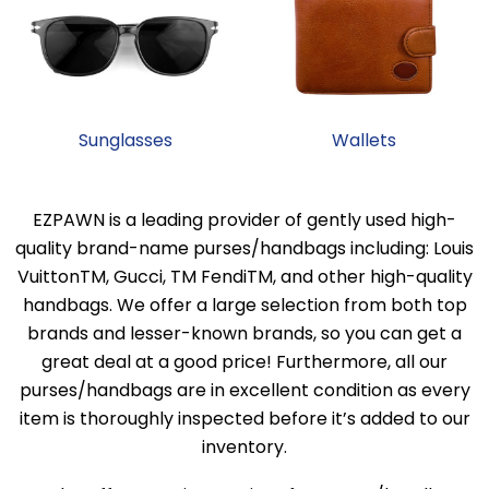
Sunglasses
Wallets
EZPAWN is a leading provider of gently used high-
quality brand-name purses/handbags including: Louis
VuittonTM, Gucci, TM FendiTM, and other high-quality
handbags. We offer a large selection from both top
brands and lesser-known brands, so you can get a
great deal at a good price! Furthermore, all our
purses/handbags are in excellent condition as every
item is thoroughly inspected before it’s added to our
inventory.