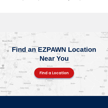
Find an EZPAWN Location
Near You
Find a Location