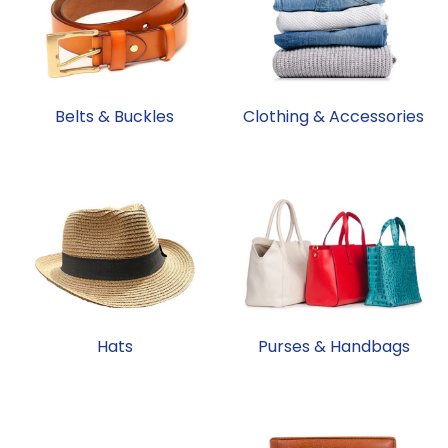
Belts & Buckles
Clothing & Accessories
Hats
Purses & Handbags