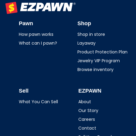
EZPAWN
Pawn
Shop
How pawn works
Shop in store
What can I pawn?
Layaway
Product Protection Plan
Jewelry VIP Program
Browse inventory
Sell
EZPAWN
What You Can Sell
About
Our Story
Careers
Contact