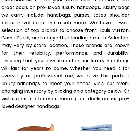
great deals on pre-loved luxury handbags. Luxury bags
we carry include: handbags, purses, totes, shoulder
bags, travel bags and much more. We have a wide
selection of top brands to choose from: Louis Vuitton,
Gucci, Fendi, and many other leading brands. Selection
may vary by store location. These brands are known
for their reliability, performance, and durability,
ensuring that your investment in our luxury handbags
will last for years to come. Whether you need it for
everyday or professional use, we have the perfect
luxury handbags to meet your needs. View our ever-
changing inventory by clicking on a category below. Or
visit us in store for even more great deals on our pre-
loved designer handbags!