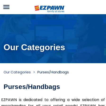
Menu
EZPAWN
Our Categories
Purses/Handbags
Our Categories
Purses/Handbags
Inventory
Purses/Handbags
EZPAWN is dedicated to offering a wide selection of
merchandise for all your retail needs! EZPAWN has