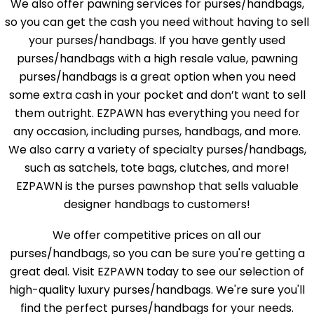
We also offer pawning services for purses/handbags,
so you can get the cash you need without having to sell
your purses/handbags. If you have gently used
purses/handbags with a high resale value, pawning
purses/handbags is a great option when you need
some extra cash in your pocket and don’t want to sell
them outright. EZPAWN has everything you need for
any occasion, including purses, handbags, and more.
We also carry a variety of specialty purses/handbags,
such as satchels, tote bags, clutches, and more!
EZPAWN is the purses pawnshop that sells valuable
designer handbags to customers!
We offer competitive prices on all our
purses/handbags, so you can be sure you're getting a
great deal. Visit EZPAWN today to see our selection of
high-quality luxury purses/handbags. We're sure you'll
find the perfect purses/handbags for your needs.