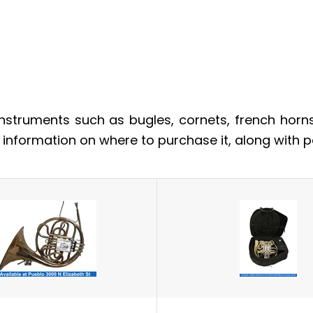
nstruments such as bugles, cornets, french horn
e information on where to purchase it, along with