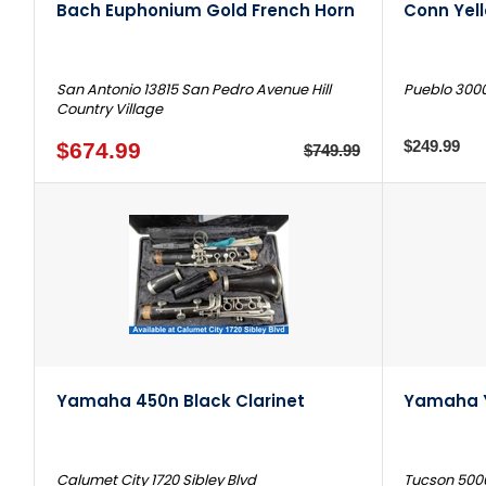
Bach Euphonium Gold French Horn
Conn Yel
San Antonio 13815 San Pedro Avenue Hill
Pueblo 3000
Country Village
$249.99
$674.99
$749.99
Yamaha 450n Black Clarinet
Yamaha 
Calumet City 1720 Sibley Blvd
Tucson 500