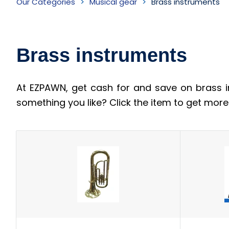
Our Categories
Musical gear
Brass instruments
instruments
Inventory
Brass instruments
At EZPAWN, get cash for and save on brass i
something you like? Click the item to get mor