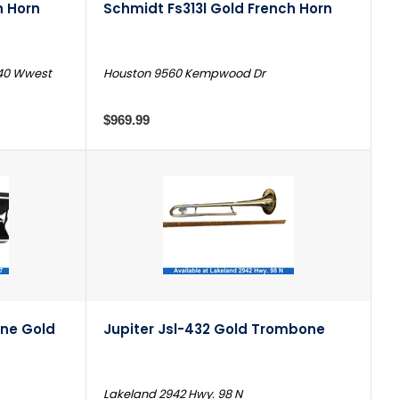
h Horn
Schmidt Fs313l Gold French Horn
240 Wwest
Houston 9560 Kempwood Dr
$969.99
ne Gold
Jupiter Jsl-432 Gold Trombone
Lakeland 2942 Hwy. 98 N