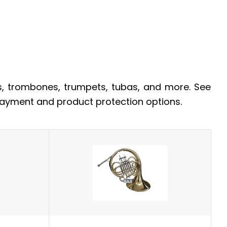
s, trombones, trumpets, tubas, and more. See
 payment and product protection options.