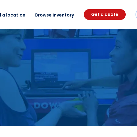
Get a quote
d a location
Browse inventory