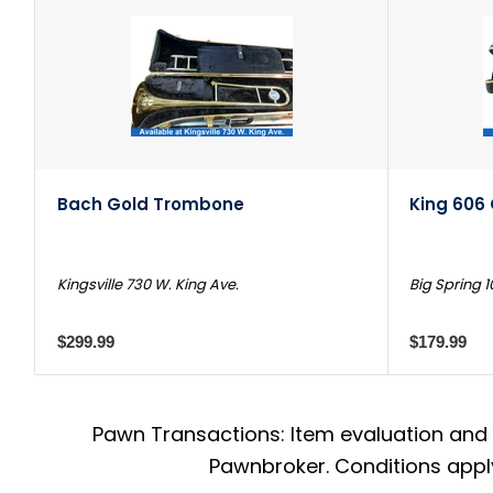
Bach Gold Trombone
King 606
Kingsville 730 W. King Ave.
Big Spring 1
$299.99
$179.99
Pawn Transactions: Item evaluation and 
Pawnbroker. Conditions apply