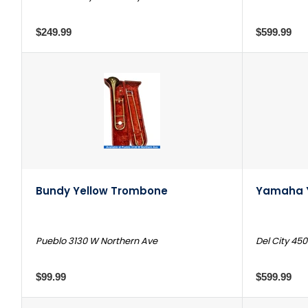
$249.99
$599.99
Bundy Yellow Trombone
Yamaha 
Pueblo 3130 W Northern Ave
Del City 450
$99.99
$599.99