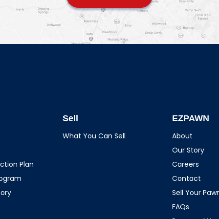
Sell
EZPAWN
What You Can Sell
About
Our Story
ction Plan
Careers
rogram
Contact
tory
Sell Your Pa
FAQs