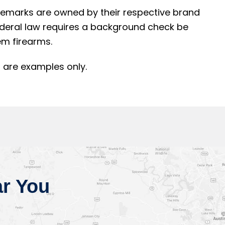
rademarks are owned by their respective brand
ederal law requires a background check be
m firearms.
 are examples only.
r You