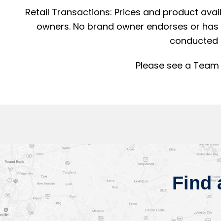
Retail Transactions: Prices and product avai
owners. No brand owner endorses or has a
conducted 
Please see a Team 
Find