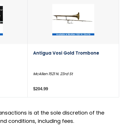
Antigua Vosi Gold Trombone
McAllen 1521 N. 23rd St
$204.99
actions is at the sole discretion of the
d conditions, including fees.