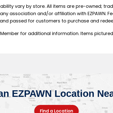
lability vary by store. All items are pre-owned; t
ny association and/or affiliation with EZPAWN. F
and passed for customers to purchase and redee
Member for additional information. Items pictured
 an EZPAWN Location Nea
Find a Location