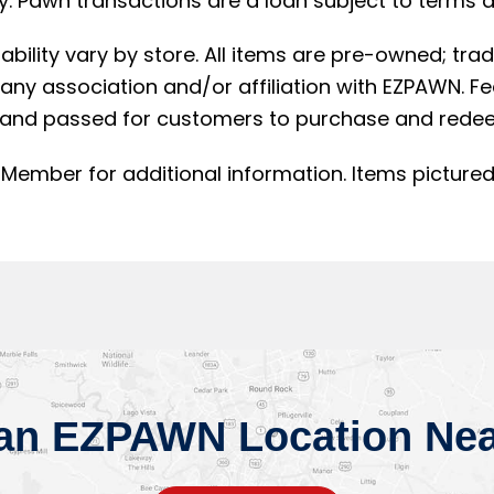
. Pawn transactions are a loan subject to terms an
lability vary by store. All items are pre-owned; t
ny association and/or affiliation with EZPAWN. F
and passed for customers to purchase and redee
Member for additional information. Items pictured
 an EZPAWN Location Nea