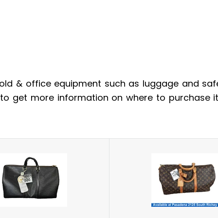
ld & office equipment such as luggage and safes
m to get more information on where to purchase i