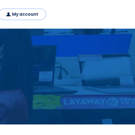
My account