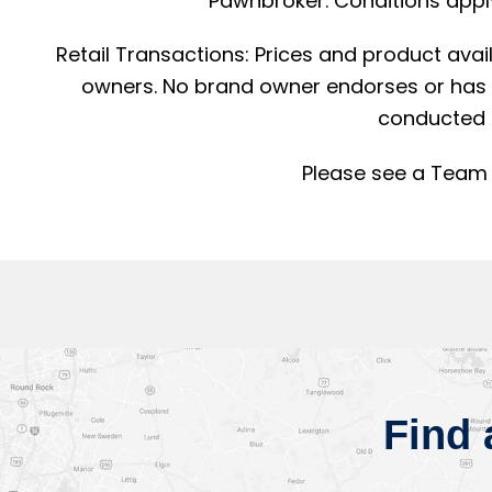
Pawnbroker. Conditions apply
Retail Transactions: Prices and product avai
owners. No brand owner endorses or has a
conducted 
Please see a Team 
Find