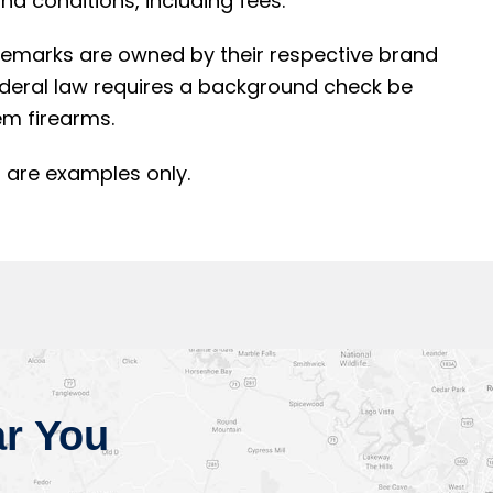
d conditions, including fees.
rademarks are owned by their respective brand
ederal law requires a background check be
m firearms.
 are examples only.
r You