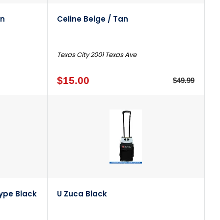
wn
Celine Beige / Tan
Texas City 2001 Texas Ave
$15.00
$49.99
ype Black
U Zuca Black