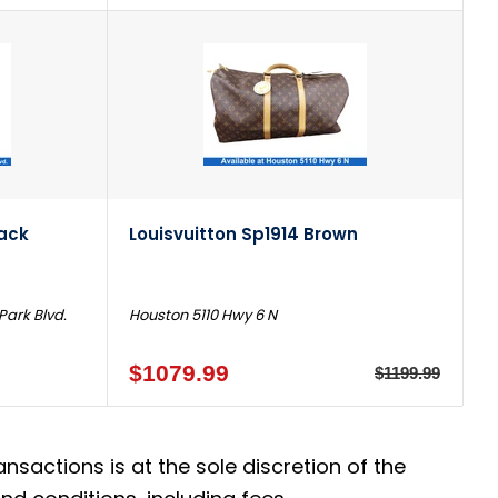
lack
Louisvuitton Sp1914 Brown
Park Blvd.
Houston 5110 Hwy 6 N
$1079.99
$1199.99
actions is at the sole discretion of the