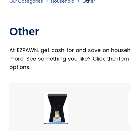
Our Categories
Household
Other
Inventory
Other
At EZPAWN, get cash for and save on househo
more. See something you like? Click the ite
options.