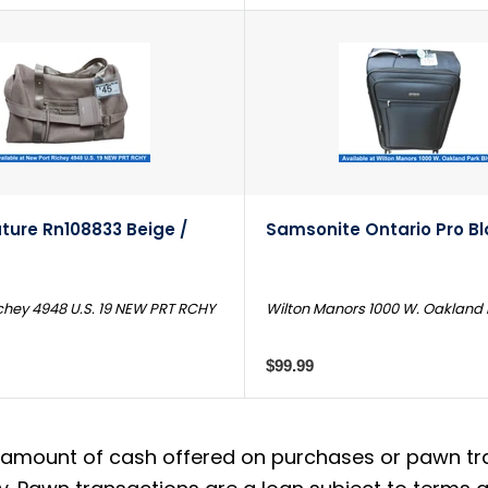
ture Rn108833 Beige /
Samsonite Ontario Pro B
chey 4948 U.S. 19 NEW PRT RCHY
Wilton Manors 1000 W. Oakland 
$99.99
amount of cash offered on purchases or pawn trans