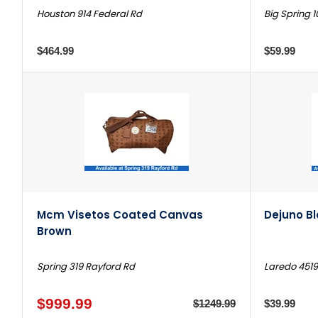
Houston 914 Federal Rd
Big Spring 1
$464.99
$59.99
Mcm Visetos Coated Canvas
Dejuno B
Brown
Spring 319 Rayford Rd
Laredo 4519
$999.99
$1249.99
$39.99