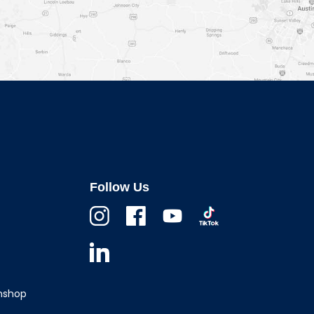
Follow Us
Instagram
Facebook
Youtube
TikTok
Linkedin
wnshop