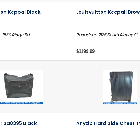
ton Keppal Black
Louisvuitton Keepall Bro
 11530 Ridge Rd
Pasadena 2125 South Richey St
$1199.99
r Sa8395 Black
Anyzip Hard Side Chest T