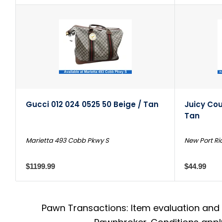
Gucci 012 024 0525 50 Beige / Tan
Juicy Cou
Tan
Marietta 493 Cobb Pkwy S
New Port Ri
$1199.99
$44.99
Pawn Transactions: Item evaluation and 