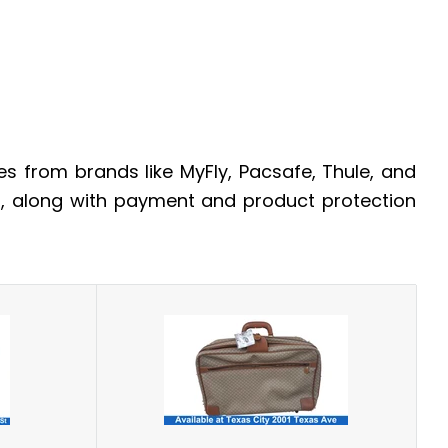
 from brands like MyFly, Pacsafe, Thule, and
t, along with payment and product protection