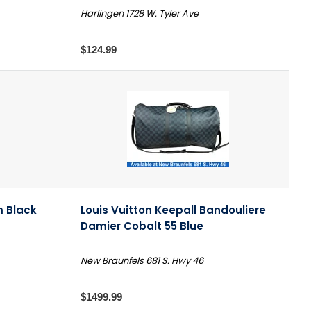
Harlingen 1728 W. Tyler Ave
$124.99
 Black
Louis Vuitton Keepall Bandouliere
Damier Cobalt 55 Blue
New Braunfels 681 S. Hwy 46
$1499.99