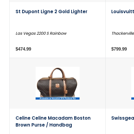
St Dupont Ligne 2 Gold Lighter
Louisvuit
Las Vegas 2200 S Rainbow
Thackerville
$474.99
$799.99
Celine Celine Macadam Boston
Swissgea
Brown Purse / Handbag