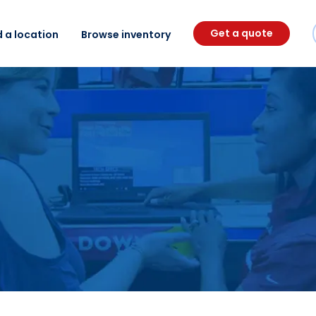
Get a quote
d a location
Browse inventory