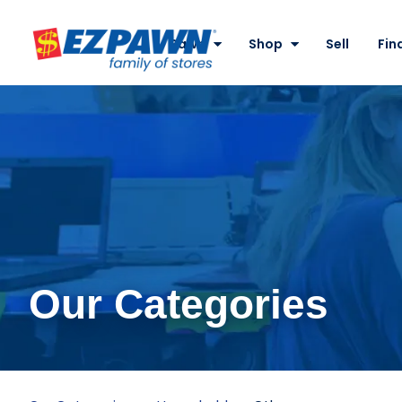
Site
Nav
Pawn
Shop
Sell
Fin
EZPAWN
Our Categories
Other