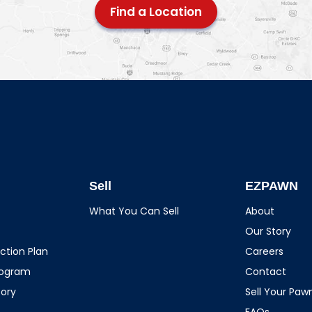
Find a Location
Sell
EZPAWN
What You Can Sell
About
Our Story
ction Plan
Careers
rogram
Contact
tory
Sell Your Pa
FAQs