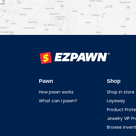
EZPAWN
Pawn
Shop
How pawn works
Shop in store
What can I pawn?
Layaway
Product Prote
Jewelry VIP P
Browse inven