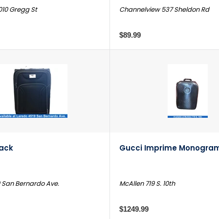
010 Gregg St
Channelview 537 Sheldon Rd
$89.99
lack
Gucci Imprime Monogram
 San Bernardo Ave.
McAllen 719 S. 10th
$1249.99