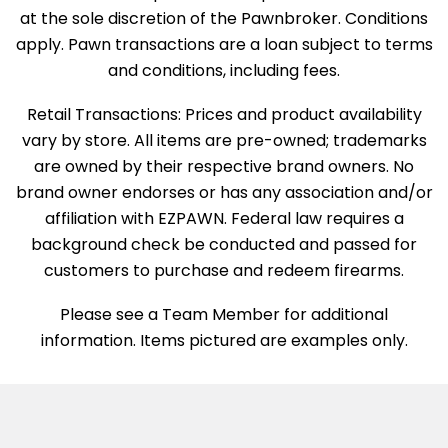
at the sole discretion of the Pawnbroker. Conditions
apply. Pawn transactions are a loan subject to terms
and conditions, including fees.
Retail Transactions: Prices and product availability
vary by store. All items are pre-owned; trademarks
are owned by their respective brand owners. No
brand owner endorses or has any association and/or
affiliation with EZPAWN. Federal law requires a
background check be conducted and passed for
customers to purchase and redeem firearms.
Please see a Team Member for additional
information. Items pictured are examples only.