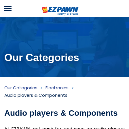
Menu
EZPAWN
Our Categories
Audio
Our Categories
Electronics
players
Audio players & Components
&
Audio players & Components
Components
Inventory
At EZPAWN, get cash for and save on audio players