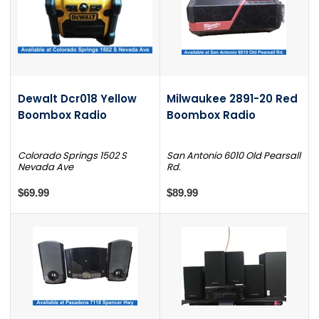
Dewalt Dcr018 Yellow
Milwaukee 2891-20 Red
Boombox Radio
Boombox Radio
Colorado Springs 1502 S
San Antonio 6010 Old Pearsall
Nevada Ave
Rd.
$69.99
$89.99