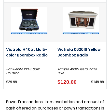
Victrola H40bt Multi-
Victrola 062016 Yellow
color Boombox Radio
Boombox Radio
San Benito 100 S. Sam
Tampa 4032 Fiesta Plaza
Houston
Blvd
$120.00
$29.99
$149.99
Pawn Transactions: Item evaluation and amount of
cash offered on purchases or pawn transactions is