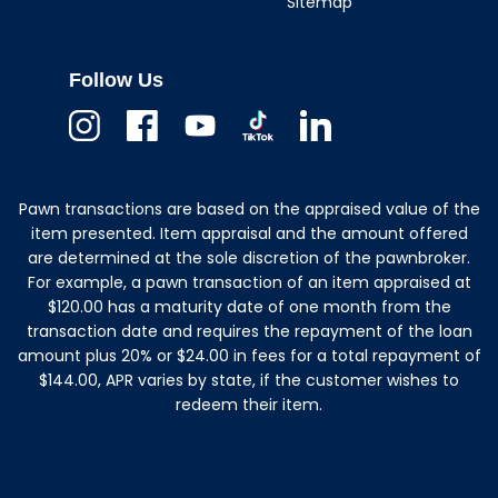
Sitemap
Follow Us
Instagram
Facebook
Youtube
TikTok
Linkedin
Pawn transactions are based on the appraised value of the
item presented. Item appraisal and the amount offered
are determined at the sole discretion of the pawnbroker.
For example, a pawn transaction of an item appraised at
$120.00 has a maturity date of one month from the
transaction date and requires the repayment of the loan
amount plus 20% or $24.00 in fees for a total repayment of
$144.00, APR varies by state, if the customer wishes to
redeem their item.