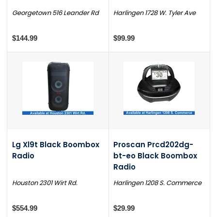
Georgetown 516 Leander Rd
Harlingen 1728 W. Tyler Ave
$144.99
$99.99
Lg Xl9t Black Boombox
Proscan Prcd202dg-
Radio
bt-eo Black Boombox
Radio
Houston 2301 Wirt Rd.
Harlingen 1208 S. Commerce
$554.99
$29.99