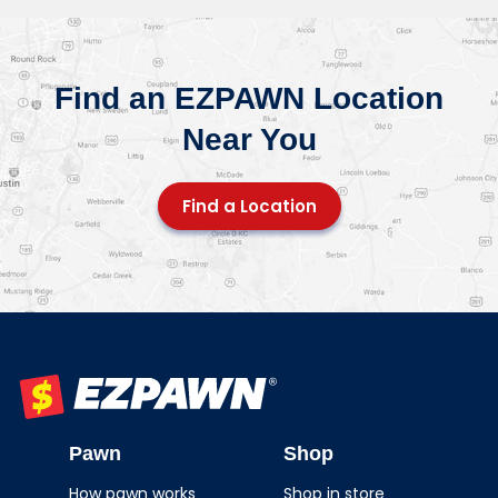
Find an EZPAWN Location
Near You
Find a Location
EZPAWN
Pawn
Shop
How pawn works
Shop in store