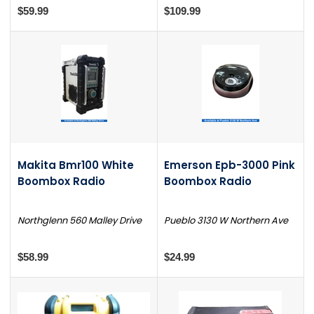
$59.99
$109.99
Makita Bmr100 White
Emerson Epb-3000 Pink
Boombox Radio
Boombox Radio
Northglenn 560 Malley Drive
Pueblo 3130 W Northern Ave
$58.99
$24.99