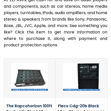
and components, such as car stereos, home media
players, turntables, iPods, audio amplifiers, and home
stereo & speakers from brands like Sony, Panasonic,
Bose, JBL, JVC, Apple, and more. See something you
like? Click the item to get more information on
where to purchase it, along with payment and
product protection options.
The Rapcohorizon 100ft
Fleco Cdg-20b Black