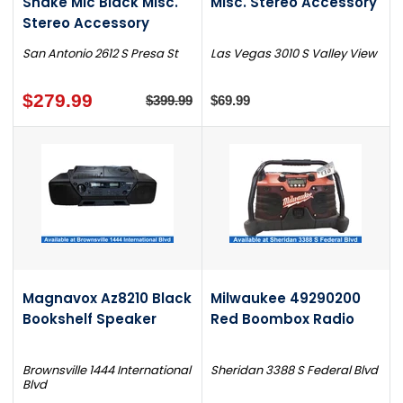
Snake Mic Black Misc.
Misc. Stereo Accessory
Stereo Accessory
San Antonio 2612 S Presa St
Las Vegas 3010 S Valley View
$279.99
$399.99
$69.99
Magnavox Az8210 Black
Milwaukee 49290200
Bookshelf Speaker
Red Boombox Radio
Brownsville 1444 International
Sheridan 3388 S Federal Blvd
Blvd