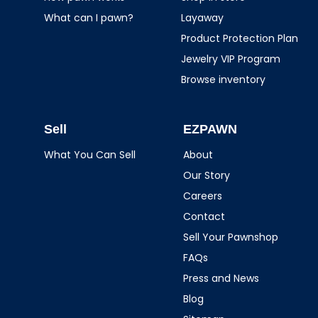
What can I pawn?
Layaway
Product Protection Plan
Jewelry VIP Program
Browse inventory
Sell
EZPAWN
What You Can Sell
About
Our Story
Careers
Contact
Sell Your Pawnshop
FAQs
Press and News
Blog