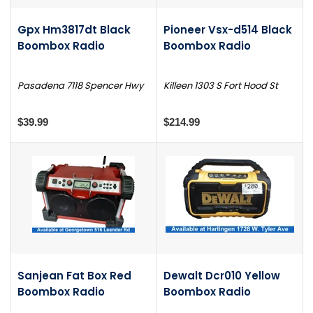
Gpx Hm3817dt Black
Pioneer Vsx-d514 Black
Boombox Radio
Boombox Radio
Pasadena 7118 Spencer Hwy
Killeen 1303 S Fort Hood St
$39.99
$214.99
Sanjean Fat Box Red
Dewalt Dcr010 Yellow
Boombox Radio
Boombox Radio