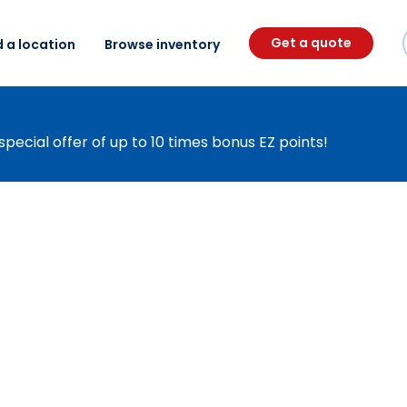
Get a quote
d a location
Browse inventory
special offer of up to 10 times bonus EZ points!