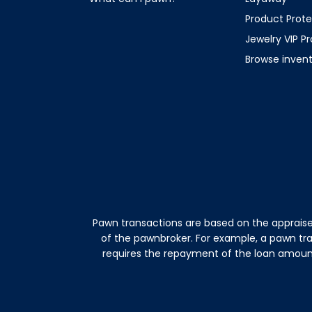
Product Prote
Jewelry VIP P
Browse inven
Pawn transactions are based on the appraise
of the pawnbroker. For example, a pawn tr
requires the repayment of the loan amount 