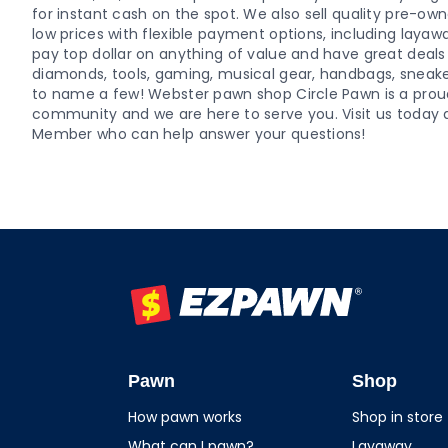
for instant cash on the spot. We also sell quality pre-o
low prices with flexible payment options, including layaw
pay top dollar on anything of value and have great deals o
diamonds, tools, gaming, musical gear, handbags, sneaker
to name a few! Webster pawn shop Circle Pawn is a pro
community and we are here to serve you. Visit us today 
Member who can help answer your questions!
EZPAWN
Pawn
Shop
How pawn works
Shop in store
What can I pawn?
Layaway