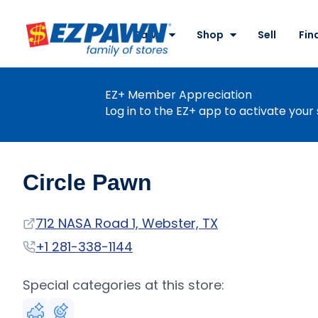
Site
Nav
Pawn
Shop
Sell
Fin
EZPAWN
EZ+ Member Appreciation
Log in to the EZ+ app to activate your 
Circle Pawn
Address
712 NASA Road 1, Webster, TX
Phone
+1 281-338-1144
Special categories at this store: