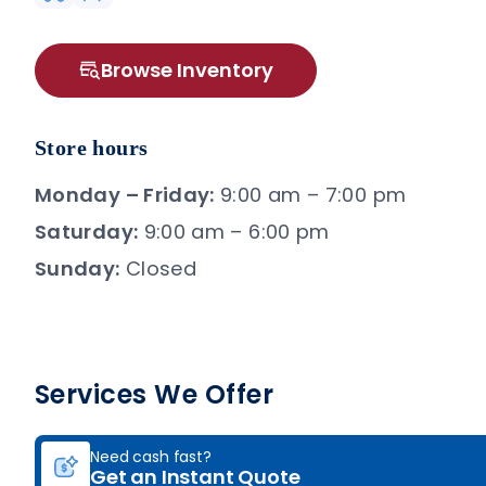
Browse Inventory
Store hours
Monday – Friday:
9:00 am – 7:00 pm
Saturday:
9:00 am – 6:00 pm
Sunday:
Closed
Services We Offer
Need cash fast?
Get an Instant Quote