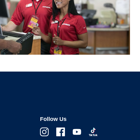
Follow Us
Instagram
Facebook
Youtube
TikTok