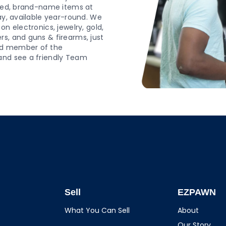
wned, brand-name items at
ay, available year-round. We
n electronics, jewelry, gold,
s, and guns & firearms, just
ud member of the
and see a friendly Team
Sell
EZPAWN
What You Can Sell
About
Our Story