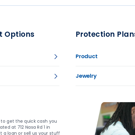
t Options
Protection Plan
Product
Jewelry
 to get the quick cash you
ted at 712 Nasa Rd 1 in
 a loan or sell us your stuff