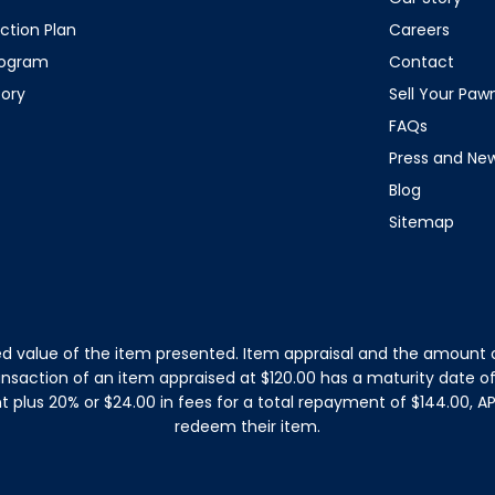
ction Plan
Careers
rogram
Contact
tory
Sell Your Pa
FAQs
Press and Ne
Blog
Sitemap
d value of the item presented. Item appraisal and the amount o
ansaction of an item appraised at $120.00 has a maturity date 
plus 20% or $24.00 in fees for a total repayment of $144.00, APR
redeem their item.