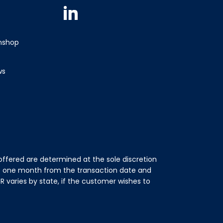
Linkedin
wnshop
ws
ffered are determined at the sole discretion
of one month from the transaction date and
 varies by state, if the customer wishes to