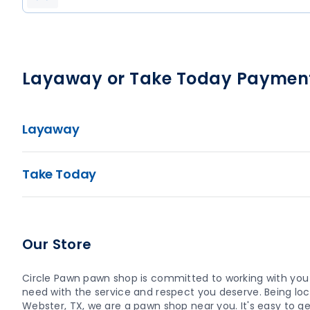
Layaway or Take Today Paymen
Layaway
Take Today
Our Store
Circle Pawn pawn shop is committed to working with you
need with the service and respect you deserve. Being loca
Webster, TX, we are a pawn shop near you. It's easy to get