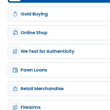
Gold Buying
Online Shop
We Test for Authenticity
Pawn Loans
Retail Merchandise
Firearms