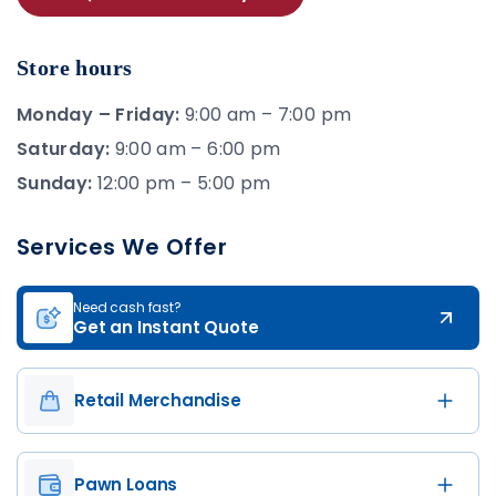
Store hours
Monday – Friday:
9:00 am – 7:00 pm
Saturday:
9:00 am – 6:00 pm
Sunday:
12:00 pm – 5:00 pm
Services We Offer
Need cash fast?
Get an Instant Quote
Retail Merchandise
Pawn Loans