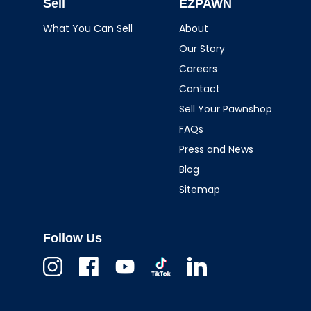
Sell
EZPAWN
What You Can Sell
About
Our Story
Careers
Contact
Sell Your Pawnshop
FAQs
Press and News
Blog
Sitemap
Follow Us
Instagram
Facebook
Youtube
TikTok
Linkedin