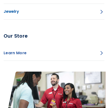
Jewelry
Our Store
Learn More