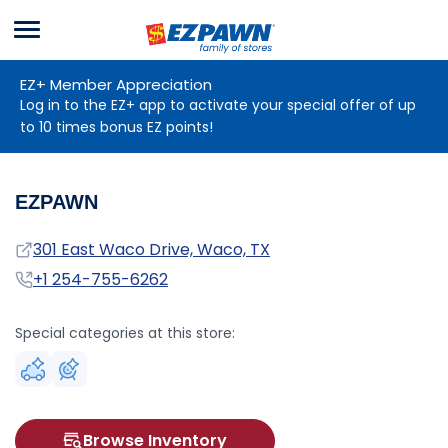
Menu
EZPAWN
EZ+ Member Appreciation
Log in to the EZ+ app to activate your special offer of up
to 10 times bonus EZ points!
EZPAWN
Address
301 East Waco Drive, Waco, TX
Phone
+1 254-755-6262
Special categories at this store:
Browse Inventory