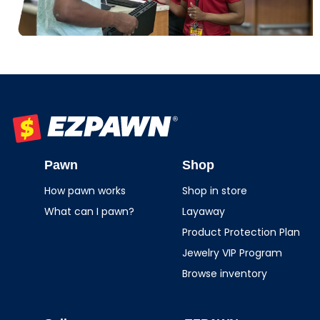
EZPAWN
Pawn
Shop
How pawn works
Shop in store
What can I pawn?
Layaway
Product Protection Plan
Jewelry VIP Program
Browse inventory