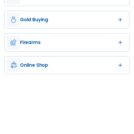
Gold Buying
Firearms
Online Shop