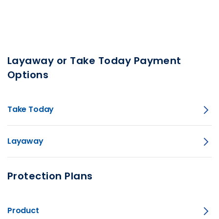
Layaway or Take Today Payment
Options
Take Today
Layaway
Protection Plans
Product