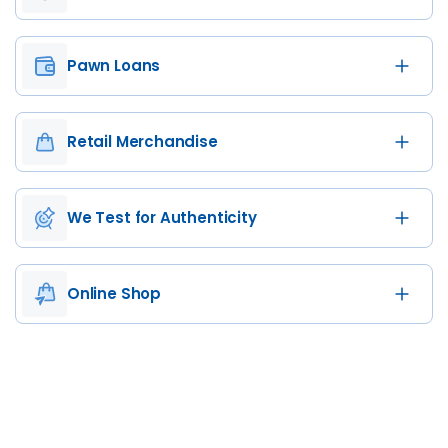
Pawn Loans
Retail Merchandise
We Test for Authenticity
Online Shop