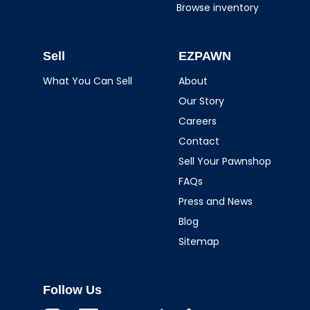
Browse inventory
Sell
EZPAWN
What You Can Sell
About
Our Story
Careers
Contact
Sell Your Pawnshop
FAQs
Press and News
Blog
Sitemap
Follow Us