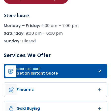
Store hours
Monday – Friday:
9:00 am – 7:00 pm
Saturday:
9:00 am – 6:00 pm
Sunday:
Closed
Services We Offer
Need cash fast?
Get an Instant Quote
Firearms
Gold Buying