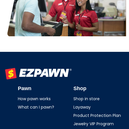
EZPAWN
Pawn
Shop
How pawn works
Shop in store
What can I pawn?
Layaway
Product Protection Plan
Jewelry VIP Program