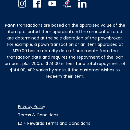
Instagram
Facebook
Youtube
TikTok
Linkedin
Pawn transactions are based on the appraised value of the
item presented. Item appraisal and the amount offered
are determined at the sole discretion of the pawnbroker.
For example, a pawn transaction of an item appraised at
$120.00 has a maturity date of one month from the
transaction date and requires the repayment of the loan
amount plus 20% or $24.00 in fees for a total repayment of
$144.00, APR varies by state, if the customer wishes to
redeem their item.
Privacy Policy
Terms & Conditions
EZ + Rewards Terms and Conditions