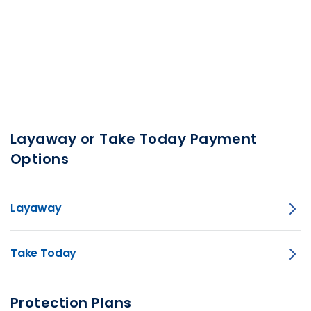
Layaway or Take Today Payment
Options
Layaway
Take Today
Protection Plans