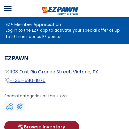
Menu
EZPAWN
EZ+ Member Appreciation
Log in to the EZ+ app to activate your special offer of up
to 10 times bonus EZ points!
EZPAWN
Address
1108 East Rio Grande Street, Victoria, TX
Phone
+1 361-580-1976
Special categories at this store:
Browse Inventory