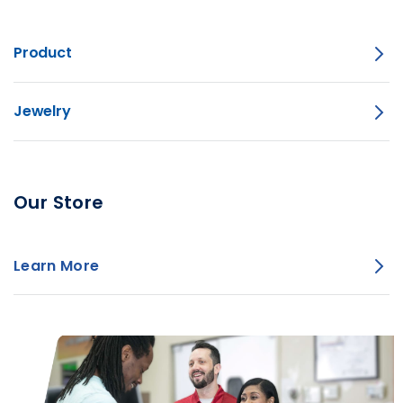
Product
Jewelry
Our Store
Learn More