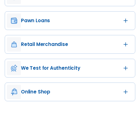
Pawn Loans
Retail Merchandise
We Test for Authenticity
Online Shop