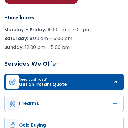
Store hours
Monday – Friday:
9:00 am – 7:00 pm
Saturday:
9:00 am – 6:00 pm
Sunday:
12:00 pm – 5:00 pm
Services We Offer
Need cash fast?
Get an Instant Quote
Firearms
Gold Buying