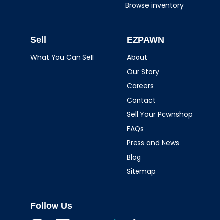
Browse inventory
Sell
EZPAWN
What You Can Sell
About
Our Story
Careers
Contact
Sell Your Pawnshop
FAQs
Press and News
Blog
Sitemap
Follow Us