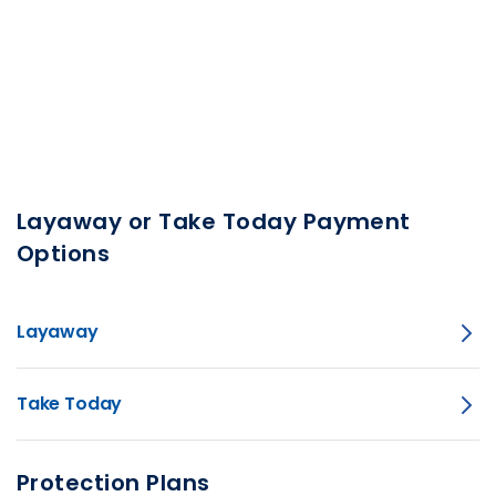
Layaway or Take Today Payment
Options
Layaway
Take Today
Protection Plans