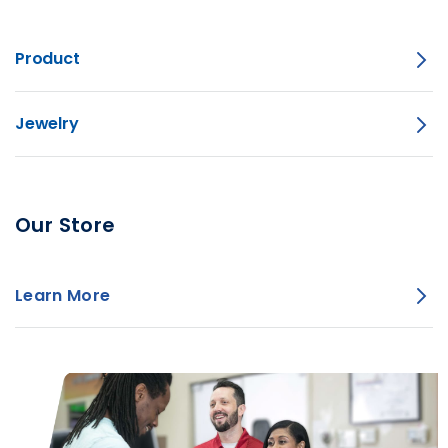
Product
Jewelry
Our Store
Learn More