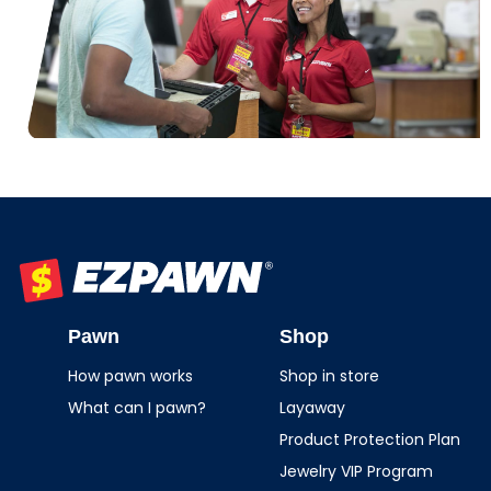
EZPAWN
Pawn
Shop
How pawn works
Shop in store
What can I pawn?
Layaway
Product Protection Plan
Jewelry VIP Program