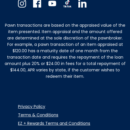
Instagram
Facebook
Youtube
TikTok
Linkedin
Pawn transactions are based on the appraised value of the
item presented. Item appraisal and the amount offered
are determined at the sole discretion of the pawnbroker.
For example, a pawn transaction of an item appraised at
$120.00 has a maturity date of one month from the
transaction date and requires the repayment of the loan
amount plus 20% or $24.00 in fees for a total repayment of
$144.00, APR varies by state, if the customer wishes to
redeem their item.
Privacy Policy
Terms & Conditions
EZ + Rewards Terms and Conditions