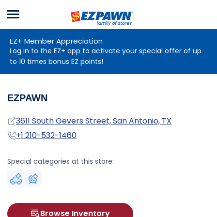
Menu
EZPAWN
EZ+ Member Appreciation
Log in to the EZ+ app to activate your special offer of up
to 10 times bonus EZ points!
EZPAWN
Address
3611 South Gevers Street, San Antonio, TX
Phone
+1 210-532-1460
Special categories at this store:
Browse Inventory