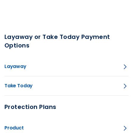
Layaway or Take Today Payment
Options
Layaway
Take Today
Protection Plans
Product