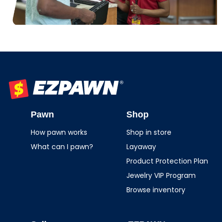
EZPAWN
Pawn
Shop
How pawn works
Shop in store
What can I pawn?
Layaway
Product Protection Plan
Jewelry VIP Program
Browse inventory