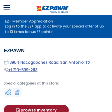
Menu
EZPAWN
EZ+ Member Appreciation
Log in to the EZ+ app to activate your special offer of up
to 10 times bonus EZ points!
EZPAWN
Address
13904 Nacogdoches Road, San Antonio, TX
Phone
+1 210-599-2113
Special categories at this store:
Browse Inventory