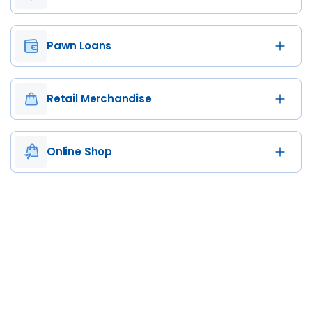
Pawn Loans
Retail Merchandise
Online Shop