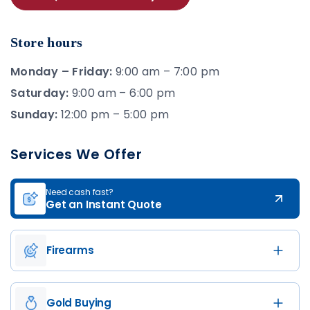
Store hours
Monday – Friday:
9:00 am – 7:00 pm
Saturday:
9:00 am – 6:00 pm
Sunday:
12:00 pm – 5:00 pm
Services We Offer
Need cash fast?
Get an Instant Quote
Firearms
Gold Buying