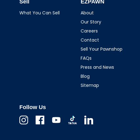
Sell
EZPAWN
What You Can Sell
About
Our Story
Careers
Contact
Sell Your Pawnshop
FAQs
Press and News
Blog
Sitemap
Follow Us
Instagram
Facebook
Youtube
TikTok
Linkedin