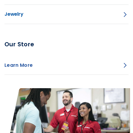
Jewelry
Our Store
Learn More