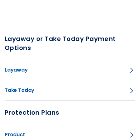
Layaway or Take Today Payment
Options
Layaway
Take Today
Protection Plans
Product