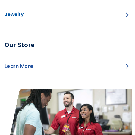
Jewelry
Our Store
Learn More