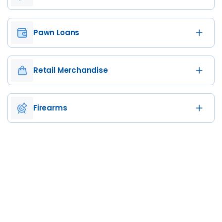
Pawn Loans
Retail Merchandise
Firearms