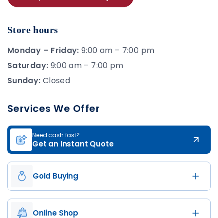
Store hours
Monday – Friday:
9:00 am – 7:00 pm
Saturday:
9:00 am – 7:00 pm
Sunday:
Closed
Services We Offer
Need cash fast?
Get an Instant Quote
Gold Buying
Online Shop