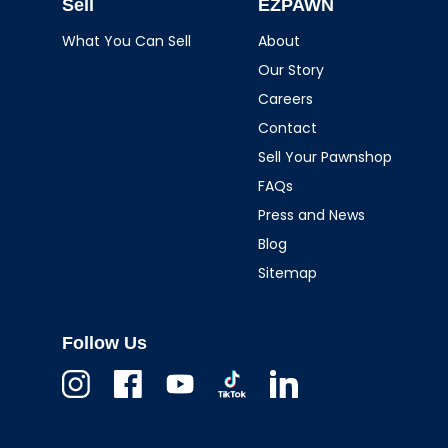
Sell
EZPAWN
What You Can Sell
About
Our Story
Careers
Contact
Sell Your Pawnshop
FAQs
Press and News
Blog
Sitemap
Follow Us
Instagram
Facebook
Youtube
TikTok
Linkedin