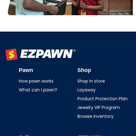
EZPAWN
Pawn
Shop
How pawn works
Shop in store
What can I pawn?
Layaway
Product Protection Plan
Jewelry VIP Program
Browse inventory