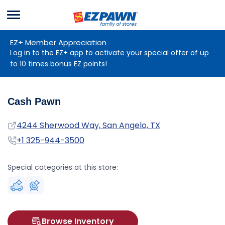
Menu
EZPAWN
EZ+ Member Appreciation
Log in to the EZ+ app to activate your special offer of up
to 10 times bonus EZ points!
Cash Pawn
Address
4244 Sherwood Way, San Angelo, TX
Phone
+1 325-944-3500
Special categories at this store:
Browse Inventory