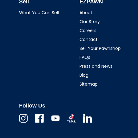
Sell
EZPAWN
What You Can Sell
About
Our Story
Careers
Contact
Sell Your Pawnshop
FAQs
Press and News
Blog
Sitemap
Follow Us
Instagram
Facebook
Youtube
TikTok
Linkedin