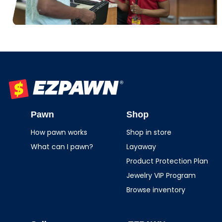
EZPAWN
Pawn
Shop
How pawn works
Shop in store
What can I pawn?
Layaway
Product Protection Plan
Jewelry VIP Program
Browse inventory