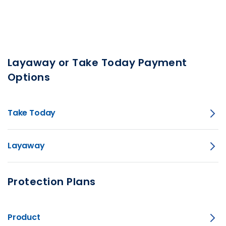
Layaway or Take Today Payment
Options
Take Today
Layaway
Protection Plans
Product