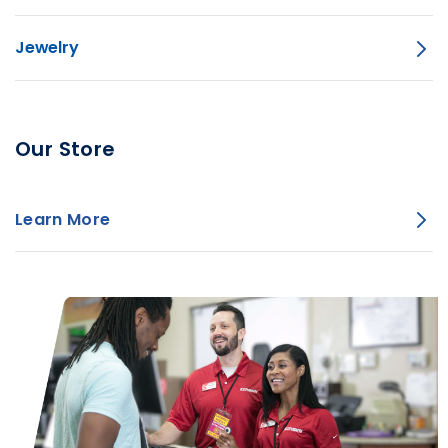
Jewelry
Our Store
Learn More