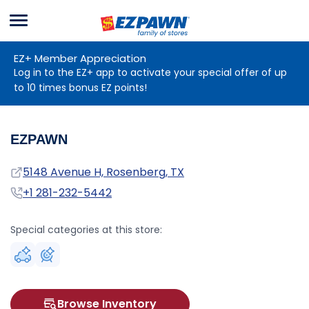
Menu
EZPAWN
EZ+ Member Appreciation
Log in to the EZ+ app to activate your special offer of up
to 10 times bonus EZ points!
EZPAWN
Address
5148 Avenue H, Rosenberg, TX
Phone
+1 281-232-5442
Special categories at this store:
Browse Inventory