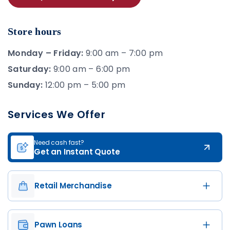
Store hours
Monday – Friday:
9:00 am – 7:00 pm
Saturday:
9:00 am – 6:00 pm
Sunday:
12:00 pm – 5:00 pm
Services We Offer
Need cash fast?
Get an Instant Quote
Retail Merchandise
Pawn Loans