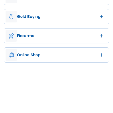
Gold Buying
Firearms
Online Shop