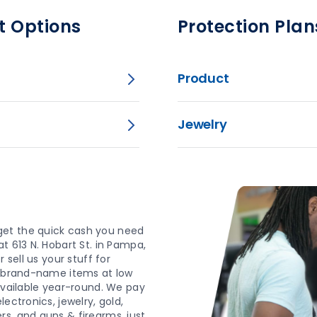
t Options
Protection Plan
Product
Jewelry
get the quick cash you need
t 613 N. Hobart St. in Pampa,
 sell us your stuff for
d, brand-name items at low
 available year-round. We pay
ectronics, jewelry, gold,
s, and guns & firearms, just