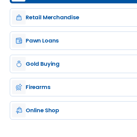
Retail Merchandise
Pawn Loans
Gold Buying
Firearms
Online Shop