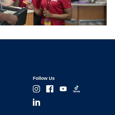
Follow Us
Instagram
Facebook
Youtube
TikTok
Linkedin