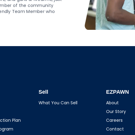
ember of the community
 friendly Team Member who
Sell
EZPAWN
What You Can Sell
About
Our Story
ction Plan
Careers
rogram
Contact