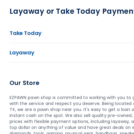
Layaway or Take Today Paymen
Take Today
Layaway
Our Store
EZPAWN pawn shop is committed to working with you to 
with the service and respect you deserve. Being located a
TX, we are a pawn shop near you. It's easy to get a loan or
instant cash on the spot. We also sell quality pre-owne
prices with flexible payment options, including layaway,
top dollar on anything of value and have great deals on el
diamonds, tools, gaming, musical gear, handbags, sneaker