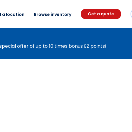
Get a quote
d a location
Browse inventory
special offer of up to 10 times bonus EZ points!