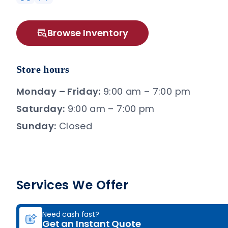
Browse Inventory
Store hours
Monday – Friday:
9:00 am – 7:00 pm
Saturday:
9:00 am – 7:00 pm
Sunday:
Closed
Services We Offer
Need cash fast?
Get an Instant Quote