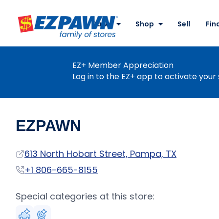
Site
Nav
Pawn
Shop
Sell
Fin
EZPAWN
EZ+ Member Appreciation
Log in to the EZ+ app to activate your 
EZPAWN
Address
613 North Hobart Street, Pampa, TX
Phone
+1 806-665-8155
Special categories at this store: