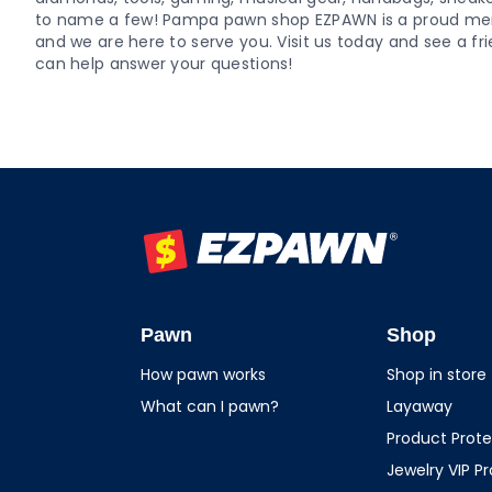
to name a few! Pampa pawn shop EZPAWN is a proud m
and we are here to serve you. Visit us today and see a
can help answer your questions!
EZPAWN
Pawn
Shop
How pawn works
Shop in store
What can I pawn?
Layaway
Product Prote
Jewelry VIP P