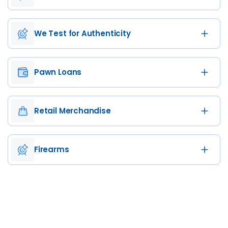
We Test for Authenticity
Pawn Loans
Retail Merchandise
Firearms