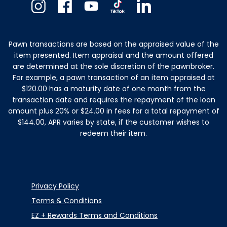
Instagram
Facebook
Youtube
TikTok
Linkedin
Pawn transactions are based on the appraised value of the
item presented. Item appraisal and the amount offered
are determined at the sole discretion of the pawnbroker.
For example, a pawn transaction of an item appraised at
$120.00 has a maturity date of one month from the
transaction date and requires the repayment of the loan
amount plus 20% or $24.00 in fees for a total repayment of
$144.00, APR varies by state, if the customer wishes to
redeem their item.
Privacy Policy
Terms & Conditions
EZ + Rewards Terms and Conditions