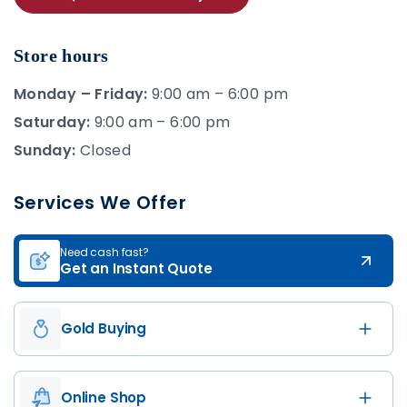
Store hours
Monday – Friday:
9:00 am – 6:00 pm
Saturday:
9:00 am – 6:00 pm
Sunday:
Closed
Services We Offer
Need cash fast?
Get an Instant Quote
Gold Buying
Online Shop