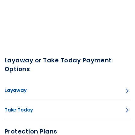
Layaway or Take Today Payment
Options
Layaway
Take Today
Protection Plans