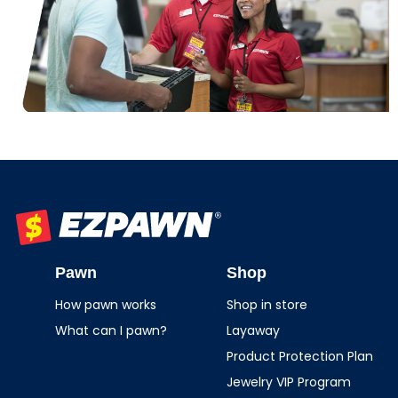
EZPAWN
Pawn
Shop
How pawn works
Shop in store
What can I pawn?
Layaway
Product Protection Plan
Jewelry VIP Program