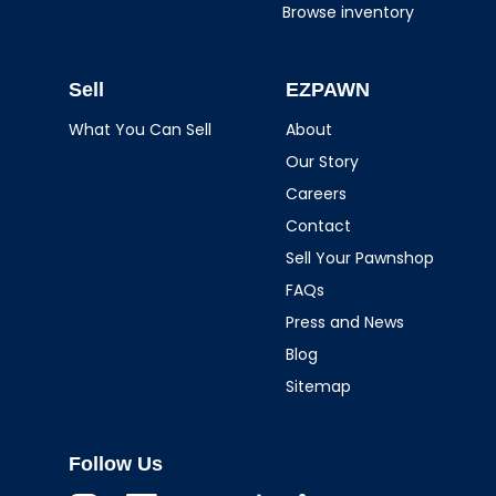
Browse inventory
Sell
EZPAWN
What You Can Sell
About
Our Story
Careers
Contact
Sell Your Pawnshop
FAQs
Press and News
Blog
Sitemap
Follow Us