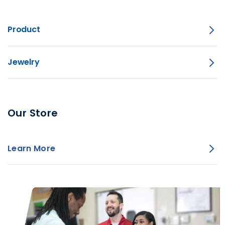
Product
Jewelry
Our Store
Learn More