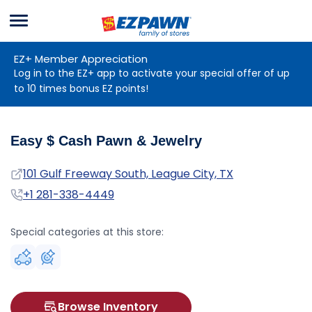
Menu
EZPAWN
EZ+ Member Appreciation
Log in to the EZ+ app to activate your special offer of up
to 10 times bonus EZ points!
Easy $ Cash Pawn & Jewelry
Address
101 Gulf Freeway South, League City, TX
Phone
+1 281-338-4449
Special categories at this store:
Browse Inventory