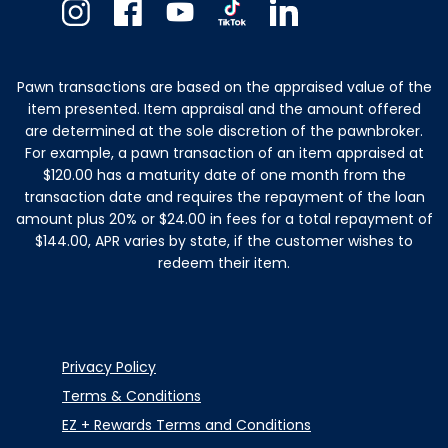
Instagram
Facebook
Youtube
TikTok
Linkedin
Pawn transactions are based on the appraised value of the
item presented. Item appraisal and the amount offered
are determined at the sole discretion of the pawnbroker.
For example, a pawn transaction of an item appraised at
$120.00 has a maturity date of one month from the
transaction date and requires the repayment of the loan
amount plus 20% or $24.00 in fees for a total repayment of
$144.00, APR varies by state, if the customer wishes to
redeem their item.
Privacy Policy
Terms & Conditions
EZ + Rewards Terms and Conditions