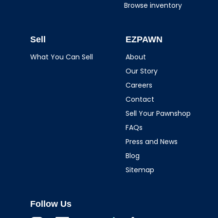
Browse inventory
Sell
EZPAWN
What You Can Sell
About
Our Story
Careers
Contact
Sell Your Pawnshop
FAQs
Press and News
Blog
Sitemap
Follow Us