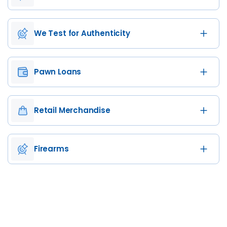
We Test for Authenticity
Pawn Loans
Retail Merchandise
Firearms