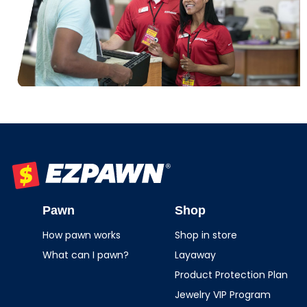
EZPAWN
Pawn
Shop
How pawn works
Shop in store
What can I pawn?
Layaway
Product Protection Plan
Jewelry VIP Program