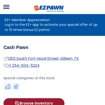
Menu
EZPAWN
EZ+ Member Appreciation
Log in to the EZ+ app to activate your special offer of up
to 10 times bonus EZ points!
Cash Pawn
Address
1303 South Fort Hood Street, Killeen, TX
Phone
+1 254-634-5224
Special categories at this store:
Browse Inventory