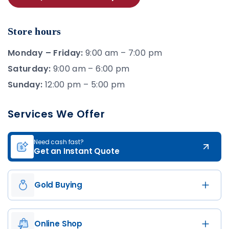
Store hours
Monday – Friday:
9:00 am – 7:00 pm
Saturday:
9:00 am – 6:00 pm
Sunday:
12:00 pm – 5:00 pm
Services We Offer
Need cash fast?
Get an Instant Quote
Gold Buying
Online Shop