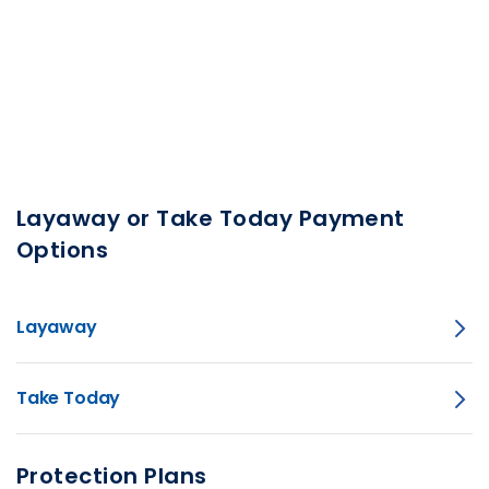
Layaway or Take Today Payment
Options
Layaway
Take Today
Protection Plans