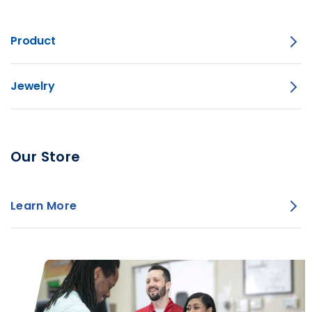
Product
Jewelry
Our Store
Learn More