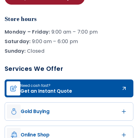
Store hours
Monday – Friday:
9:00 am – 7:00 pm
Saturday:
9:00 am – 6:00 pm
Sunday:
Closed
Services We Offer
Need cash fast?
Get an Instant Quote
Gold Buying
Online Shop