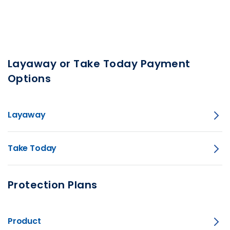
Layaway or Take Today Payment
Options
Layaway
Take Today
Protection Plans
Product