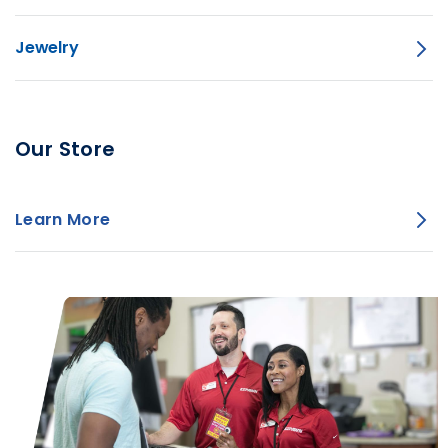
Jewelry
Our Store
Learn More