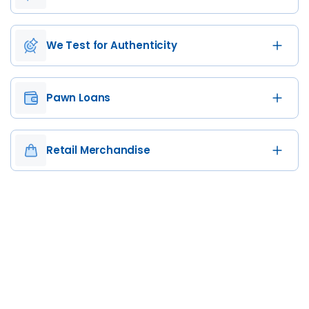
We Test for Authenticity
Pawn Loans
Retail Merchandise