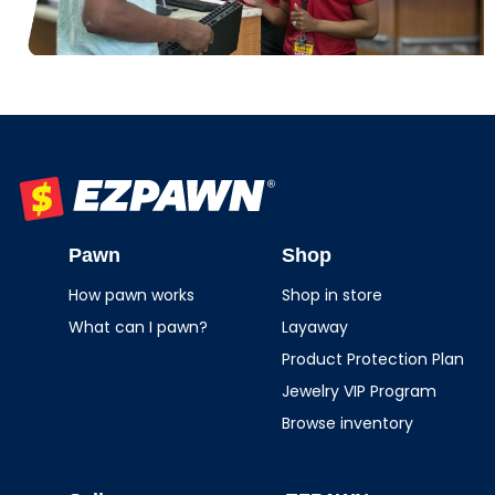
EZPAWN
Pawn
Shop
How pawn works
Shop in store
What can I pawn?
Layaway
Product Protection Plan
Jewelry VIP Program
Browse inventory