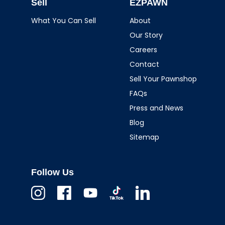
Sell
EZPAWN
What You Can Sell
About
Our Story
Careers
Contact
Sell Your Pawnshop
FAQs
Press and News
Blog
Sitemap
Follow Us
Instagram
Facebook
Youtube
TikTok
Linkedin