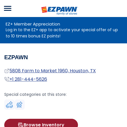
Menu
EZPAWN
EZ+ Member Appreciation
Log in to the EZ+ app to activate your special offer of up
to 10 times bonus EZ points!
EZPAWN
Address
5808 Farm to Market 1960, Houston, TX
Phone
+1 281-444-5626
Special categories at this store:
Browse Inventory