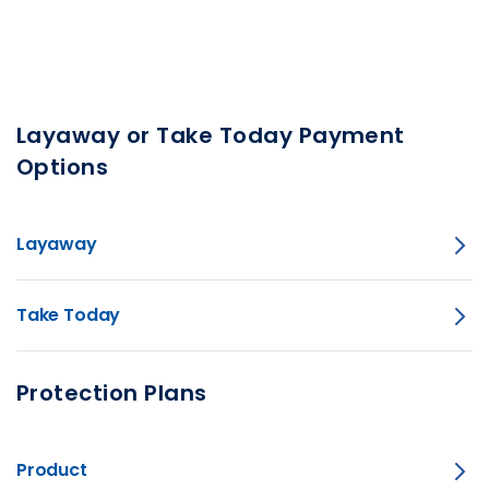
Layaway or Take Today Payment
Options
Layaway
Take Today
Protection Plans
Product