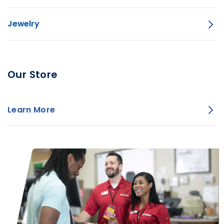
Jewelry
Our Store
Learn More