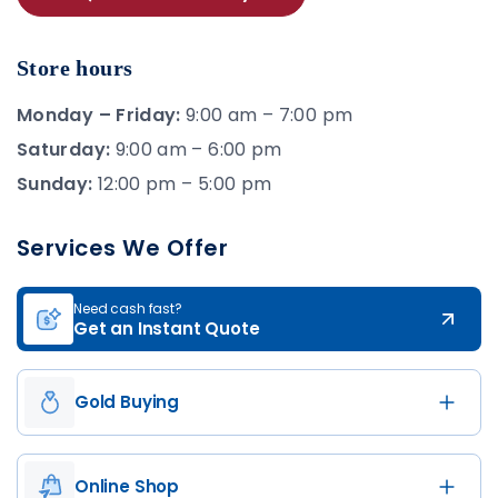
Store hours
Monday – Friday:
9:00 am – 7:00 pm
Saturday:
9:00 am – 6:00 pm
Sunday:
12:00 pm – 5:00 pm
Services We Offer
Need cash fast?
Get an Instant Quote
Gold Buying
Online Shop