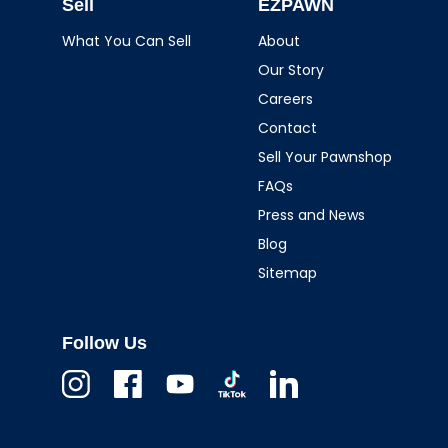
Sell
EZPAWN
What You Can Sell
About
Our Story
Careers
Contact
Sell Your Pawnshop
FAQs
Press and News
Blog
Sitemap
Follow Us
Instagram
Facebook
Youtube
TikTok
Linkedin