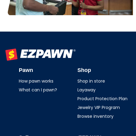
EZPAWN
Pawn
Shop
How pawn works
Shop in store
What can I pawn?
Layaway
Product Protection Plan
Jewelry VIP Program
Browse inventory