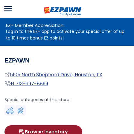
Menu
EZPAWN
EZ+ Member Appreciation
Log in to the EZ+ app to activate your special offer of up
to 10 times bonus EZ points!
EZPAWN
Address
5105 North Shepherd Drive, Houston, TX
Phone
+1 713-697-8899
Special categories at this store:
Browse Inventory