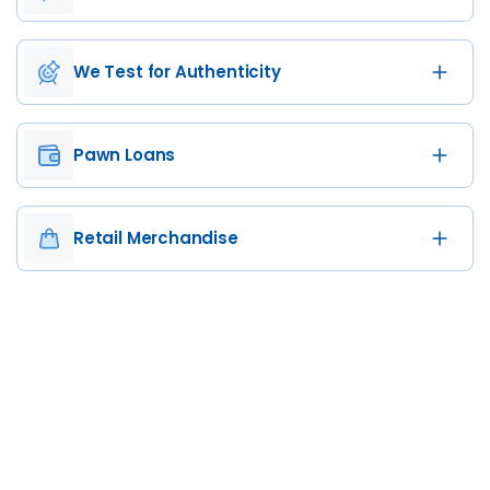
We Test for Authenticity
Pawn Loans
Retail Merchandise