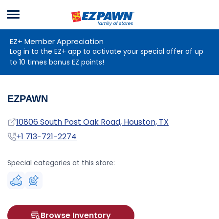
Menu
EZPAWN
EZ+ Member Appreciation
Log in to the EZ+ app to activate your special offer of up
to 10 times bonus EZ points!
EZPAWN
Address
10806 South Post Oak Road, Houston, TX
Phone
+1 713-721-2274
Special categories at this store:
Browse Inventory