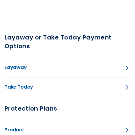
Layaway or Take Today Payment
Options
Layaway
Take Today
Protection Plans
Product