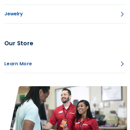
Jewelry
Our Store
Learn More