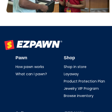
EZPAWN
Pawn
Shop
How pawn works
Shop in store
What can I pawn?
Layaway
Product Protection Plan
Jewelry VIP Program
Browse inventory