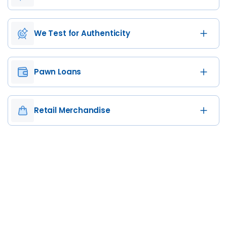
We Test for Authenticity
Pawn Loans
Retail Merchandise