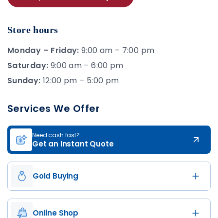
Store hours
Monday – Friday:
9:00 am – 7:00 pm
Saturday:
9:00 am – 6:00 pm
Sunday:
12:00 pm – 5:00 pm
Services We Offer
Need cash fast?
Get an Instant Quote
Gold Buying
Online Shop