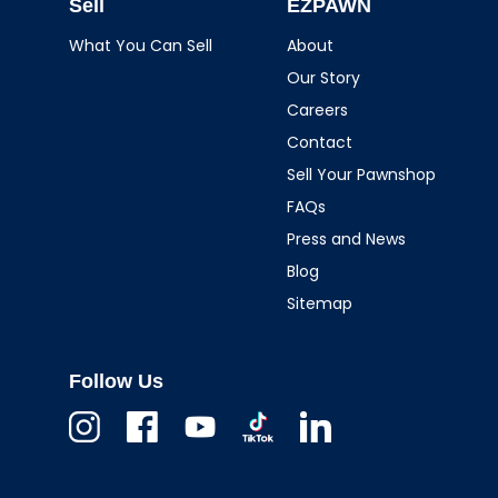
Sell
EZPAWN
What You Can Sell
About
Our Story
Careers
Contact
Sell Your Pawnshop
FAQs
Press and News
Blog
Sitemap
Follow Us
Instagram
Facebook
Youtube
TikTok
Linkedin