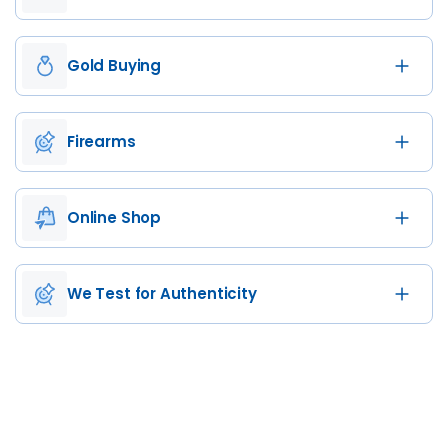
Gold Buying
Firearms
Online Shop
We Test for Authenticity