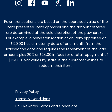
Instagram
Facebook
Youtube
TikTok
Linkedin
Pawn transactions are based on the appraised value of the
item presented. Item appraisal and the amount offered
are determined at the sole discretion of the pawnbroker.
For example, a pawn transaction of an item appraised at
$120.00 has a maturity date of one month from the
transaction date and requires the repayment of the loan
amount plus 20% or $24.00 in fees for a total repayment of
$144.00, APR varies by state, if the customer wishes to
redeem their item.
Privacy Policy
Terms & Conditions
EZ + Rewards Terms and Conditions