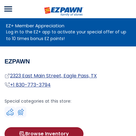
Menu
EZPAWN
EZ+ Member Appreciation
Log in to the EZ+ app to activate your special offer of up
to 10 times bonus EZ points!
EZPAWN
Address
2323 East Main Street, Eagle Pass, TX
Phone
+1 830-773-3794
Special categories at this store:
Browse Inventory