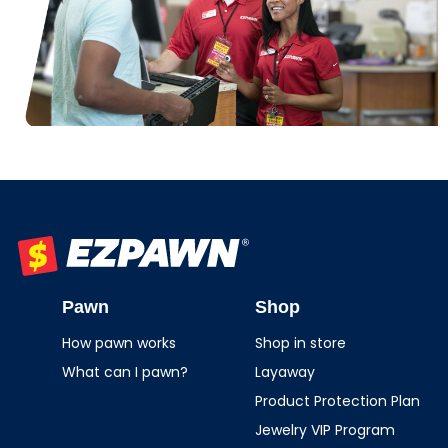
EZPAWN
Pawn
Shop
How pawn works
Shop in store
What can I pawn?
Layaway
Product Protection Plan
Jewelry VIP Program