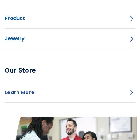
Product
Jewelry
Our Store
Learn More