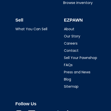
Browse inventory
Sell
EZPAWN
What You Can Sell
About
Our Story
Careers
Contact
Sell Your Pawnshop
FAQs
Press and News
Blog
Sitemap
Follow Us