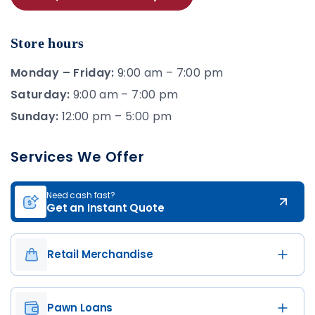
Store hours
Monday – Friday:
9:00 am – 7:00 pm
Saturday:
9:00 am – 7:00 pm
Sunday:
12:00 pm – 5:00 pm
Services We Offer
Need cash fast?
Get an Instant Quote
Retail Merchandise
Pawn Loans