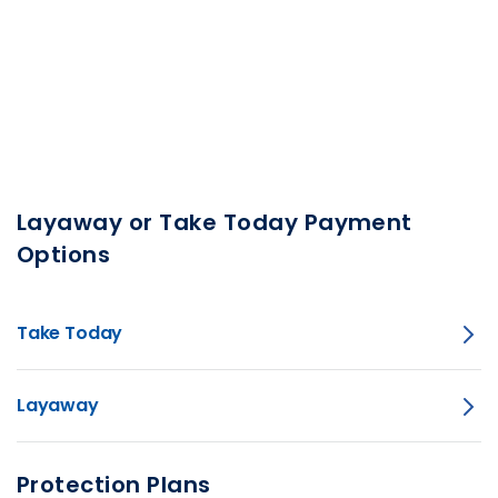
Layaway or Take Today Payment
Options
Take Today
Layaway
Protection Plans