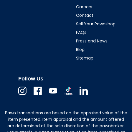
Careers
Contact
Sell Your Pawnshop
FAQs
Press and News
Blog
Sitemap
Follow Us
Instagram
Facebook
Youtube
TikTok
Linkedin
Pawn transactions are based on the appraised value of the
item presented. Item appraisal and the amount offered
are determined at the sole discretion of the pawnbroker.