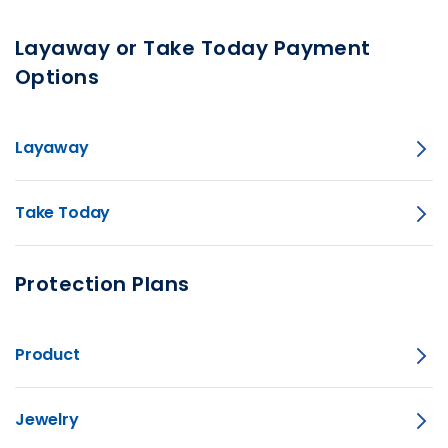
Layaway or Take Today Payment
Options
Layaway
Take Today
Protection Plans
Product
Jewelry