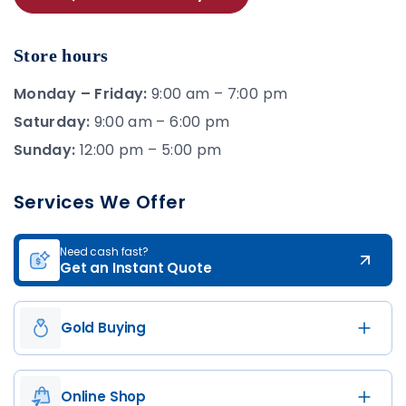
Store hours
Monday – Friday:
9:00 am – 7:00 pm
Saturday:
9:00 am – 6:00 pm
Sunday:
12:00 pm – 5:00 pm
Services We Offer
Need cash fast?
Get an Instant Quote
Gold Buying
Online Shop