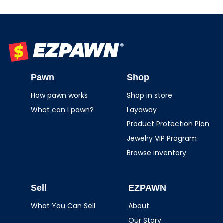
EZPAWN
Pawn
Shop
How pawn works
Shop in store
What can I pawn?
Layaway
Product Protection Plan
Jewelry VIP Program
Browse inventory
Sell
EZPAWN
What You Can Sell
About
Our Story