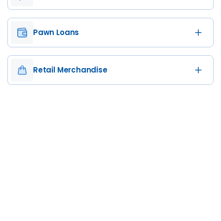
Pawn Loans
Retail Merchandise