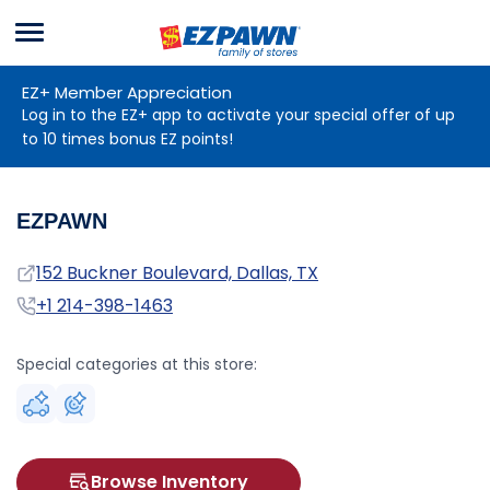
Menu
EZPAWN
EZ+ Member Appreciation
Log in to the EZ+ app to activate your special offer of up
to 10 times bonus EZ points!
EZPAWN
Address
152 Buckner Boulevard, Dallas, TX
Phone
+1 214-398-1463
Special categories at this store:
Browse Inventory