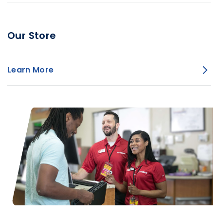
Our Store
Learn More