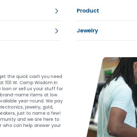
Product
Jewelry
get the quick cash you need
 at 1131 W. Camp Wisdom in
loan or sell us your stuff for
d, brand-name items at low
 available year-round. We pay
ectronics, jewelry, gold,
eakers, just to name a few!
munity and we are here to
er who can help answer your