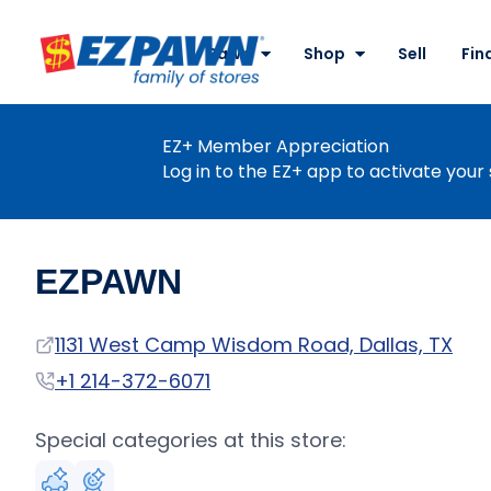
Site
Nav
Pawn
Shop
Sell
Fin
EZPAWN
EZ+ Member Appreciation
Log in to the EZ+ app to activate your 
EZPAWN
Address
1131 West Camp Wisdom Road, Dallas, TX
Phone
+1 214-372-6071
Special categories at this store: