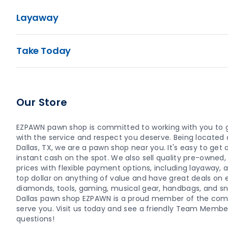
Layaway
Take Today
Our Store
EZPAWN pawn shop is committed to working with you to 
with the service and respect you deserve. Being located
Dallas, TX, we are a pawn shop near you. It's easy to get a 
instant cash on the spot. We also sell quality pre-owne
prices with flexible payment options, including layaway,
top dollar on anything of value and have great deals on el
diamonds, tools, gaming, musical gear, handbags, and sn
Dallas pawn shop EZPAWN is a proud member of the com
serve you. Visit us today and see a friendly Team Memb
questions!