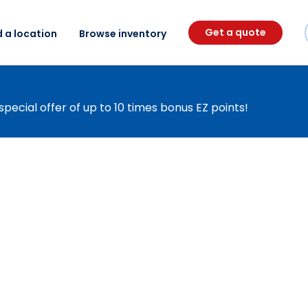
Get a quote
d a location
Browse inventory
special offer of up to 10 times bonus EZ points!