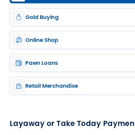
Gold Buying
Online Shop
Pawn Loans
Retail Merchandise
Layaway or Take Today Paymen