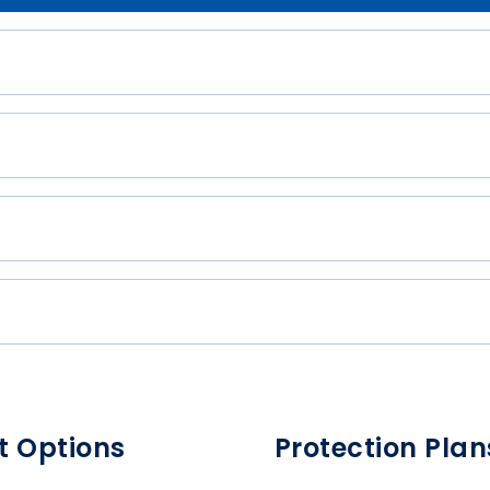
t Options
Protection Plan