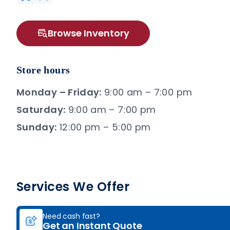
Browse Inventory
Store hours
Monday – Friday:
9:00 am – 7:00 pm
Saturday:
9:00 am – 7:00 pm
Sunday:
12:00 pm – 5:00 pm
Services We Offer
Need cash fast?
Get an Instant Quote