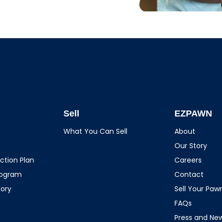
Sell
EZPAWN
What You Can Sell
About
Our Story
ction Plan
Careers
rogram
Contact
tory
Sell Your Pa
FAQs
Press and Ne