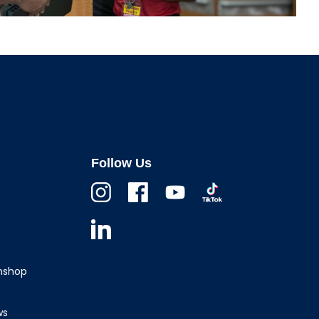
Follow Us
Instagram
Facebook
Youtube
TikTok
Linkedin
wnshop
ws