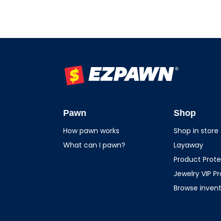
EZPAWN
Pawn
Shop
How pawn works
Shop in store
What can I pawn?
Layaway
Product Prote
Jewelry VIP P
Browse inven