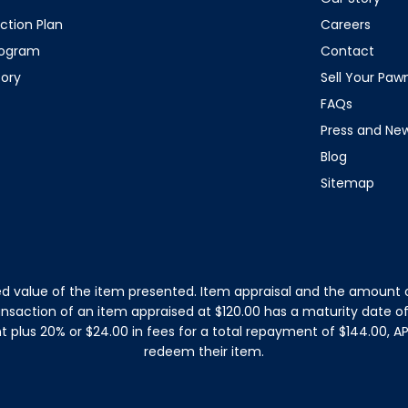
ction Plan
Careers
rogram
Contact
tory
Sell Your Pa
FAQs
Press and Ne
Blog
Sitemap
d value of the item presented. Item appraisal and the amount o
ansaction of an item appraised at $120.00 has a maturity date 
plus 20% or $24.00 in fees for a total repayment of $144.00, APR
redeem their item.