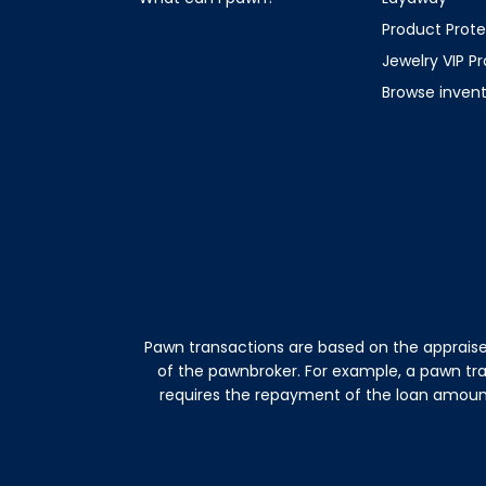
Product Prote
Jewelry VIP P
Browse inven
Pawn transactions are based on the appraise
of the pawnbroker. For example, a pawn tr
requires the repayment of the loan amount 