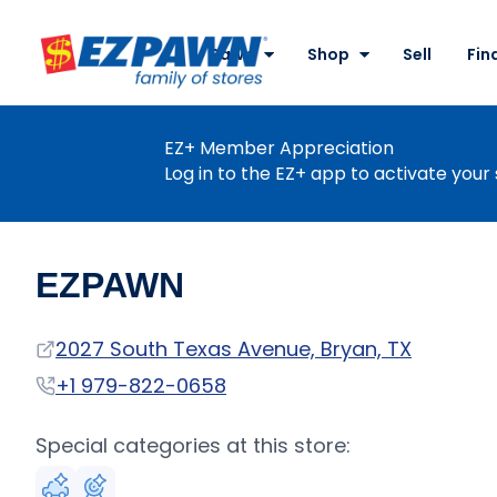
Site
Nav
Pawn
Shop
Sell
Fin
EZPAWN
EZ+ Member Appreciation
Log in to the EZ+ app to activate your 
EZPAWN
Address
2027 South Texas Avenue, Bryan, TX
Phone
+1 979-822-0658
Special categories at this store: