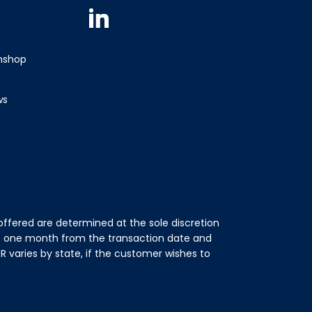
Linkedin
wnshop
ws
ffered are determined at the sole discretion
of one month from the transaction date and
 varies by state, if the customer wishes to