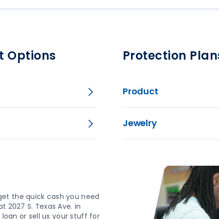
t Options
Protection Plan
Product
Jewelry
get the quick cash you need
t 2027 S. Texas Ave. in
loan or sell us your stuff for