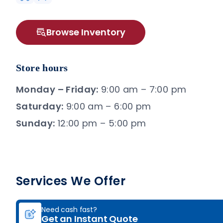
Browse Inventory
Store hours
Monday – Friday:
9:00 am – 7:00 pm
Saturday:
9:00 am – 6:00 pm
Sunday:
12:00 pm – 5:00 pm
Services We Offer
Need cash fast?
Get an Instant Quote