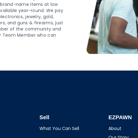
d, brand-name items at low
 available year-round. We pay
ectronics, jewelry, gold,
s, and guns & firearms, just
mber of the community and
endly Team Member who can
Sell
EZPAWN
What You Can Sell
About
Our Story