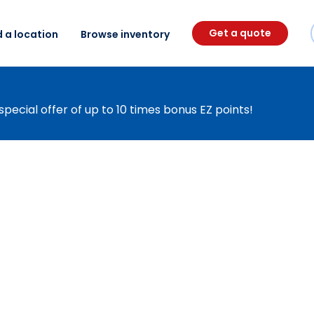
Get a quote
d a location
Browse inventory
special offer of up to 10 times bonus EZ points!