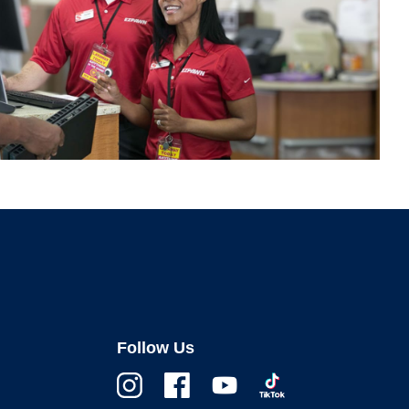
Follow Us
Instagram
Facebook
Youtube
TikTok