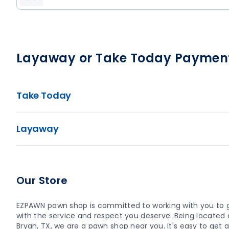
Layaway or Take Today Paymen
Take Today
Layaway
Our Store
EZPAWN pawn shop is committed to working with you to 
with the service and respect you deserve. Being located a
Bryan, TX, we are a pawn shop near you. It's easy to get a 