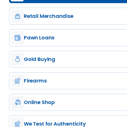
Retail Merchandise
Pawn Loans
Gold Buying
Firearms
Online Shop
We Test for Authenticity