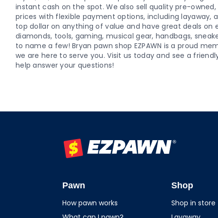
instant cash on the spot. We also sell quality pre-owne
prices with flexible payment options, including layaway,
top dollar on anything of value and have great deals on el
diamonds, tools, gaming, musical gear, handbags, sneaker
to name a few! Bryan pawn shop EZPAWN is a proud me
we are here to serve you. Visit us today and see a fri
help answer your questions!
EZPAWN
Pawn
Shop
How pawn works
Shop in store
What can I pawn?
Layaway