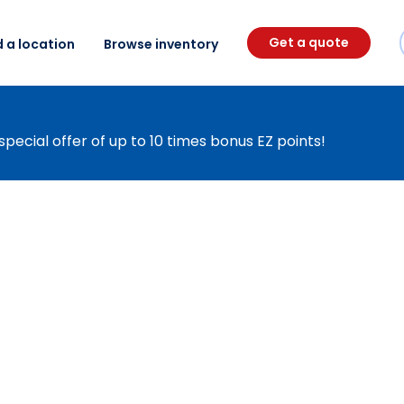
Get a quote
d a location
Browse inventory
special offer of up to 10 times bonus EZ points!