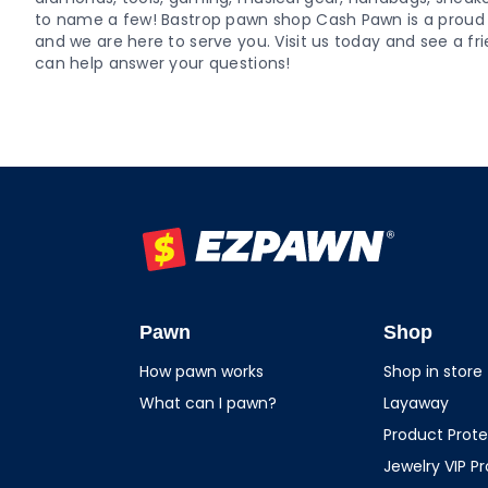
to name a few! Bastrop pawn shop Cash Pawn is a pro
and we are here to serve you. Visit us today and see a
can help answer your questions!
EZPAWN
Pawn
Shop
How pawn works
Shop in store
What can I pawn?
Layaway
Product Prote
Jewelry VIP P