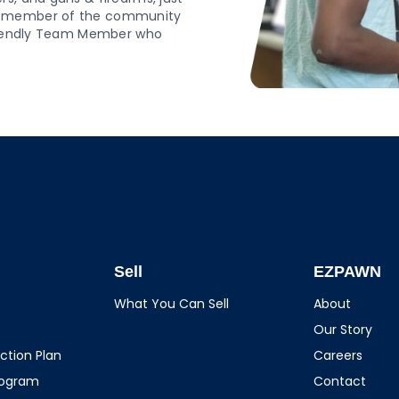
ud member of the community
 friendly Team Member who
Sell
EZPAWN
What You Can Sell
About
Our Story
ction Plan
Careers
rogram
Contact