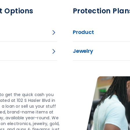
t Options
Protection Plan
Product
Jewelry
o get the quick cash you
ted at 102 S Hasler Blvd in
a loan or sell us your stuff
wned, brand-name items at
ay, available year-round. We
n electronics, jewelry, gold,
s, and guns & firearms, just