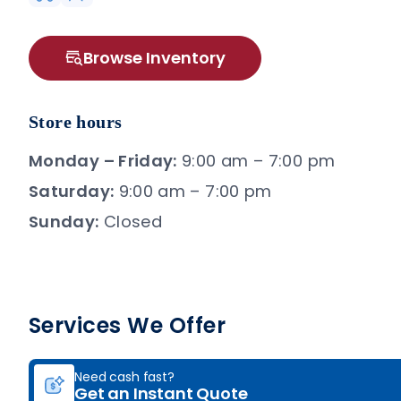
Browse Inventory
Store hours
Monday – Friday:
9:00 am – 7:00 pm
Saturday:
9:00 am – 7:00 pm
Sunday:
Closed
Services We Offer
Need cash fast?
Get an Instant Quote