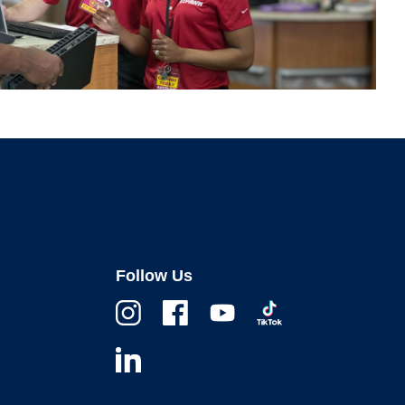
Follow Us
Instagram
Facebook
Youtube
TikTok
Linkedin