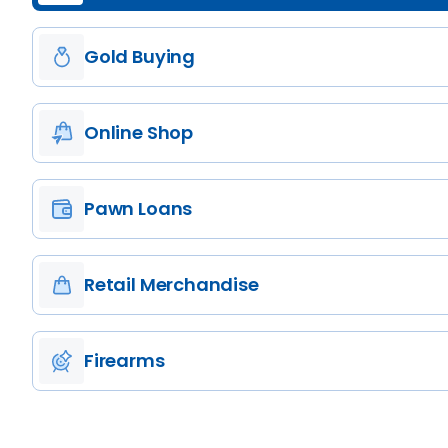
Gold Buying
Online Shop
Pawn Loans
Retail Merchandise
Firearms