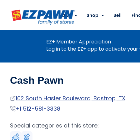
Site
Nav
Pawn
Shop
Sell
Fin
EZPAWN
EZ+ Member Appreciation
Log in to the EZ+ app to activate your 
Cash Pawn
Address
102 South Hasler Boulevard, Bastrop, TX
Phone
+1 512-581-3338
Special categories at this store: