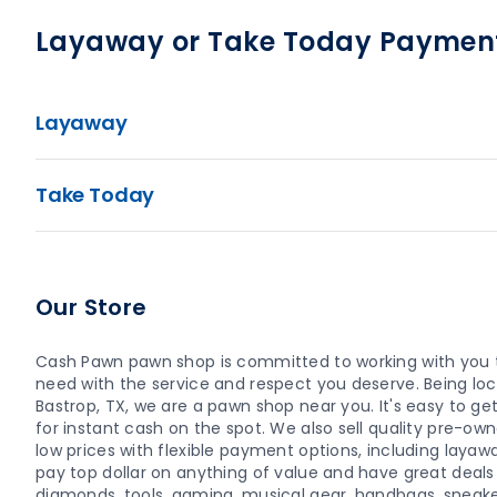
Layaway or Take Today Paymen
Layaway
Take Today
Our Store
Cash Pawn pawn shop is committed to working with you t
need with the service and respect you deserve. Being loca
Bastrop, TX, we are a pawn shop near you. It's easy to get 
for instant cash on the spot. We also sell quality pre-o
low prices with flexible payment options, including layaw
pay top dollar on anything of value and have great deals o
diamonds, tools, gaming, musical gear, handbags, sneaker