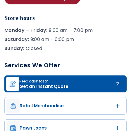
Store hours
Monday – Friday:
9:00 am – 7:00 pm
Saturday:
9:00 am – 6:00 pm
Sunday:
Closed
Services We Offer
Need cash fast?
Get an Instant Quote
Retail Merchandise
Pawn Loans