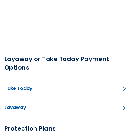
Layaway or Take Today Payment
Options
Take Today
Layaway
Protection Plans