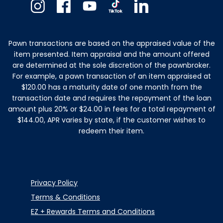
Instagram
Facebook
Youtube
TikTok
Linkedin
Pawn transactions are based on the appraised value of the
item presented. Item appraisal and the amount offered
are determined at the sole discretion of the pawnbroker.
For example, a pawn transaction of an item appraised at
$120.00 has a maturity date of one month from the
transaction date and requires the repayment of the loan
amount plus 20% or $24.00 in fees for a total repayment of
$144.00, APR varies by state, if the customer wishes to
redeem their item.
Privacy Policy
Terms & Conditions
EZ + Rewards Terms and Conditions