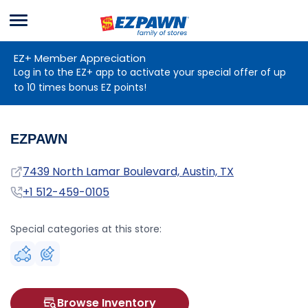
Menu
EZPAWN
EZ+ Member Appreciation
Log in to the EZ+ app to activate your special offer of up
to 10 times bonus EZ points!
EZPAWN
Address
7439 North Lamar Boulevard, Austin, TX
Phone
+1 512-459-0105
Special categories at this store:
Browse Inventory