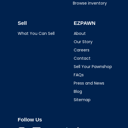
Browse inventory
Sell
EZPAWN
What You Can Sell
About
Our Story
Careers
Contact
Sell Your Pawnshop
FAQs
Press and News
Blog
Sitemap
Follow Us