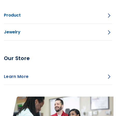
Product
Jewelry
Our Store
Learn More