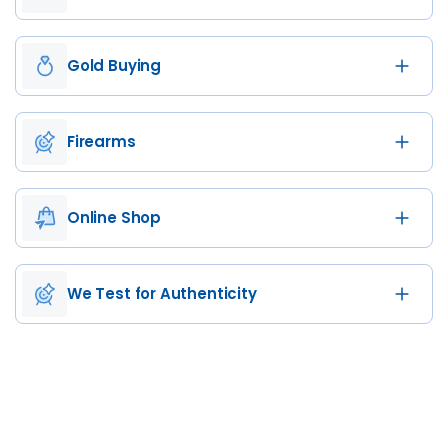
Gold Buying
Firearms
Online Shop
We Test for Authenticity