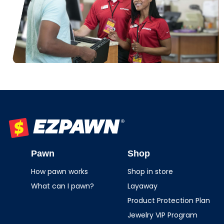
EZPAWN
Pawn
Shop
How pawn works
Shop in store
What can I pawn?
Layaway
Product Protection Plan
Jewelry VIP Program