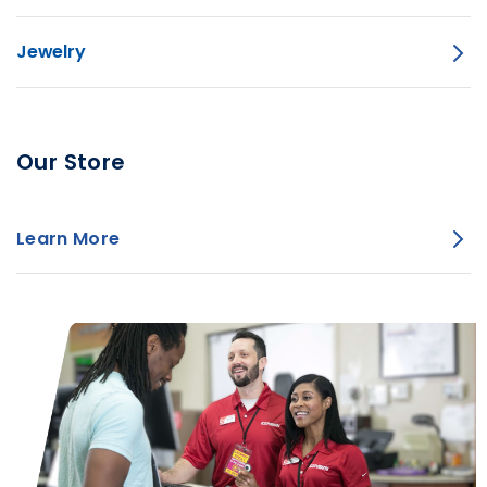
Jewelry
Our Store
Learn More