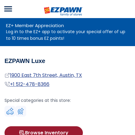
Menu
EZPAWN
EZ+ Member Appreciation
Log in to the EZ+ app to activate your special offer of up
to 10 times bonus EZ points!
EZPAWN Luxe
Address
1900 East 7th Street, Austin, TX
Phone
+1 512-478-8366
Special categories at this store:
Browse Inventory