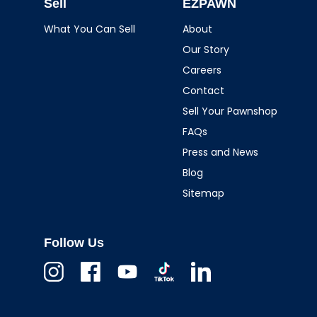
Sell
EZPAWN
What You Can Sell
About
Our Story
Careers
Contact
Sell Your Pawnshop
FAQs
Press and News
Blog
Sitemap
Follow Us
Instagram
Facebook
Youtube
TikTok
Linkedin