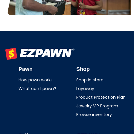
EZPAWN
Pawn
Shop
How pawn works
Shop in store
What can I pawn?
Layaway
Product Protection Plan
Jewelry VIP Program
Browse inventory