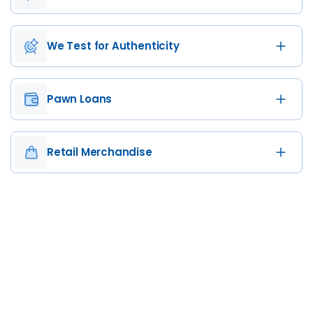
We Test for Authenticity
Pawn Loans
Retail Merchandise