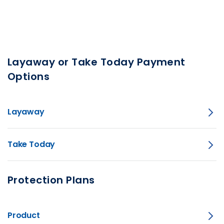
Layaway or Take Today Payment
Options
Layaway
Take Today
Protection Plans
Product