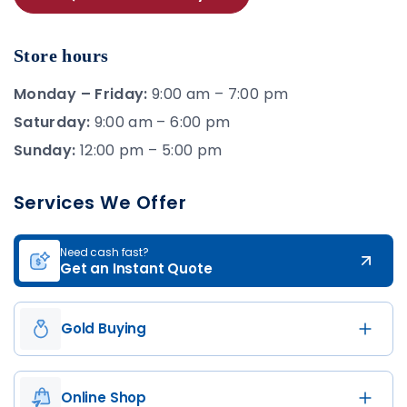
Store hours
Monday – Friday:
9:00 am – 7:00 pm
Saturday:
9:00 am – 6:00 pm
Sunday:
12:00 pm – 5:00 pm
Services We Offer
Need cash fast?
Get an Instant Quote
Gold Buying
Online Shop