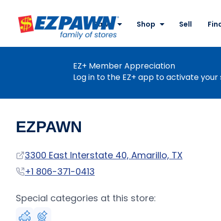
Site
Nav
Pawn
Shop
Sell
Fin
EZPAWN
EZ+ Member Appreciation
Log in to the EZ+ app to activate your 
EZPAWN
Address
3300 East Interstate 40, Amarillo, TX
Phone
+1 806-371-0413
Special categories at this store: