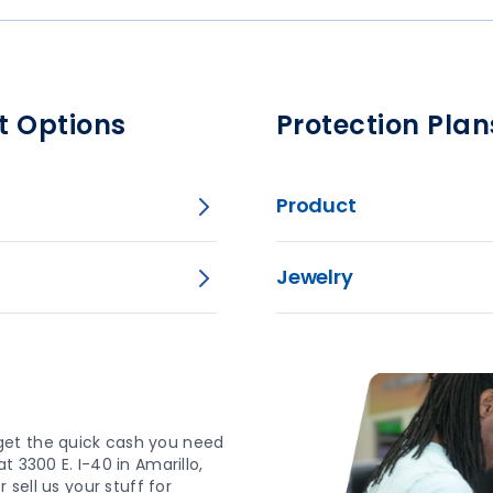
t Options
Protection Plan
Product
Jewelry
get the quick cash you need
 3300 E. I-40 in Amarillo,
 sell us your stuff for