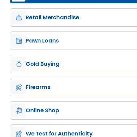
Retail Merchandise
Pawn Loans
Gold Buying
Firearms
Online Shop
We Test for Authenticity