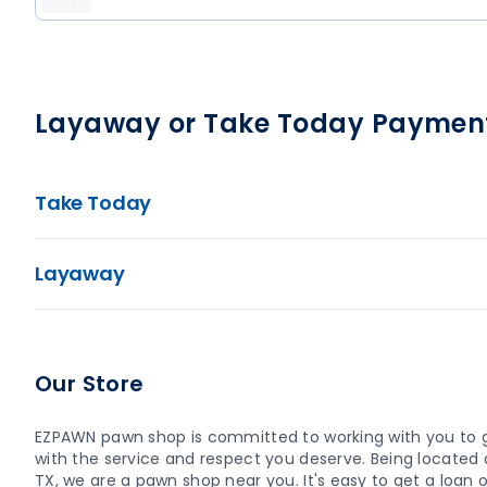
Layaway or Take Today Paymen
Take Today
Layaway
Our Store
EZPAWN pawn shop is committed to working with you to 
with the service and respect you deserve. Being located at
TX, we are a pawn shop near you. It's easy to get a loan or