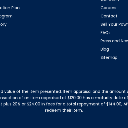
ction Plan
Careers
rogram
Contact
tory
Sell Your Pa
FAQs
Press and Ne
Blog
Sitemap
d value of the item presented. Item appraisal and the amount o
ansaction of an item appraised at $120.00 has a maturity date 
plus 20% or $24.00 in fees for a total repayment of $144.00, APR
redeem their item.