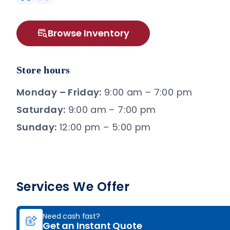
Browse Inventory
Store hours
Monday – Friday:
9:00 am – 7:00 pm
Saturday:
9:00 am – 7:00 pm
Sunday:
12:00 pm – 5:00 pm
Services We Offer
Need cash fast?
Get an Instant Quote