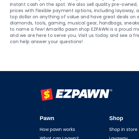
instant cash on the spot. We also sell quality pre-owne
prices with flexible payment options, including layaway,
top dollar on anything of value and have great deals on el
diamonds, tools, gaming, musical gear, handbags, sneaker
to name a few! Amarillo pawn shop EZPAWN is a proud
and we are here to serve you. Visit us today and see a
can help answer your questions!
EZPAWN
Pawn
Shop
How pawn works
Shop in store
What can I pawn?
Layaway