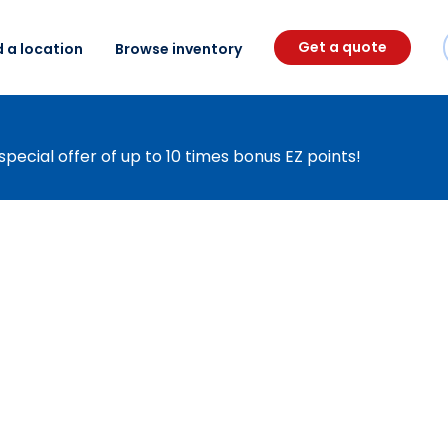
Get a quote
d a location
Browse inventory
special offer of up to 10 times bonus EZ points!