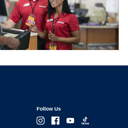
Follow Us
Instagram
Facebook
Youtube
TikTok