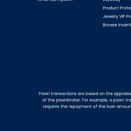
Product Prote
Jewelry VIP P
Browse inven
Pawn transactions are based on the appraise
of the pawnbroker. For example, a pawn tr
requires the repayment of the loan amount 