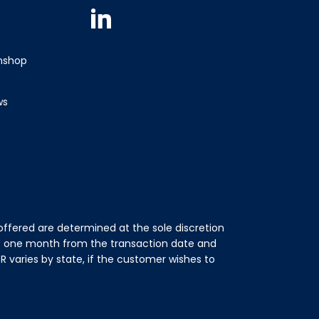
Linkedin
wnshop
ws
ffered are determined at the sole discretion
of one month from the transaction date and
 varies by state, if the customer wishes to