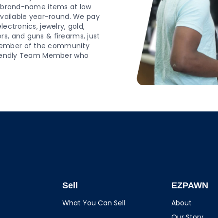
d, brand-name items at low
 available year-round. We pay
ectronics, jewelry, gold,
s, and guns & firearms, just
 member of the community
 friendly Team Member who
Sell
EZPAWN
What You Can Sell
About
Our Story