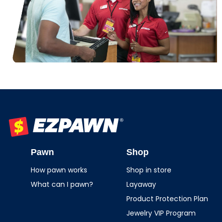
EZPAWN
Pawn
Shop
How pawn works
Shop in store
What can I pawn?
Layaway
Product Protection Plan
Jewelry VIP Program