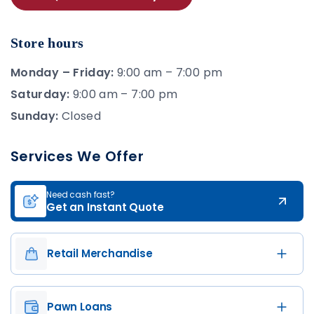
Store hours
Monday – Friday:
9:00 am – 7:00 pm
Saturday:
9:00 am – 7:00 pm
Sunday:
Closed
Services We Offer
Need cash fast?
Get an Instant Quote
Retail Merchandise
Pawn Loans