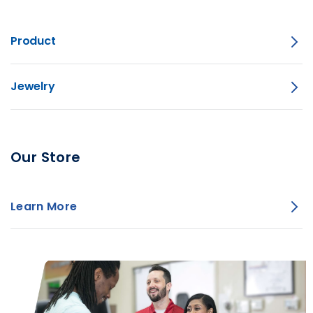
Product
Jewelry
Our Store
Learn More