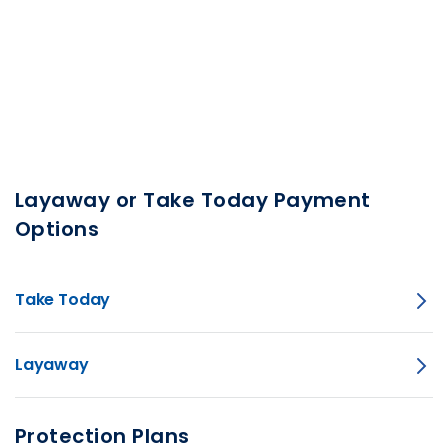
Layaway or Take Today Payment
Options
Take Today
Layaway
Protection Plans