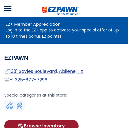
Menu
EZPAWN
EZ+ Member Appreciation
Log in to the EZ+ app to activate your special offer of up
to 10 times bonus EZ points!
EZPAWN
Address
1381 Sayles Boulevard, Abilene, TX
Phone
+1 325-677-7296
Special categories at this store:
Browse Inventory