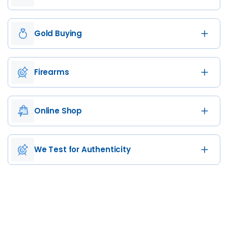
Gold Buying
Firearms
Online Shop
We Test for Authenticity