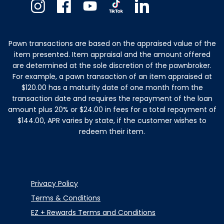
Instagram
Facebook
Youtube
TikTok
Linkedin
Pawn transactions are based on the appraised value of the
item presented. Item appraisal and the amount offered
are determined at the sole discretion of the pawnbroker.
For example, a pawn transaction of an item appraised at
$120.00 has a maturity date of one month from the
transaction date and requires the repayment of the loan
amount plus 20% or $24.00 in fees for a total repayment of
$144.00, APR varies by state, if the customer wishes to
redeem their item.
Privacy Policy
Terms & Conditions
EZ + Rewards Terms and Conditions