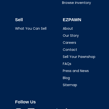
Browse inventory
Sell
EZPAWN
What You Can Sell
About
Our Story
Careers
Contact
Sell Your Pawnshop
FAQs
Press and News
Blog
Sitemap
Follow Us