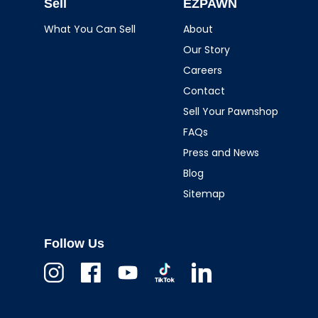
Sell
EZPAWN
What You Can Sell
About
Our Story
Careers
Contact
Sell Your Pawnshop
FAQs
Press and News
Blog
Sitemap
Follow Us
Instagram
Facebook
Youtube
TikTok
Linkedin