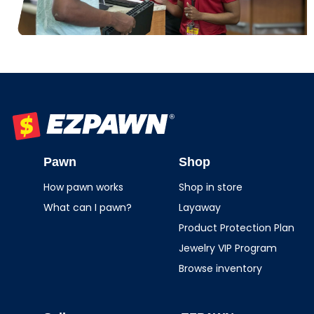
EZPAWN
Pawn
Shop
How pawn works
Shop in store
What can I pawn?
Layaway
Product Protection Plan
Jewelry VIP Program
Browse inventory