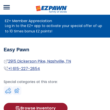
Menu
EZPAWN
EZ+ Member Appreciation
Log in to the EZ+ app to activate your special offer of up
to 10 times bonus EZ points!
Easy Pawn
Address
2915 Dickerson Pike, Nashville, TN
Phone
+1 615-227-2854
Special categories at this store:
Browse Inventory