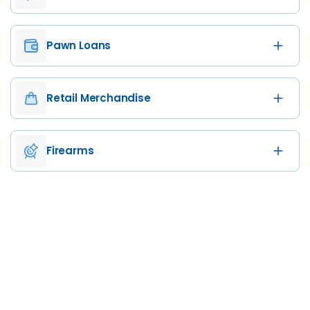
Pawn Loans
Retail Merchandise
Firearms