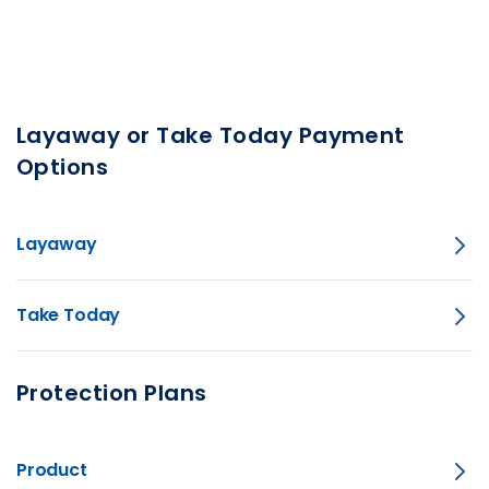
Layaway or Take Today Payment
Options
Layaway
Take Today
Protection Plans
Product