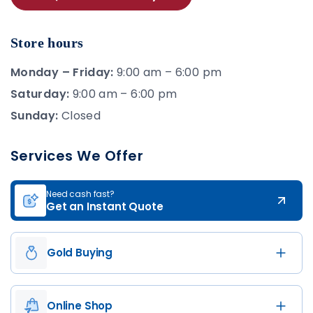
Store hours
Monday – Friday:
9:00 am – 6:00 pm
Saturday:
9:00 am – 6:00 pm
Sunday:
Closed
Services We Offer
Need cash fast?
Get an Instant Quote
Gold Buying
Online Shop