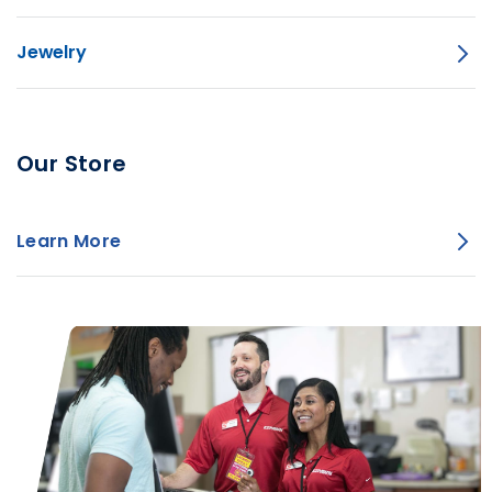
Jewelry
Our Store
Learn More