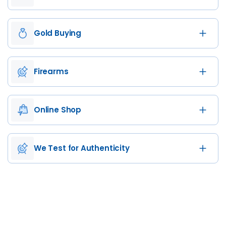
Gold Buying
Firearms
Online Shop
We Test for Authenticity