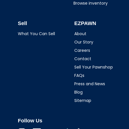
Browse inventory
Sell
EZPAWN
What You Can Sell
About
Our Story
Careers
Contact
Sell Your Pawnshop
FAQs
Press and News
Blog
Sitemap
Follow Us