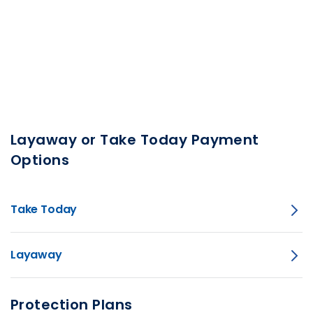
Layaway or Take Today Payment
Options
Take Today
Layaway
Protection Plans