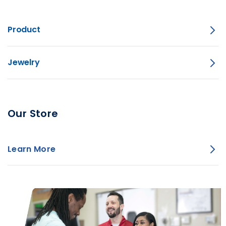
Product
Jewelry
Our Store
Learn More