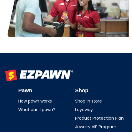
EZPAWN
Pawn
Shop
How pawn works
Shop in store
What can I pawn?
Layaway
Product Protection Plan
Jewelry VIP Program