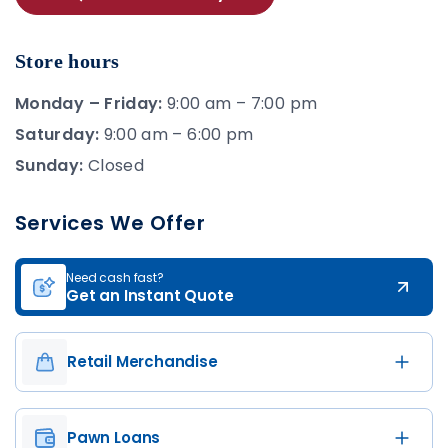
Store hours
Monday – Friday:
9:00 am – 7:00 pm
Saturday:
9:00 am – 6:00 pm
Sunday:
Closed
Services We Offer
Need cash fast?
Get an Instant Quote
Retail Merchandise
Pawn Loans