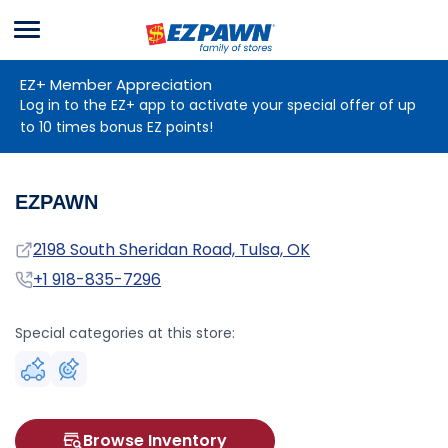
Menu
EZPAWN
EZ+ Member Appreciation
Log in to the EZ+ app to activate your special offer of up
to 10 times bonus EZ points!
EZPAWN
Address
2198 South Sheridan Road, Tulsa, OK
Phone
+1 918-835-7296
Special categories at this store:
Browse Inventory