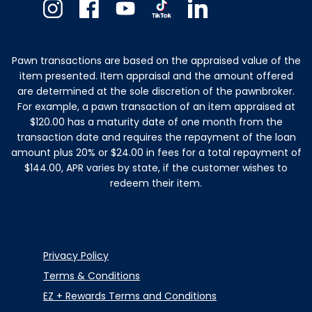
Instagram
Facebook
Youtube
TikTok
Linkedin
Pawn transactions are based on the appraised value of the
item presented. Item appraisal and the amount offered
are determined at the sole discretion of the pawnbroker.
For example, a pawn transaction of an item appraised at
$120.00 has a maturity date of one month from the
transaction date and requires the repayment of the loan
amount plus 20% or $24.00 in fees for a total repayment of
$144.00, APR varies by state, if the customer wishes to
redeem their item.
Privacy Policy
Terms & Conditions
EZ + Rewards Terms and Conditions