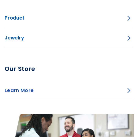
Product
Jewelry
Our Store
Learn More