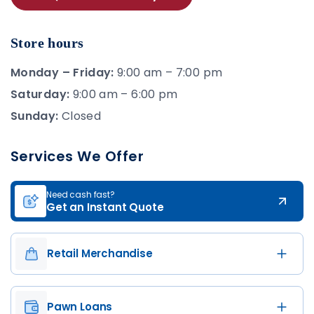
Store hours
Monday – Friday:
9:00 am – 7:00 pm
Saturday:
9:00 am – 6:00 pm
Sunday:
Closed
Services We Offer
Need cash fast?
Get an Instant Quote
Retail Merchandise
Pawn Loans