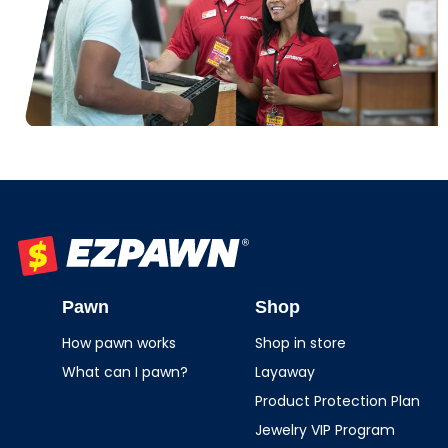
EZPAWN
Pawn
Shop
How pawn works
Shop in store
What can I pawn?
Layaway
Product Protection Plan
Jewelry VIP Program