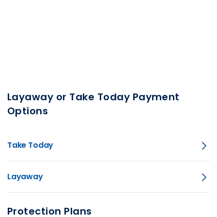
Layaway or Take Today Payment
Options
Take Today
Layaway
Protection Plans