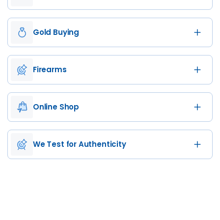
Gold Buying
Firearms
Online Shop
We Test for Authenticity