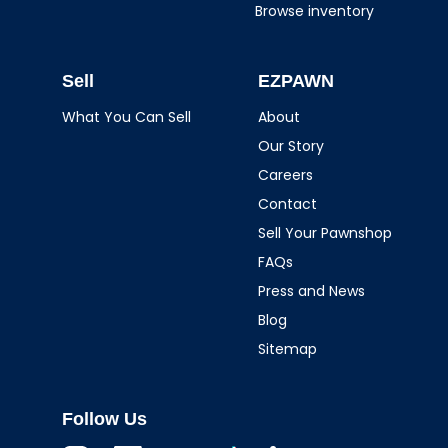
Browse inventory
Sell
EZPAWN
What You Can Sell
About
Our Story
Careers
Contact
Sell Your Pawnshop
FAQs
Press and News
Blog
Sitemap
Follow Us