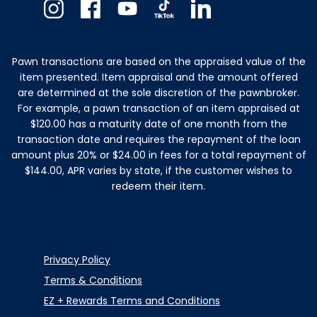
Instagram
Facebook
Youtube
TikTok
Linkedin
Pawn transactions are based on the appraised value of the
item presented. Item appraisal and the amount offered
are determined at the sole discretion of the pawnbroker.
For example, a pawn transaction of an item appraised at
$120.00 has a maturity date of one month from the
transaction date and requires the repayment of the loan
amount plus 20% or $24.00 in fees for a total repayment of
$144.00, APR varies by state, if the customer wishes to
redeem their item.
Privacy Policy
Terms & Conditions
EZ + Rewards Terms and Conditions