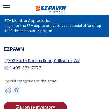
Menu
EZPAWN
EZ+ Member Appreciation
Log in to the EZ+ app to activate your special offer of up
to 10 times bonus EZ points!
EZPAWN
Address
702 North Perkins Road, Stillwater, OK
Phone
+1 405-372-7077
Special categories at this store:
Browse Inventory