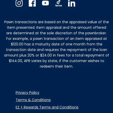
Instagram
Facebook
Youtube
TikTok
Linkedin
Pawn transactions are based on the appraised value of the
item presented. Item appraisal and the amount offered
are determined at the sole discretion of the pawnbroker.
For example, a pawn transaction of an item appraised at
$120.00 has a maturity date of one month from the
transaction date and requires the repayment of the loan
amount plus 20% or $24.00 in fees for a total repayment of
$144.00, APR varies by state, if the customer wishes to
redeem their item.
Privacy Policy
Terms & Conditions
EZ + Rewards Terms and Conditions