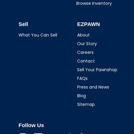
Browse inventory
Sell
EZPAWN
What You Can Sell
About
Our Story
Careers
Contact
Sell Your Pawnshop
FAQs
Press and News
Blog
Sitemap
Follow Us