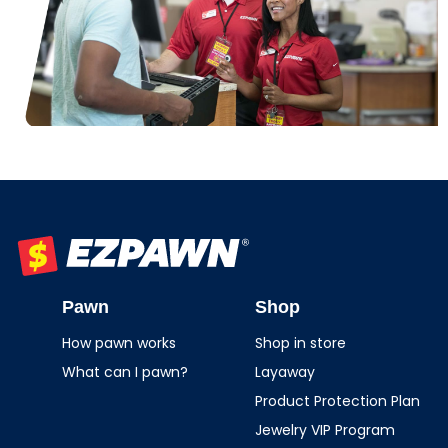
EZPAWN
Pawn
Shop
How pawn works
Shop in store
What can I pawn?
Layaway
Product Protection Plan
Jewelry VIP Program