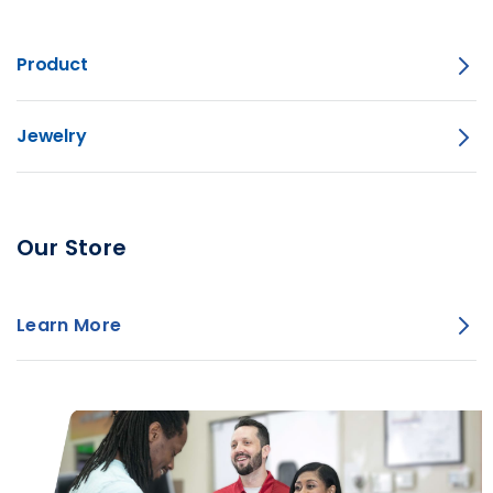
Product
Jewelry
Our Store
Learn More