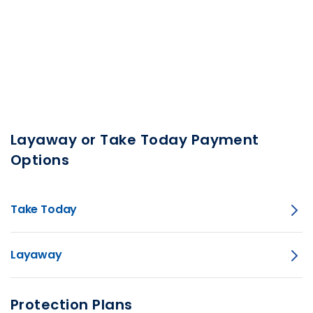
Layaway or Take Today Payment
Options
Take Today
Layaway
Protection Plans