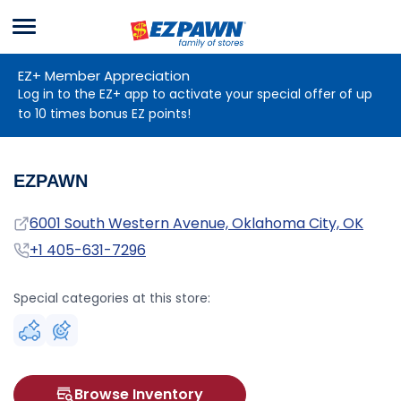
Menu
EZPAWN
EZ+ Member Appreciation
Log in to the EZ+ app to activate your special offer of up
to 10 times bonus EZ points!
EZPAWN
Address
6001 South Western Avenue, Oklahoma City, OK
Phone
+1 405-631-7296
Special categories at this store:
Browse Inventory