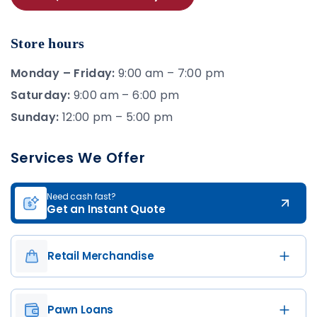
Store hours
Monday – Friday:
9:00 am – 7:00 pm
Saturday:
9:00 am – 6:00 pm
Sunday:
12:00 pm – 5:00 pm
Services We Offer
Need cash fast?
Get an Instant Quote
Retail Merchandise
Pawn Loans