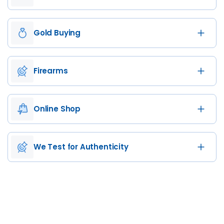
Gold Buying
Firearms
Online Shop
We Test for Authenticity