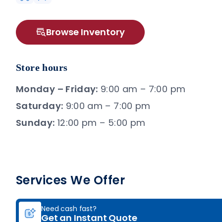
Browse Inventory
Store hours
Monday – Friday:
9:00 am – 7:00 pm
Saturday:
9:00 am – 7:00 pm
Sunday:
12:00 pm – 5:00 pm
Services We Offer
Need cash fast?
Get an Instant Quote