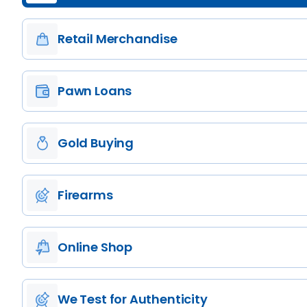
Retail Merchandise
Pawn Loans
Gold Buying
Firearms
Online Shop
We Test for Authenticity