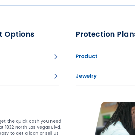
t Options
Protection Plan
Product
Jewelry
get the quick cash you need
t 1832 North Las Vegas Blvd.
asy to get a loan or sell us