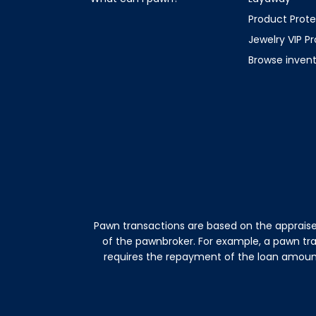
Product Prote
Jewelry VIP P
Browse inven
Pawn transactions are based on the appraise
of the pawnbroker. For example, a pawn tr
requires the repayment of the loan amount 