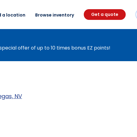
Get a quote
d a location
Browse inventory
special offer of up to 10 times bonus EZ points!
egas, NV