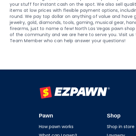
your stuff for instant cash on the spot. We also sell qu
items at low prices with flexible payment options, includ
round. We pay top dollar on anything of value and have g
jewelry, gold, diamonds, tools, gaming, musical gear, ha
firearms, just to name a few! North Las Vegas pawn sh
of the community and we are here to serve you. Visit us 
Team Member who can help answer your questions!
EZPAWN
Pawn
Shop
How pawn works
Shop in store
What can I pawn?
Layaway