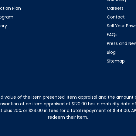
ction Plan
Careers
rogram
Contact
tory
Sell Your Pa
FAQs
Press and Ne
Blog
Sitemap
d value of the item presented. Item appraisal and the amount o
ansaction of an item appraised at $120.00 has a maturity date 
plus 20% or $24.00 in fees for a total repayment of $144.00, APR
redeem their item.