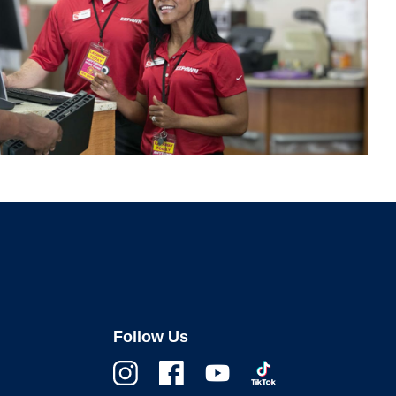
Follow Us
Instagram
Facebook
Youtube
TikTok