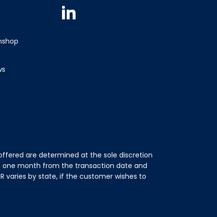
Linkedin
wnshop
ws
ffered are determined at the sole discretion
of one month from the transaction date and
 varies by state, if the customer wishes to