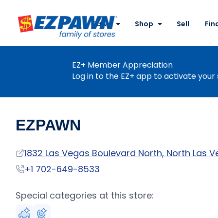
Site
Nav
Pawn
Shop
Sell
Fin
EZPAWN
EZ+ Member Appreciation
Log in to the EZ+ app to activate your 
EZPAWN
Address
1832 Las Vegas Boulevard North, North Las V
Phone
+1 702-649-8533
Special categories at this store: