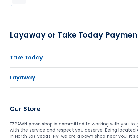
Layaway or Take Today Paymen
Take Today
Layaway
Our Store
EZPAWN pawn shop is committed to working with you to 
with the service and respect you deserve. Being located a
in North Las Vegas, NV, we are a pawn shop near you. It's e