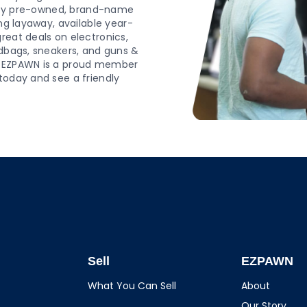
ality pre-owned, brand-name
ing layaway, available year-
reat deals on electronics,
ndbags, sneakers, and guns &
op EZPAWN is a proud member
today and see a friendly
Sell
EZPAWN
What You Can Sell
About
Our Story