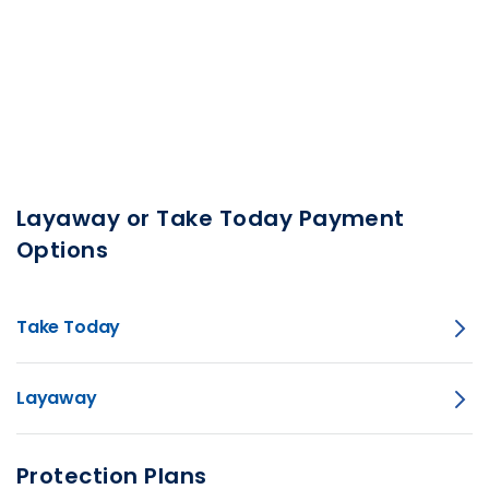
Layaway or Take Today Payment
Options
Take Today
Layaway
Protection Plans