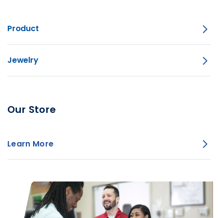
Product
Jewelry
Our Store
Learn More