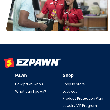
EZPAWN
Pawn
Shop
How pawn works
Shop in store
What can I pawn?
Layaway
Product Protection Plan
Jewelry VIP Program