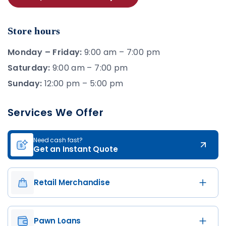
Store hours
Monday – Friday:
9:00 am – 7:00 pm
Saturday:
9:00 am – 7:00 pm
Sunday:
12:00 pm – 5:00 pm
Services We Offer
Need cash fast?
Get an Instant Quote
Retail Merchandise
Pawn Loans