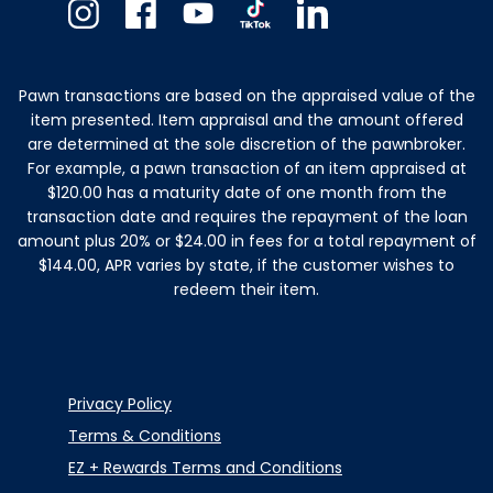
Instagram
Facebook
Youtube
TikTok
Linkedin
Pawn transactions are based on the appraised value of the
item presented. Item appraisal and the amount offered
are determined at the sole discretion of the pawnbroker.
For example, a pawn transaction of an item appraised at
$120.00 has a maturity date of one month from the
transaction date and requires the repayment of the loan
amount plus 20% or $24.00 in fees for a total repayment of
$144.00, APR varies by state, if the customer wishes to
redeem their item.
Privacy Policy
Terms & Conditions
EZ + Rewards Terms and Conditions