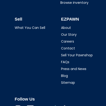
Browse inventory
Sell
EZPAWN
What You Can Sell
About
Our Story
Careers
Contact
Sell Your Pawnshop
FAQs
Press and News
Blog
Sitemap
Follow Us