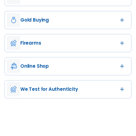
Gold Buying
Firearms
Online Shop
We Test for Authenticity