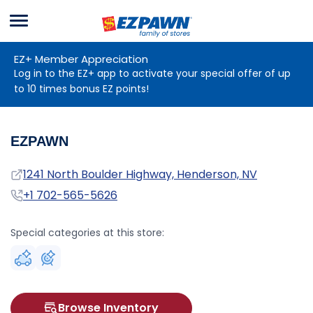
Menu
EZPAWN
EZ+ Member Appreciation
Log in to the EZ+ app to activate your special offer of up
to 10 times bonus EZ points!
EZPAWN
Address
1241 North Boulder Highway, Henderson, NV
Phone
+1 702-565-5626
Special categories at this store:
Browse Inventory