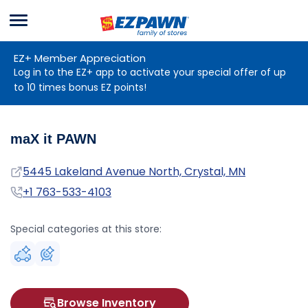
Menu
EZPAWN
EZ+ Member Appreciation
Log in to the EZ+ app to activate your special offer of up
to 10 times bonus EZ points!
maX it PAWN
Address
5445 Lakeland Avenue North, Crystal, MN
Phone
+1 763-533-4103
Special categories at this store:
Browse Inventory