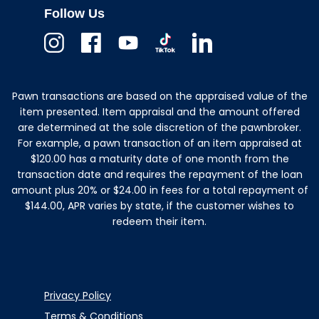
Follow Us
Instagram
Facebook
Youtube
TikTok
Linkedin
Pawn transactions are based on the appraised value of the
item presented. Item appraisal and the amount offered
are determined at the sole discretion of the pawnbroker.
For example, a pawn transaction of an item appraised at
$120.00 has a maturity date of one month from the
transaction date and requires the repayment of the loan
amount plus 20% or $24.00 in fees for a total repayment of
$144.00, APR varies by state, if the customer wishes to
redeem their item.
Privacy Policy
Terms & Conditions