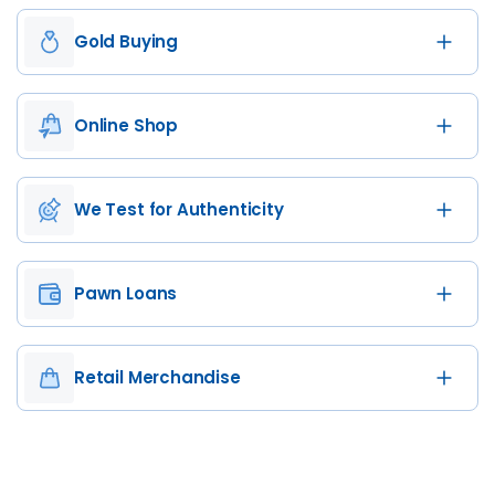
Gold Buying
Online Shop
We Test for Authenticity
Pawn Loans
Retail Merchandise