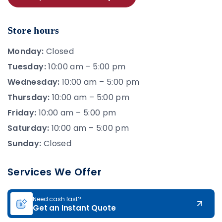
Store hours
Monday:
Closed
Tuesday:
10:00 am – 5:00 pm
Wednesday:
10:00 am – 5:00 pm
Thursday:
10:00 am – 5:00 pm
Friday:
10:00 am – 5:00 pm
Saturday:
10:00 am – 5:00 pm
Sunday:
Closed
Services We Offer
Need cash fast?
Get an Instant Quote