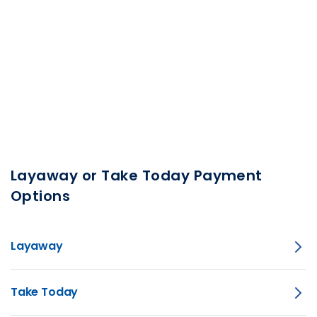
Layaway or Take Today Payment
Options
Layaway
Take Today