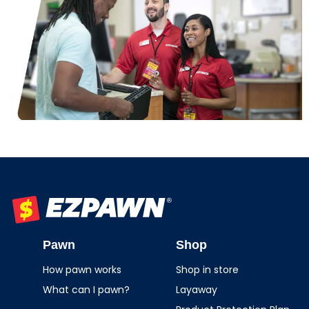
EZPAWN
Pawn
Shop
How pawn works
Shop in store
What can I pawn?
Layaway