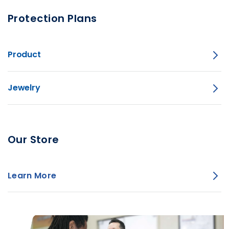
Protection Plans
Product
Jewelry
Our Store
Learn More