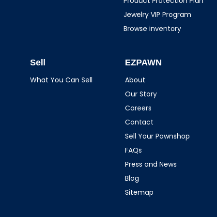
Product Protection Plan
Jewelry VIP Program
Browse inventory
Sell
EZPAWN
What You Can Sell
About
Our Story
Careers
Contact
Sell Your Pawnshop
FAQs
Press and News
Blog
Sitemap