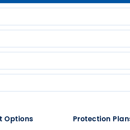
t Options
Protection Plan