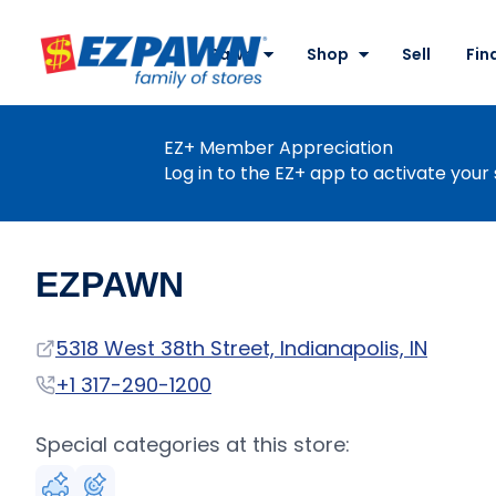
Site
Nav
Pawn
Shop
Sell
Fin
EZPAWN
EZ+ Member Appreciation
Log in to the EZ+ app to activate your 
EZPAWN
Address
5318 West 38th Street, Indianapolis, IN
Phone
+1 317-290-1200
Special categories at this store: