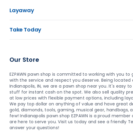
Layaway
Take Today
Our Store
EZPAWN pawn shop is committed to working with you to 
with the service and respect you deserve. Being located a
Indianapolis, IN, we are a pawn shop near you. It's easy to 
stuff for instant cash on the spot. We also sell quality
at low prices with flexible payment options, including la
We pay top dollar on anything of value and have great dea
gold, diamonds, tools, gaming, musical gear, handbags, 
few! Indianapolis pawn shop EZPAWN is a proud member
are here to serve you. Visit us today and see a friendl
answer your questions!