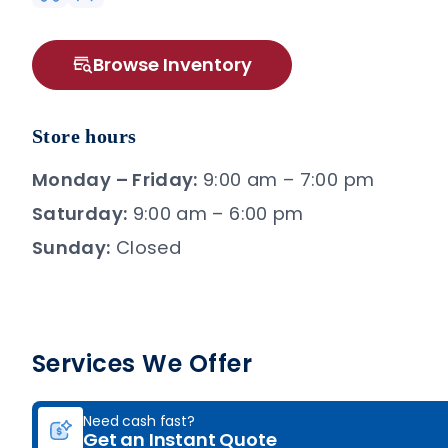
Browse Inventory
Store hours
Monday – Friday:
9:00 am – 7:00 pm
Saturday:
9:00 am – 6:00 pm
Sunday:
Closed
Services We Offer
Need cash fast?
Get an Instant Quote