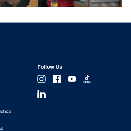
Follow Us
Instagram
Facebook
Youtube
TikTok
Linkedin
wnshop
ws