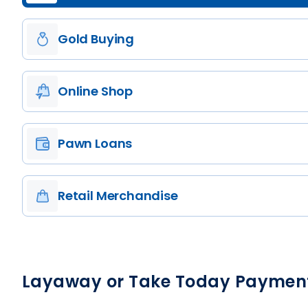
Gold Buying
Online Shop
Pawn Loans
Retail Merchandise
Layaway or Take Today Paymen