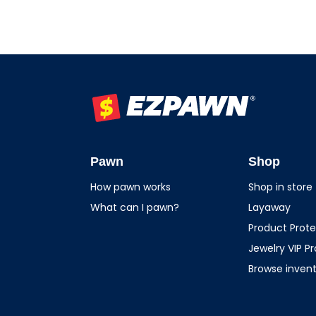
EZPAWN
Pawn
Shop
How pawn works
Shop in store
What can I pawn?
Layaway
Product Prote
Jewelry VIP P
Browse inven