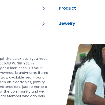
Product
Jewelry
get the quick cash you need
t 5318 W. 38th St. in
get a loan or sell us your
 pre-owned, brand-name items
yaway, available year-round.
ls on electronics, jewelry,
and sneakers, just to name a
 of the community and we
y Team Member who can help