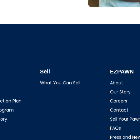
Sell
EZPAWN
What You Can Sell
About
Our Story
ction Plan
Careers
rogram
Contact
tory
Sell Your Pa
FAQs
Press and Ne