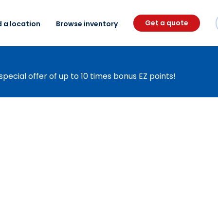
Get a quote
d a location
Browse inventory
special offer of up to 10 times bonus EZ points!