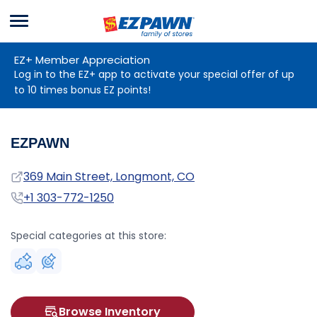
Menu
EZPAWN
EZ+ Member Appreciation
Log in to the EZ+ app to activate your special offer of up
to 10 times bonus EZ points!
EZPAWN
Address
369 Main Street, Longmont, CO
Phone
+1 303-772-1250
Special categories at this store:
Browse Inventory