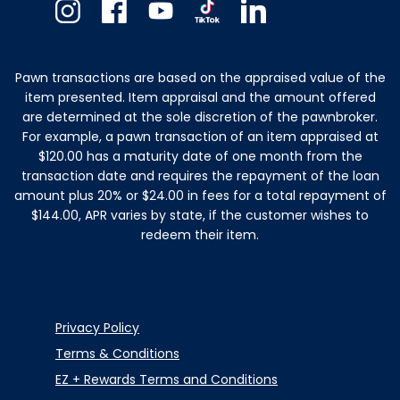
Instagram
Facebook
Youtube
TikTok
Linkedin
Pawn transactions are based on the appraised value of the
item presented. Item appraisal and the amount offered
are determined at the sole discretion of the pawnbroker.
For example, a pawn transaction of an item appraised at
$120.00 has a maturity date of one month from the
transaction date and requires the repayment of the loan
amount plus 20% or $24.00 in fees for a total repayment of
$144.00, APR varies by state, if the customer wishes to
redeem their item.
Privacy Policy
Terms & Conditions
EZ + Rewards Terms and Conditions