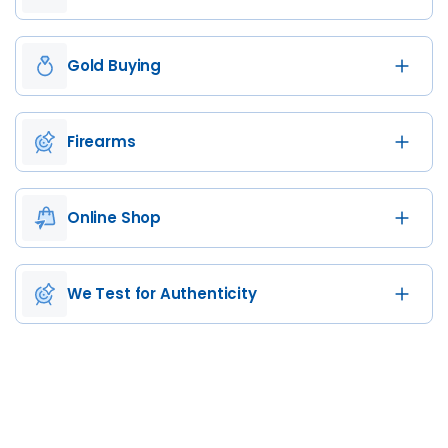
Gold Buying
Firearms
Online Shop
We Test for Authenticity