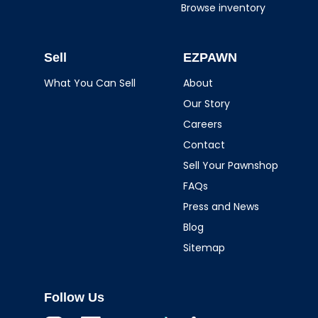
Browse inventory
Sell
EZPAWN
What You Can Sell
About
Our Story
Careers
Contact
Sell Your Pawnshop
FAQs
Press and News
Blog
Sitemap
Follow Us