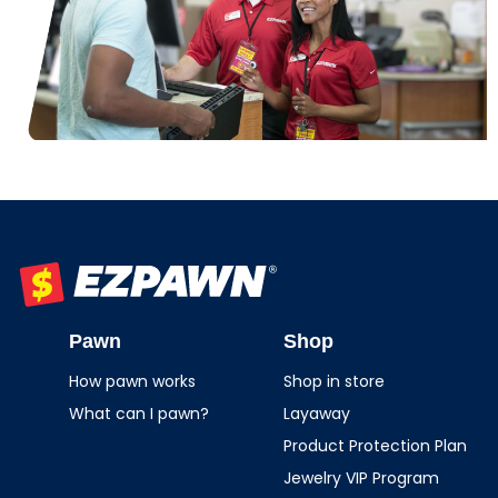
EZPAWN
Pawn
Shop
How pawn works
Shop in store
What can I pawn?
Layaway
Product Protection Plan
Jewelry VIP Program