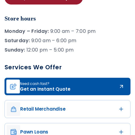
Store hours
Monday – Friday:
9:00 am – 7:00 pm
Saturday:
9:00 am – 6:00 pm
Sunday:
12:00 pm – 5:00 pm
Services We Offer
Need cash fast?
Get an Instant Quote
Retail Merchandise
Pawn Loans