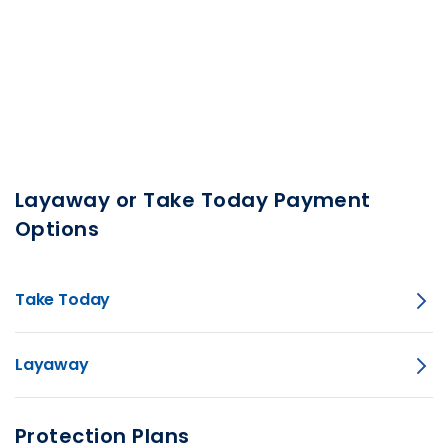
Layaway or Take Today Payment
Options
Take Today
Layaway
Protection Plans