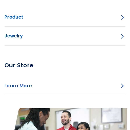
Product
Jewelry
Our Store
Learn More