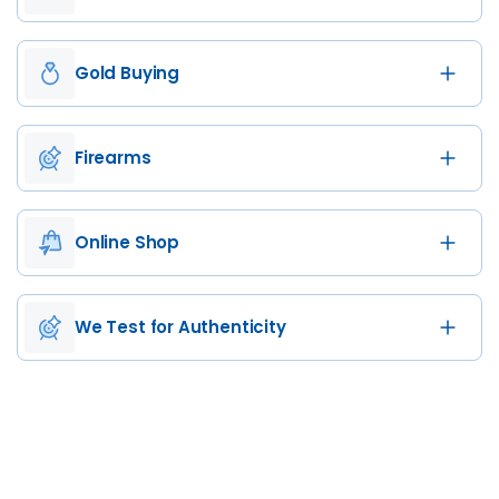
Gold Buying
Firearms
Online Shop
We Test for Authenticity