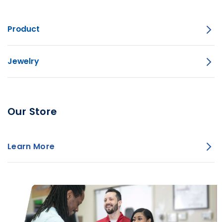
Product
Jewelry
Our Store
Learn More