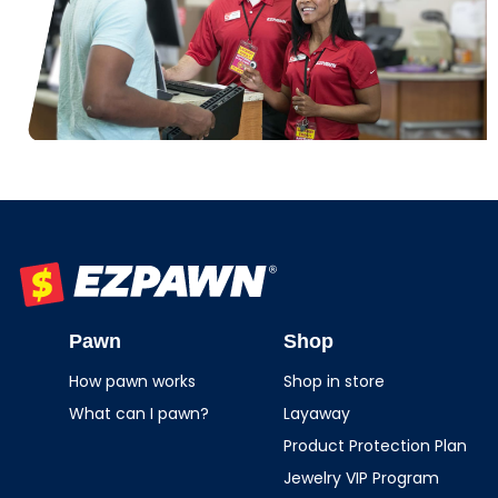
EZPAWN
Pawn
Shop
How pawn works
Shop in store
What can I pawn?
Layaway
Product Protection Plan
Jewelry VIP Program