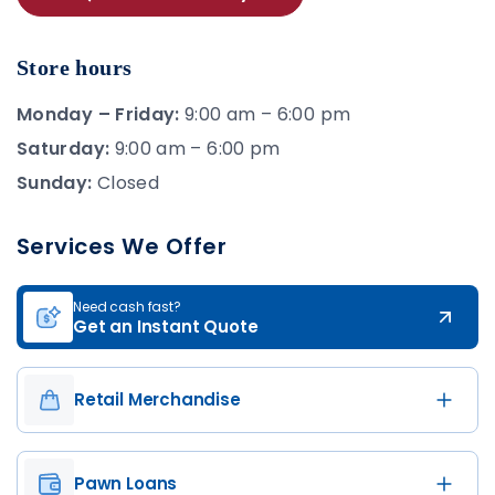
Store hours
Monday – Friday:
9:00 am – 6:00 pm
Saturday:
9:00 am – 6:00 pm
Sunday:
Closed
Services We Offer
Need cash fast?
Get an Instant Quote
Retail Merchandise
Pawn Loans