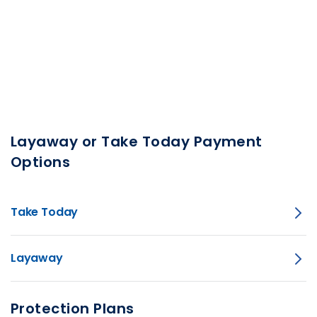
Layaway or Take Today Payment
Options
Take Today
Layaway
Protection Plans