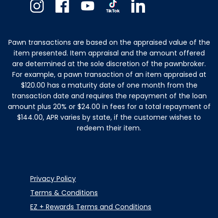
Instagram
Facebook
Youtube
TikTok
Linkedin
Pawn transactions are based on the appraised value of the
item presented. Item appraisal and the amount offered
are determined at the sole discretion of the pawnbroker.
For example, a pawn transaction of an item appraised at
$120.00 has a maturity date of one month from the
transaction date and requires the repayment of the loan
amount plus 20% or $24.00 in fees for a total repayment of
$144.00, APR varies by state, if the customer wishes to
redeem their item.
Privacy Policy
Terms & Conditions
EZ + Rewards Terms and Conditions