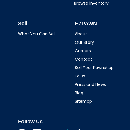
Browse inventory
Sell
EZPAWN
What You Can Sell
About
Our Story
Careers
Contact
Sell Your Pawnshop
FAQs
Press and News
Blog
Sitemap
Follow Us