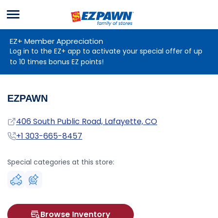
Menu
EZPAWN
EZ+ Member Appreciation
Log in to the EZ+ app to activate your special offer of up
to 10 times bonus EZ points!
EZPAWN
Address
406 South Public Road, Lafayette, CO
Phone
+1 303-665-8457
Special categories at this store:
Browse Inventory