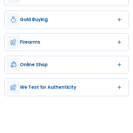
Gold Buying
Firearms
Online Shop
We Test for Authenticity