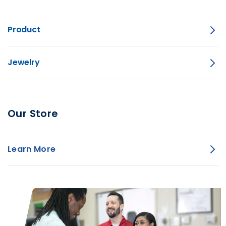
Product
Jewelry
Our Store
Learn More