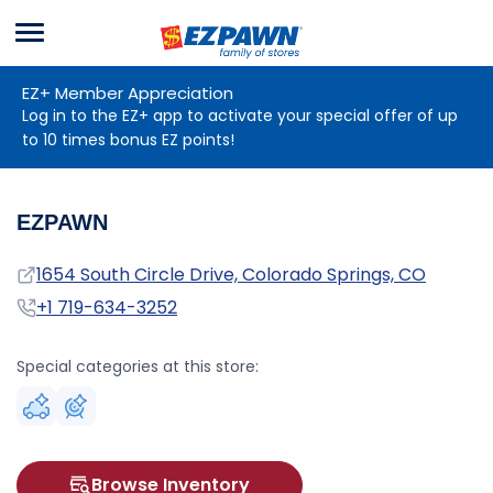
Menu
EZPAWN
EZ+ Member Appreciation
Log in to the EZ+ app to activate your special offer of up
to 10 times bonus EZ points!
EZPAWN
Address
1654 South Circle Drive, Colorado Springs, CO
Phone
+1 719-634-3252
Special categories at this store:
Browse Inventory