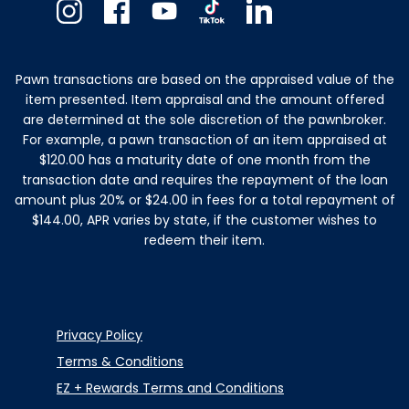
Instagram
Facebook
Youtube
TikTok
Linkedin
Pawn transactions are based on the appraised value of the
item presented. Item appraisal and the amount offered
are determined at the sole discretion of the pawnbroker.
For example, a pawn transaction of an item appraised at
$120.00 has a maturity date of one month from the
transaction date and requires the repayment of the loan
amount plus 20% or $24.00 in fees for a total repayment of
$144.00, APR varies by state, if the customer wishes to
redeem their item.
Privacy Policy
Terms & Conditions
EZ + Rewards Terms and Conditions