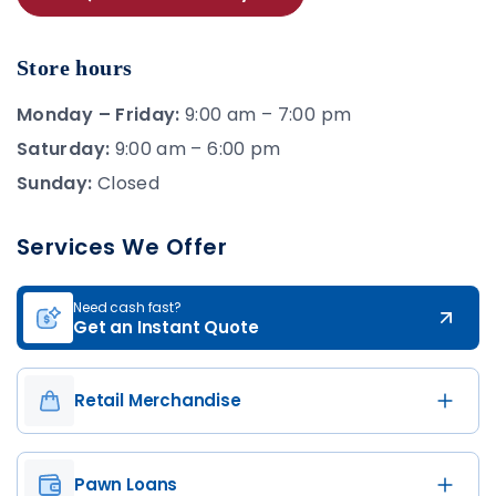
Store hours
Monday – Friday:
9:00 am – 7:00 pm
Saturday:
9:00 am – 6:00 pm
Sunday:
Closed
Services We Offer
Need cash fast?
Get an Instant Quote
Retail Merchandise
Pawn Loans