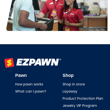
EZPAWN
Pawn
Shop
How pawn works
Shop in store
What can I pawn?
Layaway
Product Protection Plan
Jewelry VIP Program