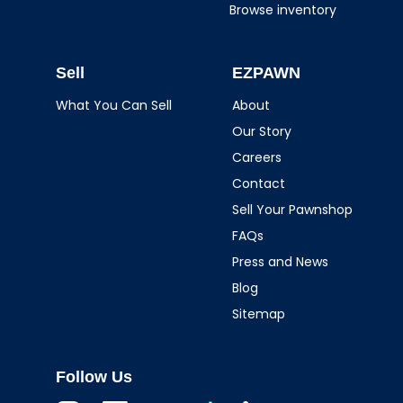
Browse inventory
Sell
EZPAWN
What You Can Sell
About
Our Story
Careers
Contact
Sell Your Pawnshop
FAQs
Press and News
Blog
Sitemap
Follow Us