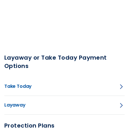
Layaway or Take Today Payment
Options
Take Today
Layaway
Protection Plans