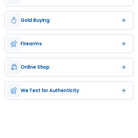
Gold Buying
Firearms
Online Shop
We Test for Authenticity