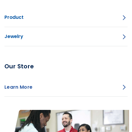
Product
Jewelry
Our Store
Learn More