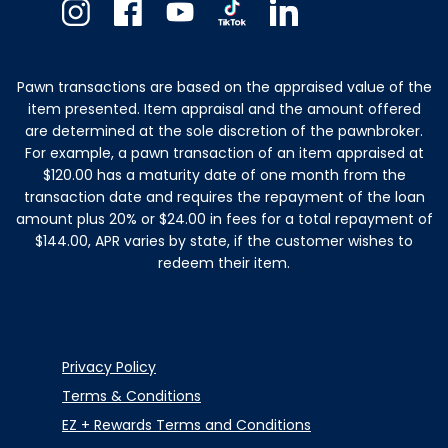
Instagram
Facebook
Youtube
TikTok
Linkedin
Pawn transactions are based on the appraised value of the
item presented. Item appraisal and the amount offered
are determined at the sole discretion of the pawnbroker.
For example, a pawn transaction of an item appraised at
$120.00 has a maturity date of one month from the
transaction date and requires the repayment of the loan
amount plus 20% or $24.00 in fees for a total repayment of
$144.00, APR varies by state, if the customer wishes to
redeem their item.
Privacy Policy
Terms & Conditions
EZ + Rewards Terms and Conditions