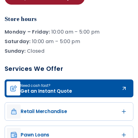
Store hours
Monday – Friday:
10:00 am – 5:00 pm
Saturday:
10:00 am – 5:00 pm
Sunday:
Closed
Services We Offer
Need cash fast?
Get an Instant Quote
Retail Merchandise
Pawn Loans