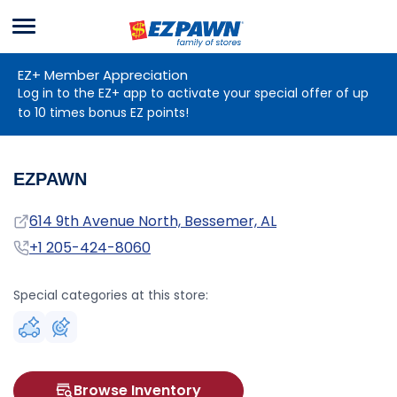
Menu
EZPAWN
EZ+ Member Appreciation
Log in to the EZ+ app to activate your special offer of up
to 10 times bonus EZ points!
EZPAWN
Address
614 9th Avenue North, Bessemer, AL
Phone
+1 205-424-8060
Special categories at this store:
Browse Inventory