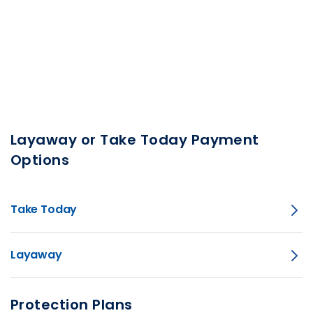
Layaway or Take Today Payment
Options
Take Today
Layaway
Protection Plans