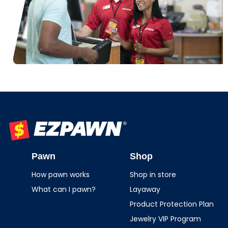
EZPAWN
Pawn
Shop
How pawn works
Shop in store
What can I pawn?
Layaway
Product Protection Plan
Jewelry VIP Program