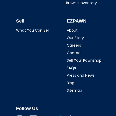
Browse inventory
Sell
EZPAWN
What You Can Sell
About
Our Story
Careers
Contact
Sell Your Pawnshop
FAQs
Press and News
Blog
Sitemap
Follow Us