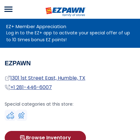
Menu
EZPAWN
EZ+ Member Appreciation
Log in to the EZ+ app to activate your special offer of up
to 10 times bonus EZ points!
EZPAWN
Address
1301 1st Street East, Humble, TX
Phone
+1 281-446-6007
Special categories at this store:
Browse Inventory