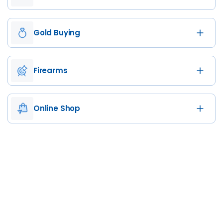
Gold Buying
Firearms
Online Shop