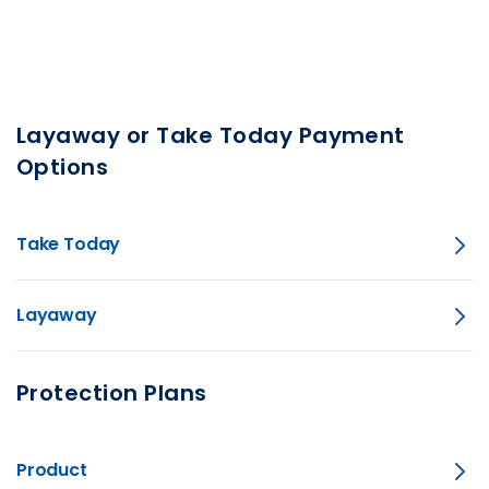
Layaway or Take Today Payment
Options
Take Today
Layaway
Protection Plans
Product