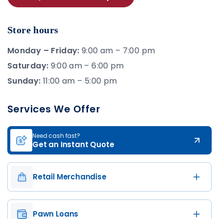
Store hours
Monday – Friday:
9:00 am – 7:00 pm
Saturday:
9:00 am – 6:00 pm
Sunday:
11:00 am – 5:00 pm
Services We Offer
Need cash fast?
Get an Instant Quote
Retail Merchandise
Pawn Loans