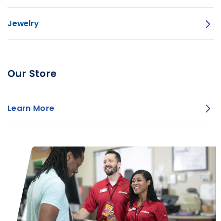
Jewelry
Our Store
Learn More