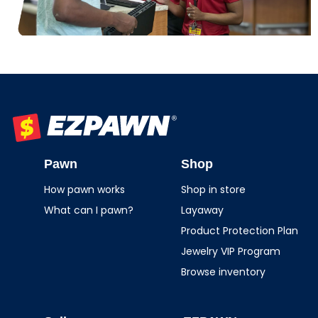
EZPAWN
Pawn
Shop
How pawn works
Shop in store
What can I pawn?
Layaway
Product Protection Plan
Jewelry VIP Program
Browse inventory