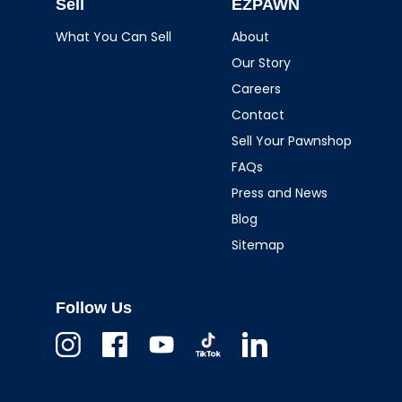
Sell
EZPAWN
What You Can Sell
About
Our Story
Careers
Contact
Sell Your Pawnshop
FAQs
Press and News
Blog
Sitemap
Follow Us
Instagram
Facebook
Youtube
TikTok
Linkedin