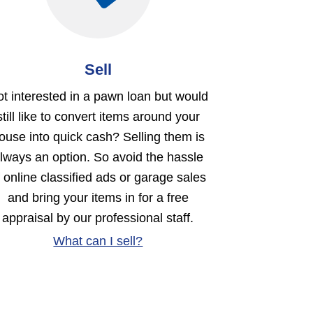
Sell
t interested in a pawn loan but would
still like to convert items around your
ouse into quick cash? Selling them is
lways an option. So avoid the hassle
f online classified ads or garage sales
and bring your items in for a free
appraisal by our professional staff.
What can I sell?