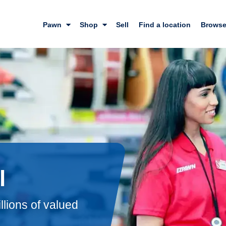
Pawn
Shop
Sell
Find a location
Browse
l
llions of valued