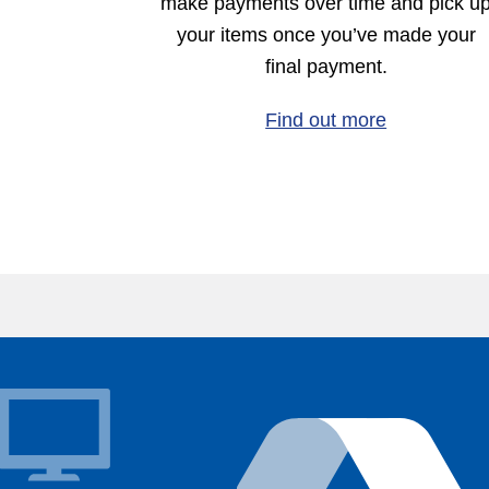
make payments over time and pick u
your items once you’ve made your
final payment.
Find out more