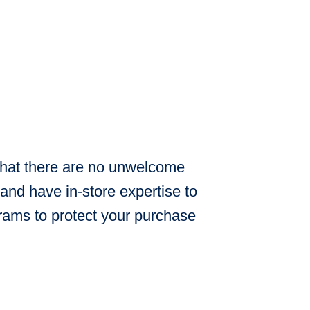
 that there are no unwelcome
and have in-store expertise to
rams to protect your purchase