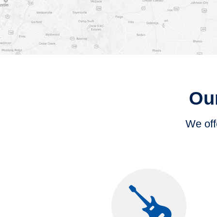
Our
We offe