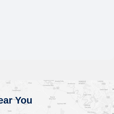
ear You