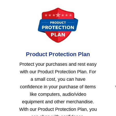
Product Protection Plan
Protect your purchases and rest easy
with our Product Protection Plan. For
a small cost, you can have
confidence in your purchase of items
like computers, audio/video
equipment and other merchandise.
With our Product Protection Plan, you