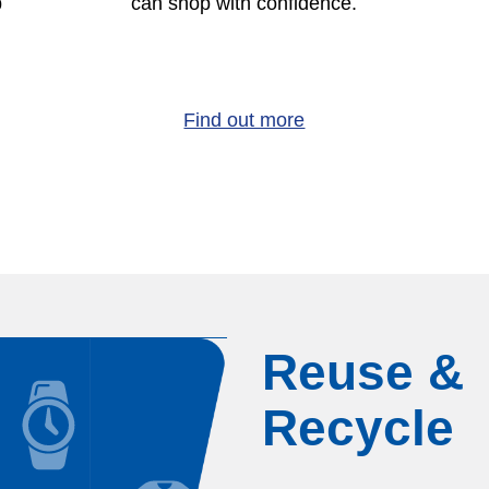
p
can shop with confidence.
Find out more
Reuse &
Recycle