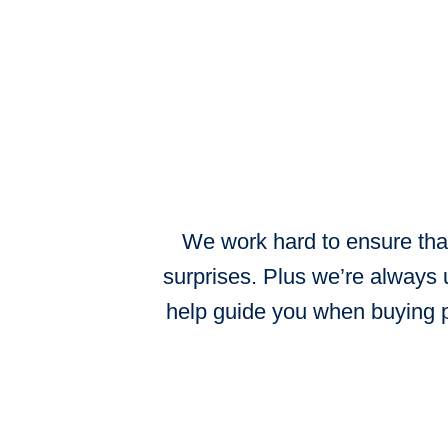
We work hard to ensure that
surprises. Plus we’re always 
help guide you when buying p