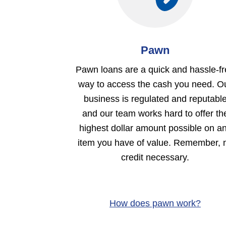
Pawn
Pawn loans are a quick and hassle-f
way to access the cash you need. O
business is regulated and reputabl
and our team works hard to offer th
highest dollar amount possible on a
item you have of value. Remember, 
credit necessary.
How does pawn work?