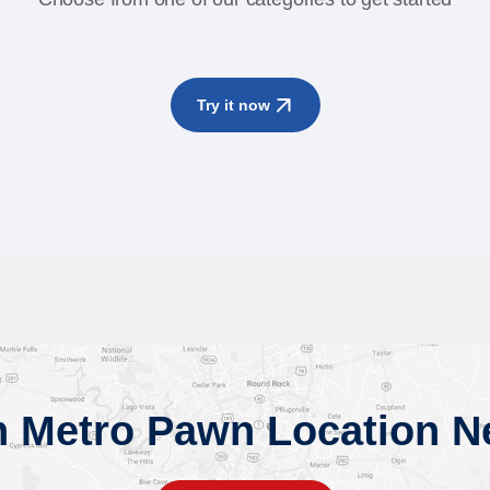
Try it now
n Metro Pawn Location N