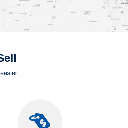
Sell
 easier.