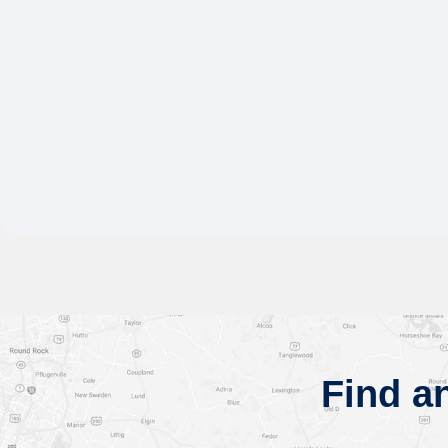
Find a