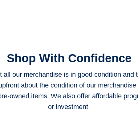
Shop With Confidence
 all our merchandise is in good condition and
upfront about the condition of our merchandise 
re-owned items. We also offer affordable prog
or investment.