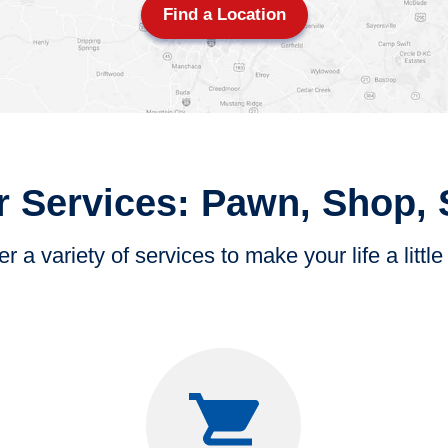
Find a Location
 Services: Pawn, Shop, 
r a variety of services to make your life a little