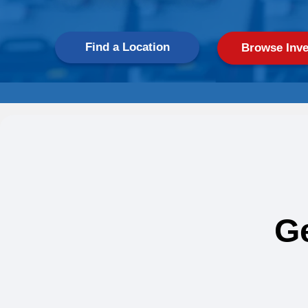
Find a Location
Browse Inve
G