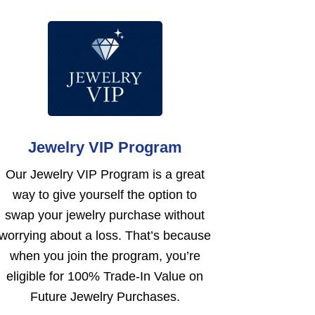
Jewelry VIP Program
Our Jewelry VIP Program is a great
way to give yourself the option to
swap your jewelry purchase without
worrying about a loss. That’s because
when you join the program, you’re
eligible for 100% Trade-In Value on
Future Jewelry Purchases.