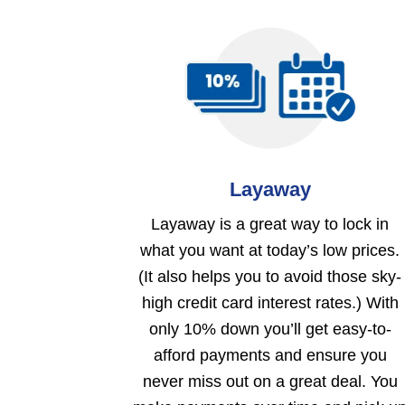
Layaway
Layaway is a great way to lock in
what you want at today’s low prices.
(It also helps you to avoid those sky-
high credit card interest rates.) With
only 10% down you’ll get easy-to-
afford payments and ensure you
never miss out on a great deal. You