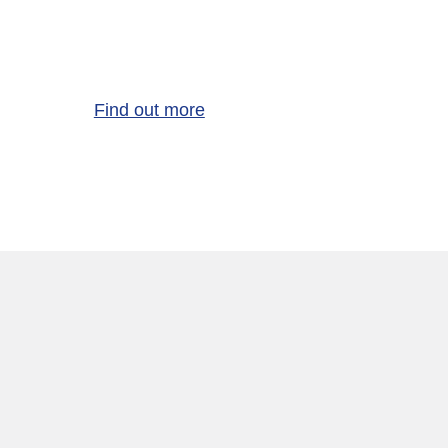
Find out more