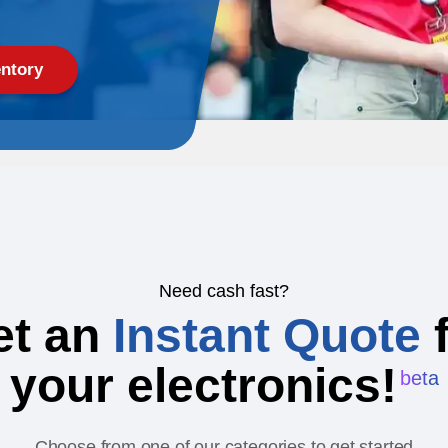
ntory
Need cash fast?
et an
Instant Quote
f
your electronics!
beta
Choose from one of our categories to get started