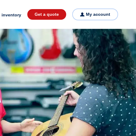
Get a quote
My account
 inventory