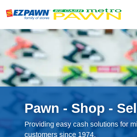
Site
Nav
Pawn - Shop - Sel
Providing easy cash solutions for mi
customers since 1974.