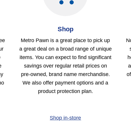
Shop
ree
Metro Pawn is a great place to pick up
No
ur
a great deal on a broad range of unique
e
items. You can expect to find significant
h
e
savings over regular retail prices on
a
ny
pre-owned, brand name merchandise.
o
no
We also offer payment options and a
product protection plan.
Shop in-store