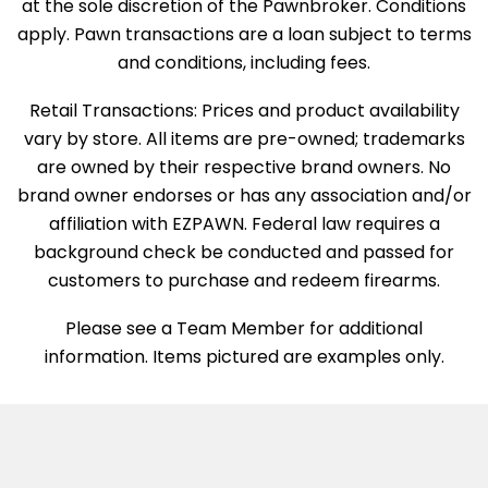
at the sole discretion of the Pawnbroker. Conditions
apply. Pawn transactions are a loan subject to terms
and conditions, including fees.
Retail Transactions: Prices and product availability
vary by store. All items are pre-owned; trademarks
are owned by their respective brand owners. No
brand owner endorses or has any association and/or
affiliation with EZPAWN. Federal law requires a
background check be conducted and passed for
customers to purchase and redeem firearms.
Please see a Team Member for additional
information. Items pictured are examples only.