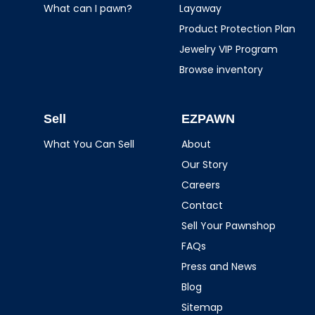
What can I pawn?
Layaway
Product Protection Plan
Jewelry VIP Program
Browse inventory
Sell
EZPAWN
What You Can Sell
About
Our Story
Careers
Contact
Sell Your Pawnshop
FAQs
Press and News
Blog
Sitemap