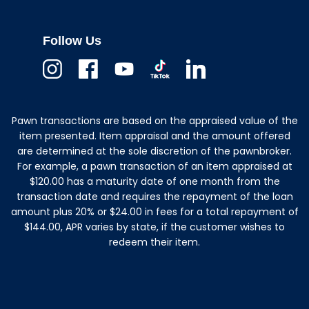
Follow Us
Instagram
Facebook
Youtube
TikTok
Linkedin
Pawn transactions are based on the appraised value of the
item presented. Item appraisal and the amount offered
are determined at the sole discretion of the pawnbroker.
For example, a pawn transaction of an item appraised at
$120.00 has a maturity date of one month from the
transaction date and requires the repayment of the loan
amount plus 20% or $24.00 in fees for a total repayment of
$144.00, APR varies by state, if the customer wishes to
redeem their item.