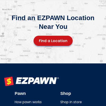
Find an EZPAWN Location
Near You
Find a Location
EZPAWN
Pawn
Shop
How pawn works
Shop in store