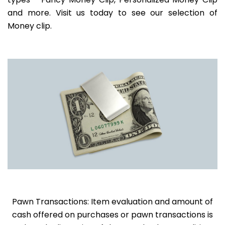
and more. Visit us today to see our selection of
Money clip.
Pawn Transactions: Item evaluation and amount of
cash offered on purchases or pawn transactions is