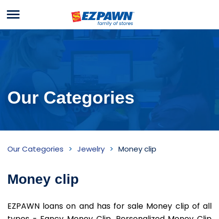
Menu
EZPAWN
Our Categories
Money
Our Categories
Jewelry
Money clip
clip
Inventory
Money clip
EZPAWN loans on and has for sale Money clip of all
types - Fancy Money Clip, Personalized Money Clip