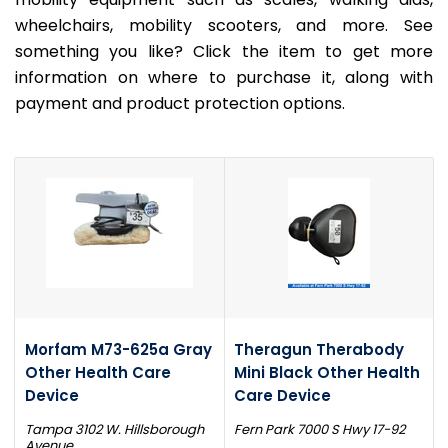
wheelchairs, mobility scooters, and more. See
something you like? Click the item to get more
information on where to purchase it, along with
payment and product protection options.
Morfam M73-625a Gray
Theragun Therabody
Other Health Care
Mini Black Other Health
Device
Care Device
Tampa 3102 W. Hillsborough
Fern Park 7000 S Hwy 17-92
Avenue