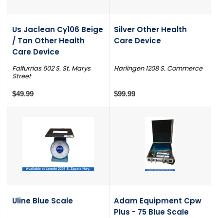
Us Jaclean Cy106 Beige
Silver Other Health
/ Tan Other Health
Care Device
Care Device
Falfurrias 602 S. St. Marys
Harlingen 1208 S. Commerce
Street
$49.99
$99.99
Uline Blue Scale
Adam Equipment Cpw
Plus - 75 Blue Scale