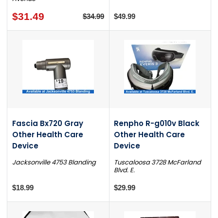
$31.49
$34.99
$49.99
Fascia Bx720 Gray
Renpho R-g010v Black
Other Health Care
Other Health Care
Device
Device
Jacksonville 4753 Blanding
Tuscaloosa 3728 McFarland
Blvd. E.
$18.99
$29.99