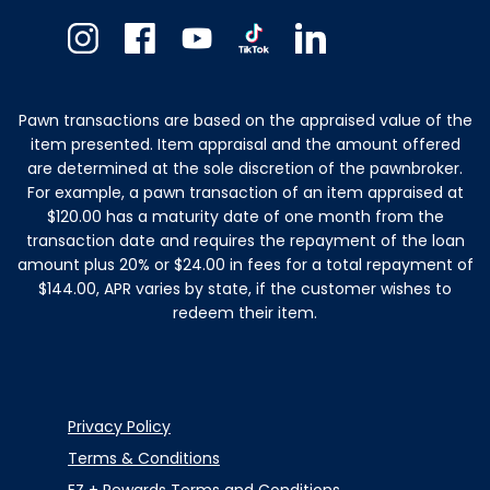
Instagram
Facebook
Youtube
TikTok
Linkedin
Pawn transactions are based on the appraised value of the
item presented. Item appraisal and the amount offered
are determined at the sole discretion of the pawnbroker.
For example, a pawn transaction of an item appraised at
$120.00 has a maturity date of one month from the
transaction date and requires the repayment of the loan
amount plus 20% or $24.00 in fees for a total repayment of
$144.00, APR varies by state, if the customer wishes to
redeem their item.
Privacy Policy
Terms & Conditions