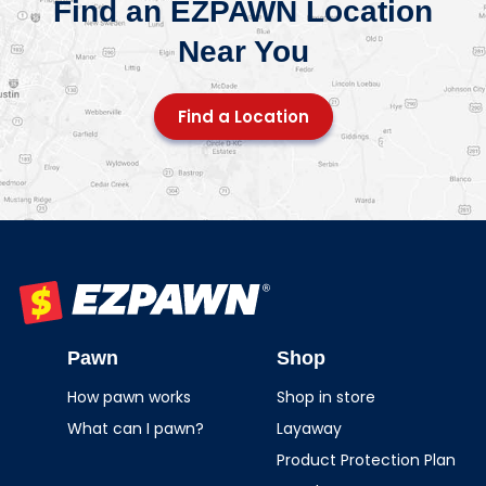
Find an EZPAWN Location
Near You
Find a Location
EZPAWN
Pawn
Shop
How pawn works
Shop in store
What can I pawn?
Layaway
Product Protection Plan