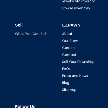
Jewelry VIP Program
Browse inventory
Sell
EZPAWN
What You Can Sell
About
Our Story
Careers
Contact
Sell Your Pawnshop
FAQs
Press and News
Blog
Sitemap
Follow Us