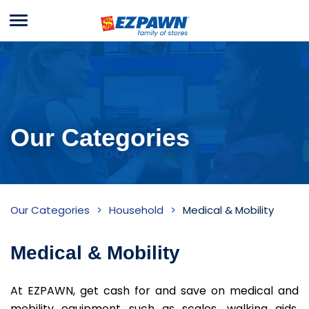
Menu
EZPAWN
Our Categories
Medical
Our Categories
Household
Medical & Mobility
&
Mobility
Medical & Mobility
Inventory
At EZPAWN, get cash for and save on medical and
mobility equipment such as scales, walking aids,