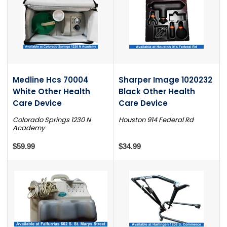
Medline Hcs 70004
Sharper Image 1020232
White Other Health
Black Other Health
Care Device
Care Device
Colorado Springs 1230 N
Houston 914 Federal Rd
Academy
$59.99
$34.99