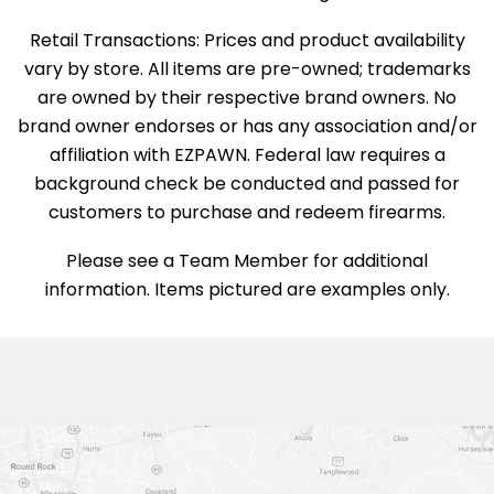
Retail Transactions: Prices and product availability
vary by store. All items are pre-owned; trademarks
are owned by their respective brand owners. No
brand owner endorses or has any association and/or
affiliation with EZPAWN. Federal law requires a
background check be conducted and passed for
customers to purchase and redeem firearms.
Please see a Team Member for additional
information. Items pictured are examples only.