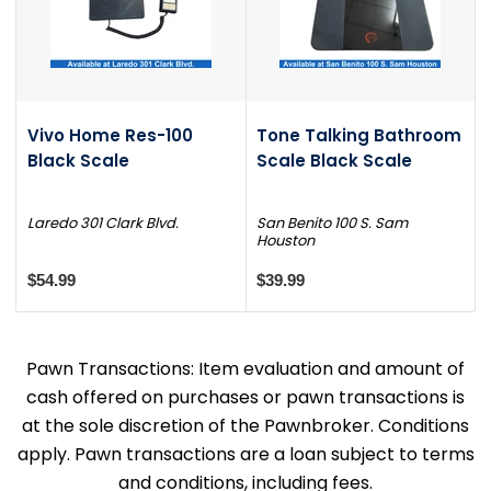
Vivo Home Res-100
Tone Talking Bathroom
Black Scale
Scale Black Scale
Laredo 301 Clark Blvd.
San Benito 100 S. Sam
Houston
$54.99
$39.99
Pawn Transactions: Item evaluation and amount of
cash offered on purchases or pawn transactions is
at the sole discretion of the Pawnbroker. Conditions
apply. Pawn transactions are a loan subject to terms
and conditions, including fees.