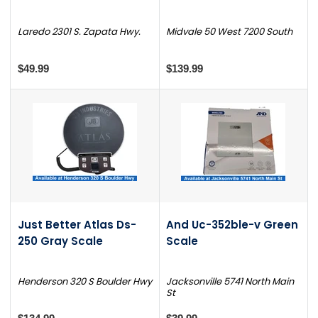
Laredo 2301 S. Zapata Hwy.
Midvale 50 West 7200 South
$49.99
$139.99
Just Better Atlas Ds-
And Uc-352ble-v Green
250 Gray Scale
Scale
Henderson 320 S Boulder Hwy
Jacksonville 5741 North Main
St