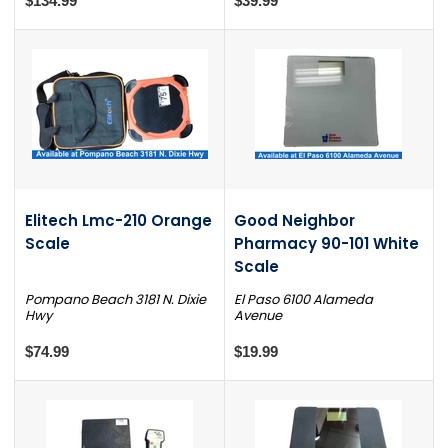
$134.99
$39.99
Elitech Lmc-210 Orange
Good Neighbor
Scale
Pharmacy 90-101 White
Scale
Pompano Beach 3181 N. Dixie
El Paso 6100 Alameda
Hwy
Avenue
$74.99
$19.99