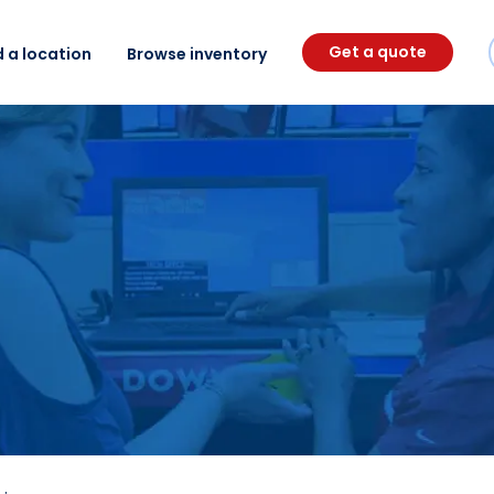
Get a quote
d a location
Browse inventory