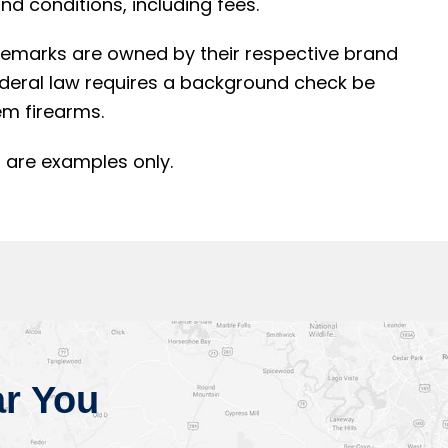
d conditions, including fees.
rademarks are owned by their respective brand
ederal law requires a background check be
m firearms.
 are examples only.
r You