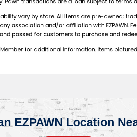
. Pawn transactions are a loan subject to terms an
lability vary by store. All items are pre-owned; t
ny association and/or affiliation with EZPAWN. F
and passed for customers to purchase and redee
Member for additional information. Items pictured
 an EZPAWN Location Nea