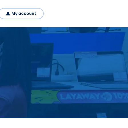
My account