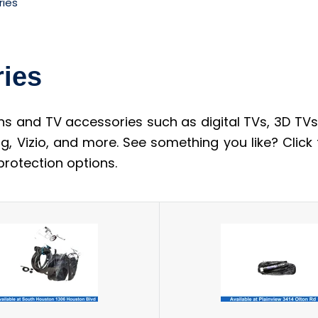
ries
ries
ns and TV accessories such as digital TVs, 3D TVs,
g, Vizio, and more. See something you like? Click
rotection options.