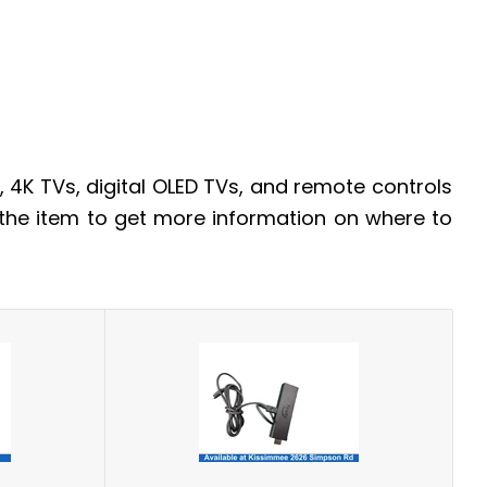
 4K TVs, digital OLED TVs, and remote controls
 the item to get more information on where to