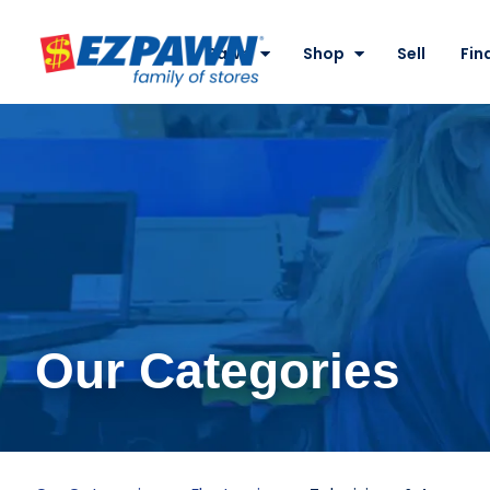
Site
Nav
Pawn
Shop
Sell
Fin
EZPAWN
Our Categories
Televisions