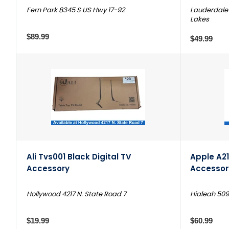
Fern Park 8345 S US Hwy 17-92
Lauderdale 
Lakes
$89.99
$49.99
Ali Tvs001 Black Digital TV
Apple A21
Accessory
Accessor
Hollywood 4217 N. State Road 7
Hialeah 509
$19.99
$60.99