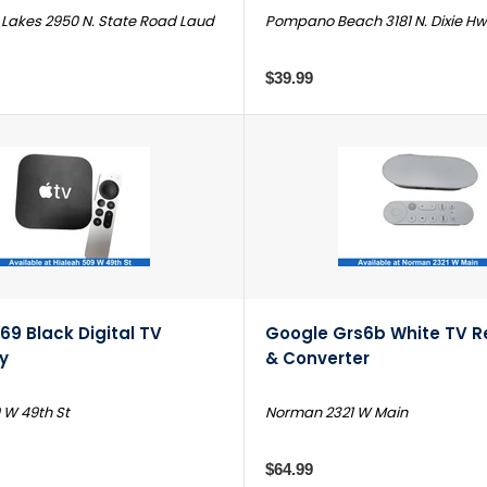
Lakes 2950 N. State Road Laud
Pompano Beach 3181 N. Dixie H
$39.99
69 Black Digital TV
Google Grs6b White TV R
y
& Converter
 W 49th St
Norman 2321 W Main
$64.99