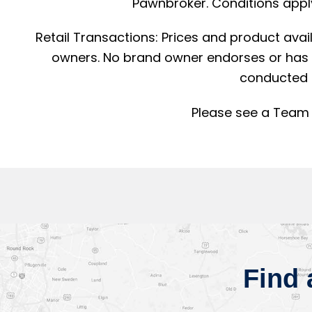
Pawnbroker. Conditions apply
Retail Transactions: Prices and product avai
owners. No brand owner endorses or has a
conducted 
Please see a Team 
Find