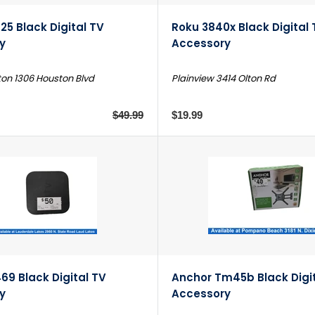
25 Black Digital TV
Roku 3840x Black Digital 
y
Accessory
on 1306 Houston Blvd
Plainview 3414 Olton Rd
$49.99
$19.99
69 Black Digital TV
Anchor Tm45b Black Digi
y
Accessory