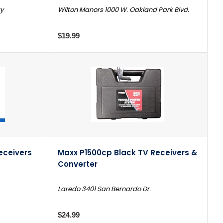
wy
Wilton Manors 1000 W. Oakland Park Blvd.
$19.99
eceivers
Maxx P1500cp Black TV Receivers &
Converter
Laredo 3401 San Bernardo Dr.
$24.99