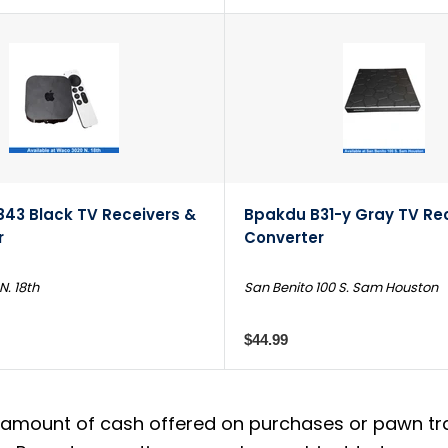
843 Black TV Receivers &
Bpakdu B31-y Gray TV Re
r
Converter
. 18th
San Benito 100 S. Sam Houston
$44.99
amount of cash offered on purchases or pawn trans