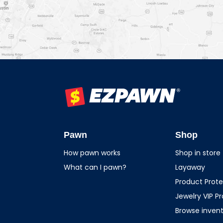
EZPAWN
Pawn
Shop
How pawn works
Shop in store
What can I pawn?
Layaway
Product Prote
Jewelry VIP P
Browse inven