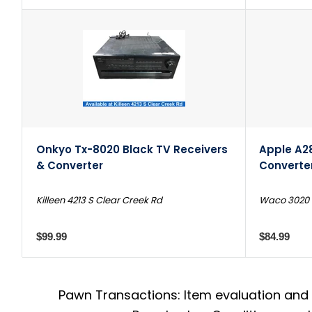
Onkyo Tx-8020 Black TV Receivers
Apple A2
& Converter
Converte
Killeen 4213 S Clear Creek Rd
Waco 3020 N
$99.99
$84.99
Pawn Transactions: Item evaluation and 