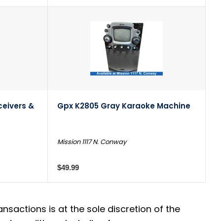
ceivers &
Gpx K2805 Gray Karaoke Machine
Mission 1117 N. Conway
$49.99
actions is at the sole discretion of the