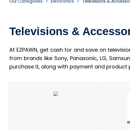
Our Categories
Electronics
Televisions & Accesso
&
Accessories
Televisions & Accesso
Inventory
At EZPAWN, get cash for and save on televisio
from brands like Sony, Panasonic, LG, Samsun
purchase it, along with payment and product p