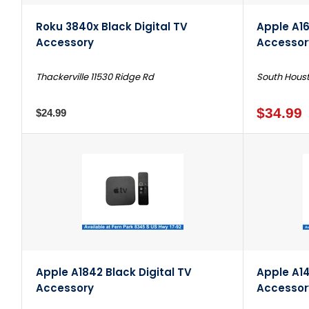
Roku 3840x Black Digital TV
Apple A16
Accessory
Accessor
Thackerville 11530 Ridge Rd
South Houst
$34.99
$24.99
Apple A1842 Black Digital TV
Apple A14
Accessory
Accessor