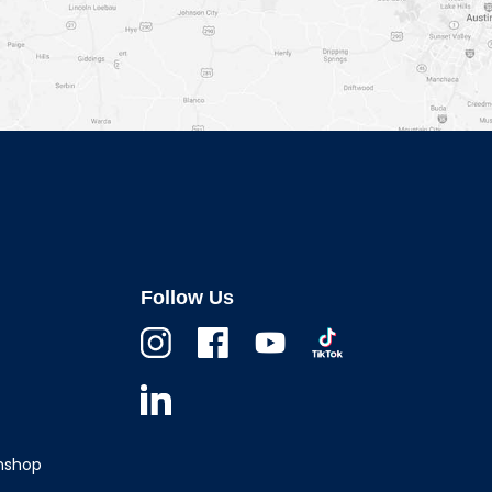
Follow Us
Instagram
Facebook
Youtube
TikTok
Linkedin
wnshop