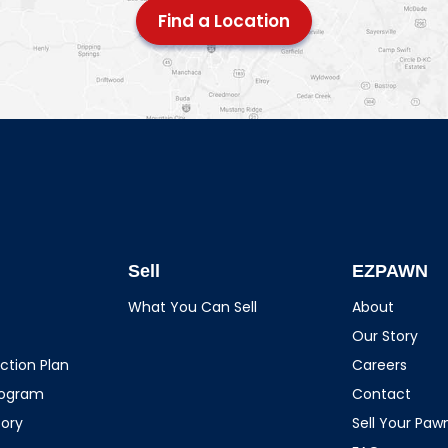
Find a Location
Sell
EZPAWN
What You Can Sell
About
Our Story
ction Plan
Careers
rogram
Contact
tory
Sell Your Pa