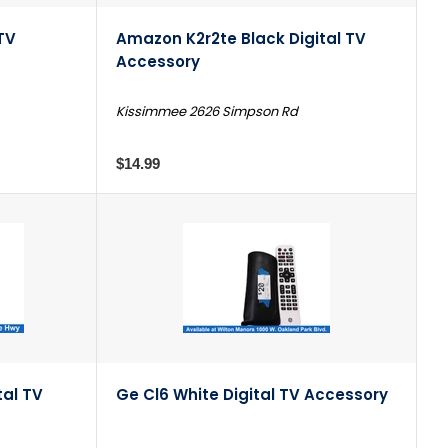
TV
Amazon K2r2te Black Digital TV
Accessory
Kissimmee 2626 Simpson Rd
$14.99
tal TV
Ge Cl6 White Digital TV Accessory